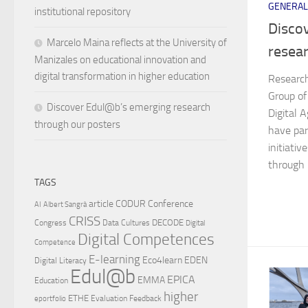
GENERAL
institutional repository
Disco
Marcelo Maina reflects at the University of
resea
Manizales on educational innovation and
digital transformation in higher education
Researc
Group of
Discover Edul@b’s emerging research
Digital 
through our posters
have par
initiati
through p
TAGS
article
CODUR
Conference
AI
Albert Sangrà
CRISS
DECODE
Congress
Data Cultures
Digital
Digital Competences
Competence
E-learning
Eco4learn
EDEN
Digital Literacy
Edul@b
EPICA
EMMA
Education
higher
ETHE
Evaluation
Feedback
eportfolio