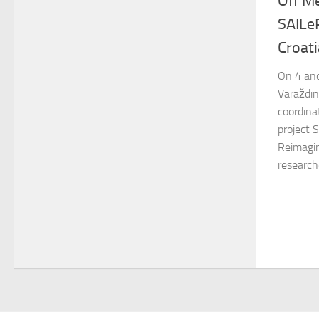
Off M
SAILeR
Croati
On 4 and
Varaždin
coordina
project 
Reimagin
researche