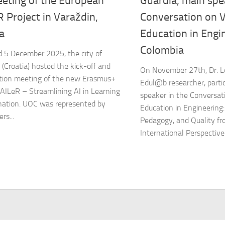
eeting of the European
Guàrdia, main spe
 Project in Varaždin,
Conversation on V
a
Education in Engin
Colombia
 5 December 2025, the city of
 (Croatia) hosted the kick-off and
On November 27th, Dr. L
tion meeting of the new Erasmus+
Edul@b researcher, parti
SAILeR – Streamlining AI in Learning
speaker in the Conversati
ation. UOC was represented by
Education in Engineering:
rs...
Pedagogy, and Quality fr
International Perspective 