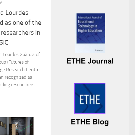
26
nd Lourdes
d as one of the
researchers in
SIC
. Lourdes Guàrdia of
up (Futures of
 Age Research Centre
n recognized as
nding researchers