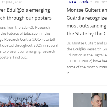
15 JUNE, 2026
SIN CATEGORÍA
2 JUNE, 20
ver Edul@b’s emerging
Montse Guitert a
rch through our posters
Guàrdia recognize
most outstanding 
hers from the Edul@b Research
the State by the C
 the Futures of Education in the
Age Research Centre (UOC-FuturEd)
Dr. Montse Guitert and Dr
ticipated throughout 2026 in several
the Edul@b Research Gro
ves to present our emerging research
Education in the Digital
osters. Find out...
– UOC-FuturEd) have bee
some of the most outsta
in...