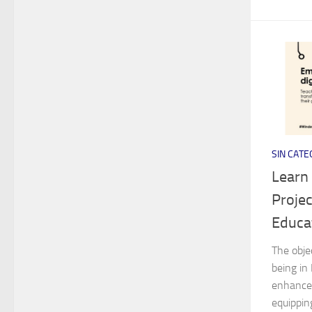
SIN CATE
Learn
Projec
Educa
The obje
being in
enhance 
equippin