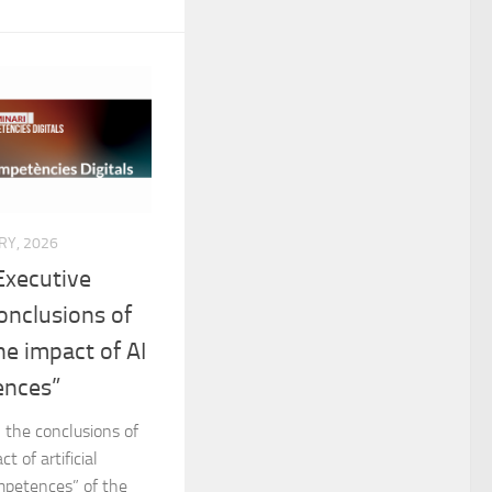
RY, 2026
Executive
onclusions of
he impact of AI
ences”
 the conclusions of
 of artificial
ompetences” of the