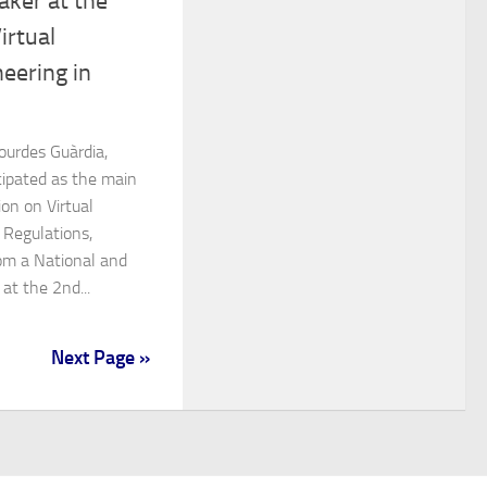
aker at the
irtual
eering in
ourdes Guàrdia,
cipated as the main
on on Virtual
 Regulations,
om a National and
at the 2nd...
Next Page »