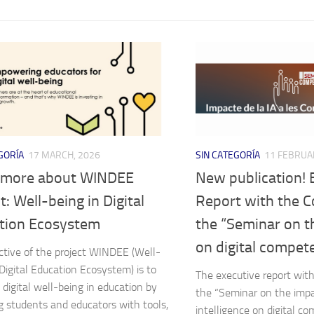
GORÍA
17 MARCH, 2026
SIN CATEGORÍA
11 FEBRUA
 more about WINDEE
New publication! 
t: Well-being in Digital
Report with the C
tion Ecosystem
the “Seminar on t
on digital compet
ctive of the project WINDEE (Well-
 Digital Education Ecosystem) is to
The executive report with
digital well-being in education by
the “Seminar on the impact
g students and educators with tools,
intelligence on digital c