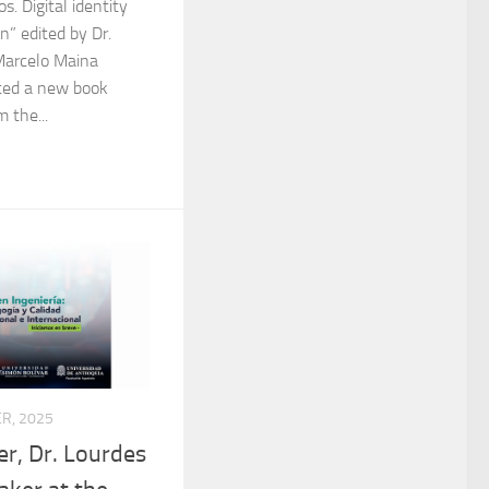
s. Digital identity
n” edited by Dr.
Marcelo Maina
nted a new book
 the...
R, 2025
r, Dr. Lourdes