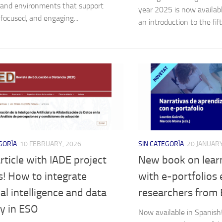
, and environments that support
year 2025 is now availab
 focused, and engaging...
an introduction to the fift
GORÍA
10 FEBRUARY, 2026
SIN CATEGORÍA
20 JANUARY
ticle with IADE project
New book on learn
s! How to integrate
with e-portfolios 
cial intelligence and data
researchers from
cy in ESO
Now available in Spanish