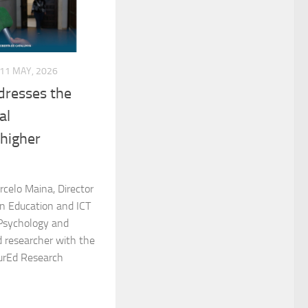
11 MAY, 2026
dresses the
al
 higher
rcelo Maina, Director
in Education and ICT
 Psychology and
d researcher with the
urEd Research