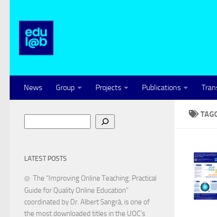
Skip to content
News
Group
Projects
Publications
Tran
TAG
Search
LATEST POSTS
The “Improving Online Teaching: Practical
Guide for Quality Online Education”
coordinated by Dr. Albert Sangrà, is one of
the most downloaded titles in the UOC’s