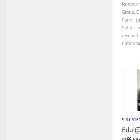
Researc
Group, D
Fanni, t
Salle-Un
research
Catalonia
SIN CATE
Edul@b