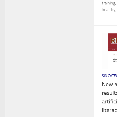
training
healthy,
SIN CATE
New ar
result
artifi
litera