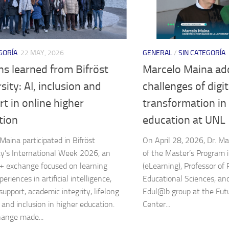
GORÍA
22 MAY, 2026
GENERAL
/
SIN CATEGORÍA
s learned from Bifröst
Marcelo Maina ad
sity: AI, inclusion and
challenges of digit
t in online higher
transformation in
tion
education at UNL
Maina participated in Bifröst
On April 28, 2026, Dr. Ma
ty’s International Week 2026, an
of the Master’s Program 
 exchange focused on learning
(eLearning), Professor of
eriences in artificial intelligence,
Educational Sciences, an
support, academic integrity, lifelong
Edul@b group at the Fut
 and inclusion in higher education.
Center...
ange made...