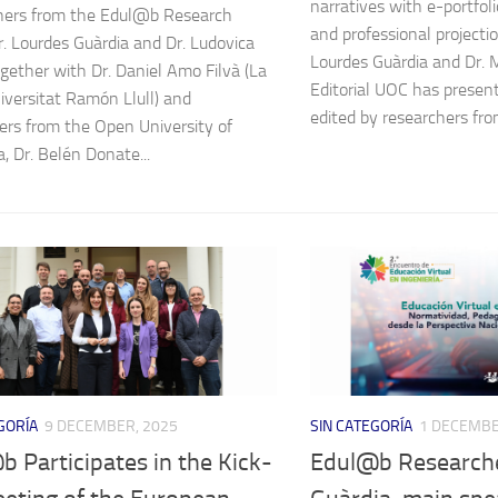
narratives with e-portfolio
hers from the Edul@b Research
and professional projectio
r. Lourdes Guàrdia and Dr. Ludovica
Lourdes Guàrdia and Dr. 
ogether with Dr. Daniel Amo Filvà (La
Editorial UOC has prese
iversitat Ramón Llull) and
edited by researchers from
ers from the Open University of
, Dr. Belén Donate...
GORÍA
9 DECEMBER, 2025
SIN CATEGORÍA
1 DECEMBE
 Participates in the Kick-
Edul@b Researche