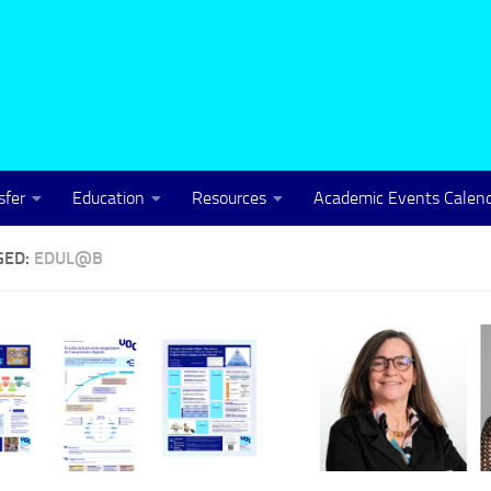
sfer
Education
Resources
Academic Events Calen
GED:
EDUL@B