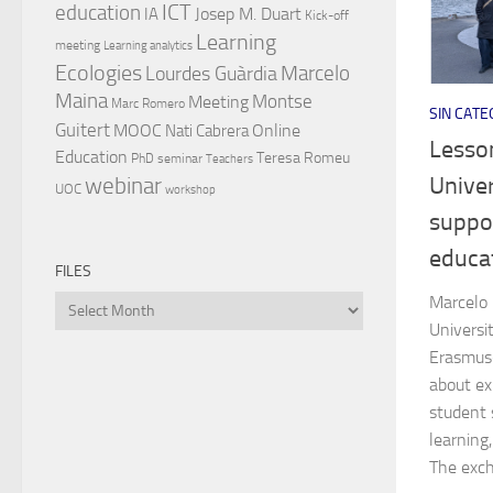
ICT
education
Josep M. Duart
IA
Kick-off
Learning
meeting
Learning analytics
Ecologies
Lourdes Guàrdia
Marcelo
Maina
Montse
Meeting
Marc Romero
SIN CATE
Guitert
MOOC
Online
Nati Cabrera
Lesson
Education
Teresa Romeu
PhD
seminar
Teachers
Univer
webinar
UOC
workshop
suppor
educa
FILES
Marcelo 
Files
Universi
Erasmus+
about exp
student 
learning,
The exch