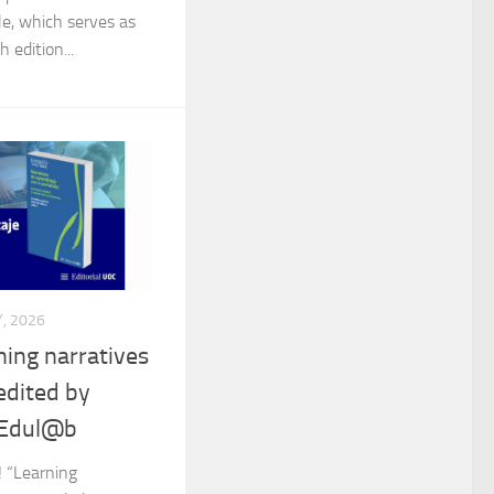
le, which serves as
h edition...
, 2026
ing narratives
edited by
 Edul@b
! “Learning