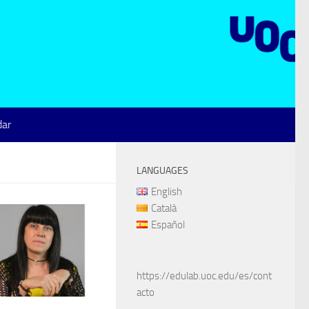
dar
LANGUAGES
English
Català
Español
https://edulab.uoc.edu/es/cont
acto