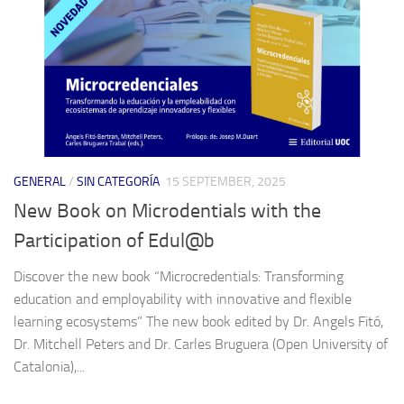
GENERAL
/
SIN CATEGORÍA
15 SEPTEMBER, 2025
New Book on Microdentials with the
Participation of Edul@b
Discover the new book “Microcredentials: Transforming
education and employability with innovative and flexible
learning ecosystems” The new book edited by Dr. Angels Fitó,
Dr. Mitchell Peters and Dr. Carles Bruguera (Open University of
Catalonia),...