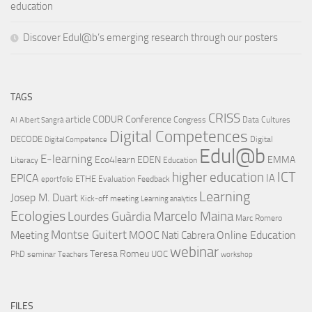
education
Discover Edul@b’s emerging research through our posters
TAGS
CRISS
article
CODUR
Conference
Congress
Data Cultures
AI
Albert Sangrà
Digital Competences
DECODE
Digital
Digital Competence
Edul@b
E-learning
Eco4learn
EDEN
EMMA
Literacy
Education
ICT
higher education
EPICA
IA
ETHE
Evaluation
Feedback
eportfolio
Learning
Josep M. Duart
Kick-off meeting
Learning analytics
Ecologies
Lourdes Guàrdia
Marcelo Maina
Marc Romero
Montse Guitert
Meeting
MOOC
Online Education
Nati Cabrera
webinar
Teresa Romeu
UOC
PhD
seminar
Teachers
workshop
FILES