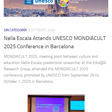
SIN CATEGORÍA
6 OCTOBER, 2025
Nella Escala Attends UNESCO MONDIACULT
2025 Conference in Barcelona
MONDIACULT 2025, meeting point between culture and
education Nella Escala, predoctoral researcher at the Edul@b
Research Group, attended the MONDIACULT 2025
conference, promoted by UNESCO from September 29 to
October 1, 2025 in Barcelona....