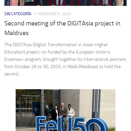
SIN CATEGORÍA
11 NOVEMBER, 2025
Second meeting of the DIGITAsia project in
Maldives
The DIGITAsia (Digital Transformation in Asian Higher
Education) project, co-funded by the European Union’s
Erasmus+ program, brought together its international partners
from October 28 to 30, 2025, in Malé (Maldives) to hold the
second...