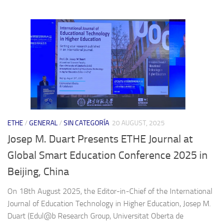
ETHE
/
GENERAL
/
SIN CATEGORÍA
20 AUGUST, 2025
Josep M. Duart Presents ETHE Journal at
Global Smart Education Conference 2025 in
Beijing, China
On 18th August 2025, the Editor-in-Chief of the International
Journal of Education Technology in Higher Education, Josep M.
Duart (Edul@b Research Group, Universitat Oberta de