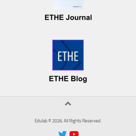
Edulab © 2026. All Rights Reserved.