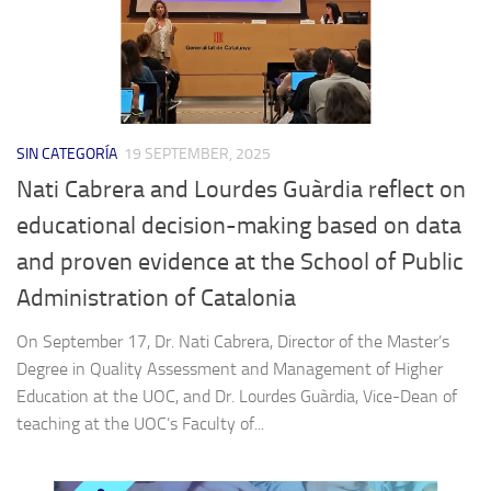
SIN CATEGORÍA
19 SEPTEMBER, 2025
Nati Cabrera and Lourdes Guàrdia reflect on
educational decision-making based on data
and proven evidence at the School of Public
Administration of Catalonia
On September 17, Dr. Nati Cabrera, Director of the Master’s
Degree in Quality Assessment and Management of Higher
Education at the UOC, and Dr. Lourdes Guàrdia, Vice-Dean of
teaching at the UOC’s Faculty of...