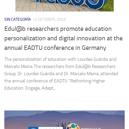
SIN CATEGORÍA
12 OCTOBER, 2025
Edul@b researchers promote education
personalization and digital innovation at the
annual EADTU conference in Germany
The personalization of education with Lourdes Guàrdia and
Marcelo Maina The researchers from Edul@b Researchers
Group, Dr. Lourdes Guàrdia and Dr. Marcelo Maina, attended
the annual conference of EADTU “Rethinking Higher
Education: Engage, Adapt,...