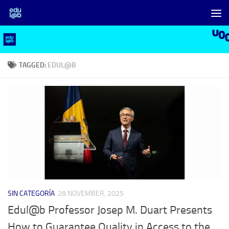
Skip to content
TAGGED:
EDUL@B
SIN CATEGORÍA
28 NOVEMBER, 2025
Edul@b Professor Josep M. Duart Presents
How to Guarantee Quality in Access to the