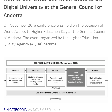
Digital University at the General Council of
Andorra
On November 26, a conference was held on the occasion of
World Access to Higher Education Day at the General Council
of Andorra. The event organized by the Higher Education
Quality Agency (AQUA) became...
SIN CATEGORÍA
24 NOVEMBER, 2025