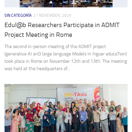
SIN CATEGORÍA
21 NOVEMBER, 2025
Edul@b Researchers Participate in ADMIT
Project Meeting in Rome
The second in-person meeting of the ADMIT project
(generative AI anD large language Models In higuer educaTion)
took place in Rome on November 12th and 13th. The meeting
was held at the headquarters of...