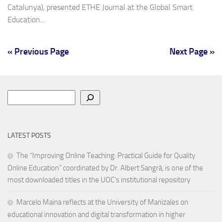
Catalunya), presented ETHE Journal at the Global Smart
Education...
« Previous Page
Next Page »
Search
LATEST POSTS
The “Improving Online Teaching: Practical Guide for Quality
Online Education” coordinated by Dr. Albert Sangrà, is one of the
most downloaded titles in the UOC’s institutional repository
Marcelo Maina reflects at the University of Manizales on
educational innovation and digital transformation in higher