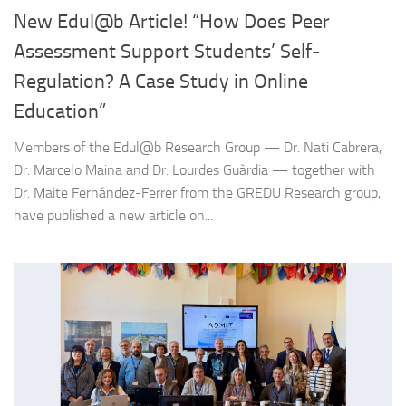
New Edul@b Article! “How Does Peer
Assessment Support Students’ Self-
Regulation? A Case Study in Online
Education”
Members of the Edul@b Research Group — Dr. Nati Cabrera,
Dr. Marcelo Maina and Dr. Lourdes Guàrdia — together with
Dr. Maite Fernández-Ferrer from the GREDU Research group,
have published a new article on...