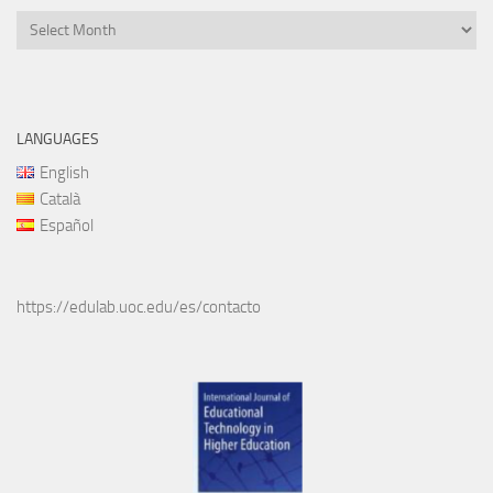
Files
LANGUAGES
English
Català
Español
https://edulab.uoc.edu/es/contacto