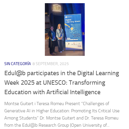
SIN CATEGORÍA
8 SEPTEMBER, 2025
Edul@b participates in the Digital Learning
Week 2025 at UNESCO: Transforming
Education with Artificial Intelligence
Montse Guitert i Teresa Romeu Present “Challenges of
Generative AI in Higher Education: Promoting Its Critical Use
Among Students” Dr. Montse Guitert and Dr. Teresa Romeu
from the Edul@b Research Group (Open University of...