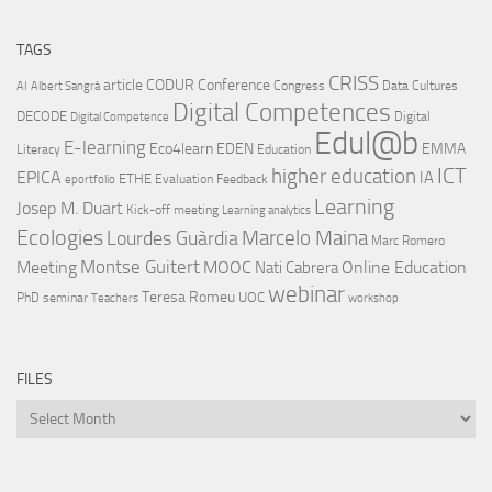
TAGS
CRISS
article
CODUR
Conference
Congress
Data Cultures
AI
Albert Sangrà
Digital Competences
DECODE
Digital
Digital Competence
Edul@b
E-learning
Eco4learn
EDEN
EMMA
Literacy
Education
ICT
higher education
EPICA
IA
ETHE
Evaluation
Feedback
eportfolio
Learning
Josep M. Duart
Kick-off meeting
Learning analytics
Ecologies
Lourdes Guàrdia
Marcelo Maina
Marc Romero
Montse Guitert
Meeting
MOOC
Online Education
Nati Cabrera
webinar
Teresa Romeu
UOC
PhD
seminar
Teachers
workshop
FILES
Files