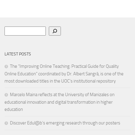
Search
LATEST POSTS
The “Improving Online Teaching: Practical Guide for Quality
Online Education” coordinated by Dr. Albert Sangrà, is one of the
most downloaded titles in the UOC’s institutional repository
Marcelo Maina reflects at the University of Manizales on
educational innovation and digital transformation in higher
education
Discover Edul@b’s emerging research through our posters