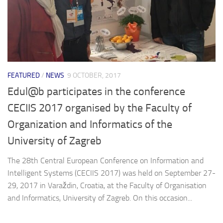
FEATURED
/
NEWS
9 OCTOBER, 2017
Edul@b participates in the conference
CECIIS 2017 organised by the Faculty of
Organization and Informatics of the
University of Zagreb
The 28th Central European Conference on Information and
Intelligent Systems (CECIIS 2017) was held on September 27-
29, 2017 in Varaždin, Croatia, at the Faculty of Organisation
and Informatics, University of Zagreb. On this occasion...