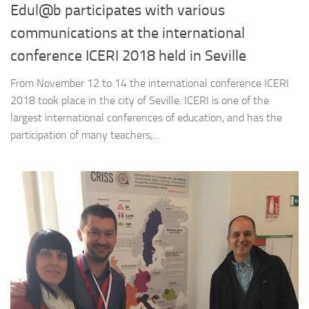
Edul@b participates with various
communications at the international
conference ICERI 2018 held in Seville
From November 12 to 14 the international conference ICERI
2018 took place in the city of Seville. ICERI is one of the
largest international conferences of education, and has the
participation of many teachers,...