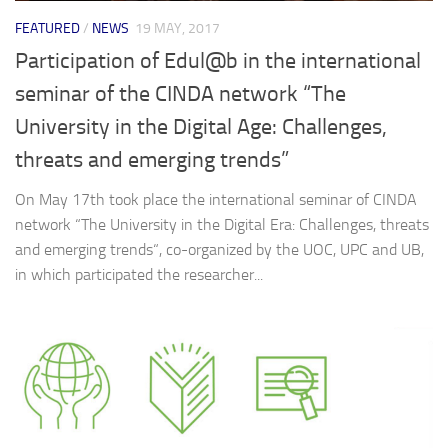
FEATURED
/
NEWS
19 MAY, 2017
Participation of Edul@b in the international
seminar of the CINDA network “The
University in the Digital Age: Challenges,
threats and emerging trends”
On May 17th took place the international seminar of CINDA
network “The University in the Digital Era: Challenges, threats
and emerging trends“, co-organized by the UOC, UPC and UB,
in which participated the researcher...