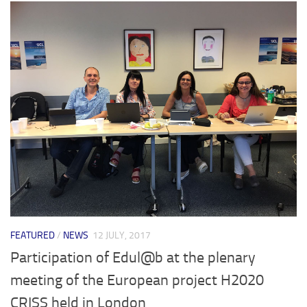
FEATURED
/
NEWS
12 JULY, 2017
Participation of Edul@b at the plenary
meeting of the European project H2020
CRISS held in London