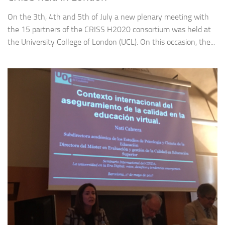
On the 3th, 4th and 5th of July a new plenary meeting with
the 15 partners of the CRISS H2020 consortium was held at
the University College of London (UCL). On this occasion, the...