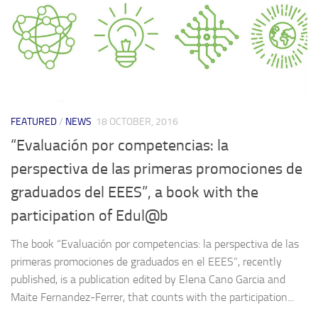
FEATURED
/
NEWS
18 OCTOBER, 2016
“Evaluación por competencias: la
perspectiva de las primeras promociones de
graduados del EEES”, a book with the
participation of Edul@b
The book “Evaluación por competencias: la perspectiva de las
primeras promociones de graduados en el EEES”, recently
published, is a publication edited by Elena Cano Garcia and
Maite Fernandez-Ferrer, that counts with the participation...