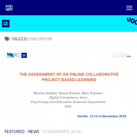
Skip to content
TAGGED:
EVALUATION
FEATURED
/
NEWS
19 NOVEMBER, 2018