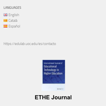
LANGUAGES
English
Català
Español
https://edulab.uoc.edu/es/contacto