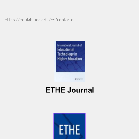
https://edulab.uoc.edu/es/contacto