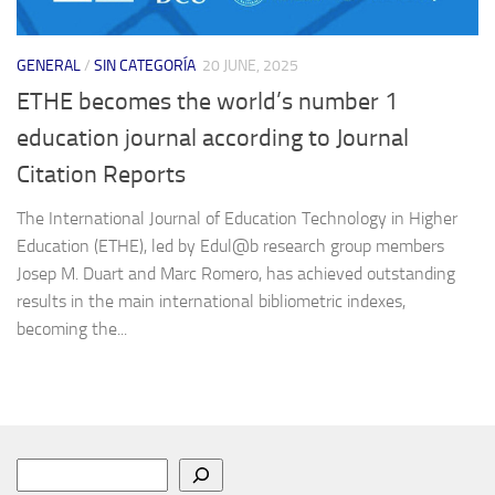
GENERAL
/
SIN CATEGORÍA
20 JUNE, 2025
ETHE becomes the world’s number 1
education journal according to Journal
Citation Reports
The International Journal of Education Technology in Higher
Education (ETHE), led by Edul@b research group members
Josep M. Duart and Marc Romero, has achieved outstanding
results in the main international bibliometric indexes,
becoming the...
Search