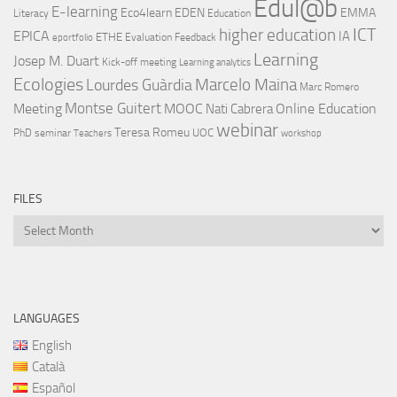
Edul@b
E-learning
Eco4learn
EDEN
EMMA
Literacy
Education
ICT
higher education
EPICA
IA
ETHE
Evaluation
Feedback
eportfolio
Learning
Josep M. Duart
Kick-off meeting
Learning analytics
Ecologies
Lourdes Guàrdia
Marcelo Maina
Marc Romero
Montse Guitert
Meeting
MOOC
Online Education
Nati Cabrera
webinar
Teresa Romeu
UOC
PhD
seminar
Teachers
workshop
FILES
Files
LANGUAGES
English
Català
Español