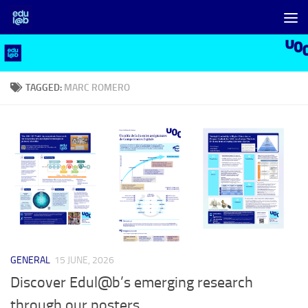
Skip to content
TAGGED:
MARC ROMERO
GENERAL
15 JUNE, 2026
Discover Edul@b’s emerging research
through our posters