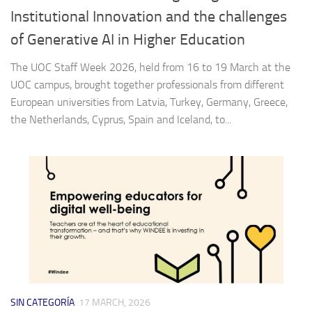
Institutional Innovation and the challenges
of Generative AI in Higher Education
The UOC Staff Week 2026, held from 16 to 19 March at the
UOC campus, brought together professionals from different
European universities from Latvia, Turkey, Germany, Greece,
the Netherlands, Cyprus, Spain and Iceland, to...
SIN CATEGORÍA
17 MARCH, 2026