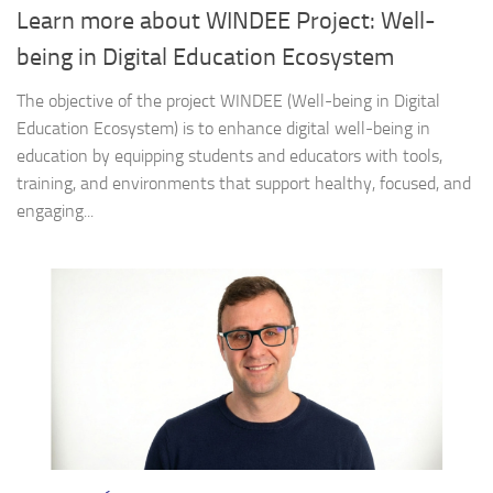
Learn more about WINDEE Project: Well-
being in Digital Education Ecosystem
The objective of the project WINDEE (Well-being in Digital
Education Ecosystem) is to enhance digital well-being in
education by equipping students and educators with tools,
training, and environments that support healthy, focused, and
engaging...