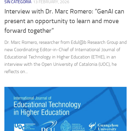
SIN CATEGORÍA
13 FEBRUARY, 2026
Interview with Dr. Marc Romero: “GenAI can
present an opportunity to learn and move
forward together”
Dr. Marc Romero, researcher from Edul@b Research Group and
new Coordinating Editor‑in‑Chief of International Journal of
Educational Technology in Higher Education (ETHE), in an
interview with the Open University of Catalonia (UOC), he
reflects on...