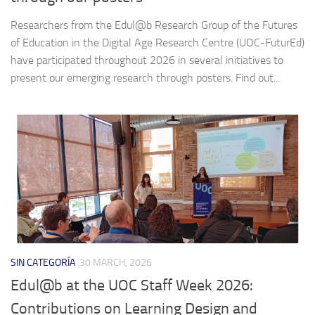
Researchers from the Edul@b Research Group of the Futures
of Education in the Digital Age Research Centre (UOC-FuturEd)
have participated throughout 2026 in several initiatives to
present our emerging research through posters. Find out...
SIN CATEGORÍA
30 MARCH, 2026
Edul@b at the UOC Staff Week 2026:
Contributions on Learning Design and