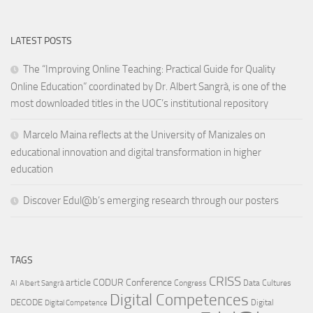
LATEST POSTS
The “Improving Online Teaching: Practical Guide for Quality
Online Education” coordinated by Dr. Albert Sangrà, is one of the
most downloaded titles in the UOC’s institutional repository
Marcelo Maina reflects at the University of Manizales on
educational innovation and digital transformation in higher
education
Discover Edul@b’s emerging research through our posters
TAGS
CRISS
article
CODUR
Conference
Congress
Data Cultures
AI
Albert Sangrà
Digital Competences
DECODE
Digital
Digital Competence