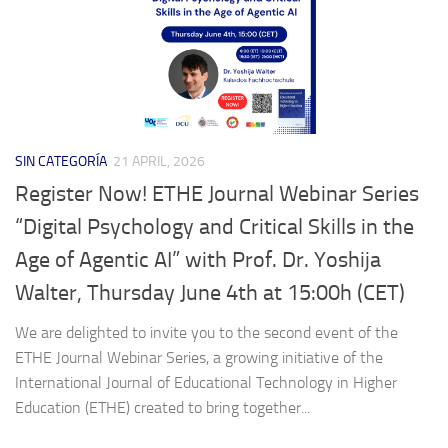
SIN CATEGORÍA
21 APRIL, 2026
Register Now! ETHE Journal Webinar Series
“Digital Psychology and Critical Skills in the
Age of Agentic AI” with Prof. Dr. Yoshija
Walter, Thursday June 4th at 15:00h (CET)
We are delighted to invite you to the second event of the
ETHE Journal Webinar Series, a growing initiative of the
International Journal of Educational Technology in Higher
Education (ETHE) created to bring together...