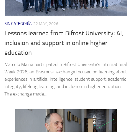
SIN CATEGORÍA
22 MAY, 2026
Lessons learned from Bifröst University: AI,
inclusion and support in online higher
education
Marcelo Maina participated in Bifröst University’s International
Week 2026, an Erasmus+ exchange focused on learning about
experiences in artificial intelligence, student support, academic
integrity, lifelong learning, and inclusion in higher education.
The exchange made...