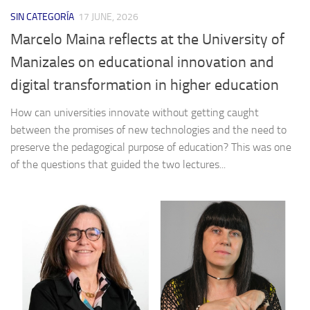
SIN CATEGORÍA
17 JUNE, 2026
Marcelo Maina reflects at the University of
Manizales on educational innovation and
digital transformation in higher education
How can universities innovate without getting caught
between the promises of new technologies and the need to
preserve the pedagogical purpose of education? This was one
of the questions that guided the two lectures...