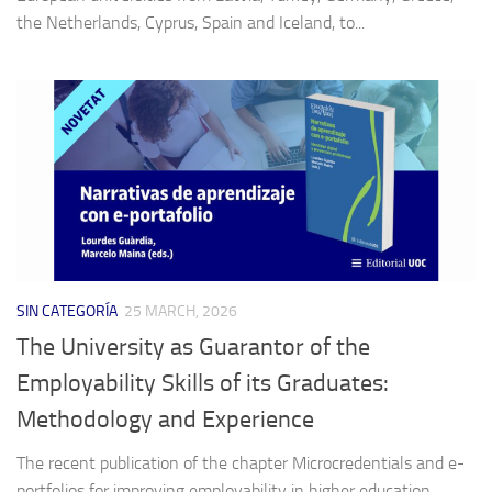
the Netherlands, Cyprus, Spain and Iceland, to...
SIN CATEGORÍA
25 MARCH, 2026
The University as Guarantor of the
Employability Skills of its Graduates:
Methodology and Experience
The recent publication of the chapter Microcredentials and e-
portfolios for improving employability in higher education