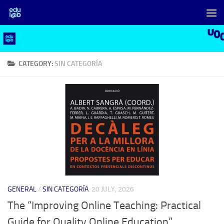
Skip to content
CATEGORY:
SIN CATEGORÍA
GENERAL
/
SIN CATEGORÍA
20 JULY, 2026
The “Improving Online Teaching: Practical
Guide for Quality Online Education”