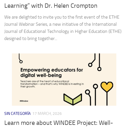
Learning” with Dr. Helen Crompton
We are delighted to invite you to the first event of the ETHE
Journal Webinar Series, a new initiative of the International
Journal of Educational Technology in Higher Education (ETHE)
designed to bring together...
SIN CATEGORÍA
17 MARCH, 2026
Learn more about WINDEE Project: Well-