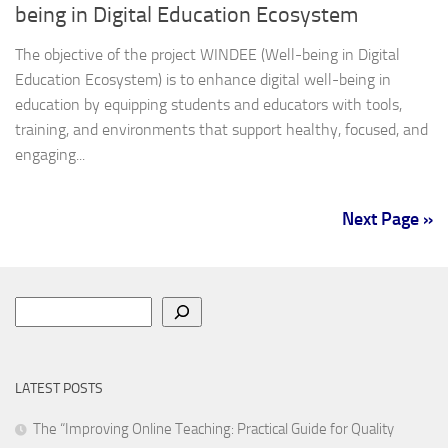
being in Digital Education Ecosystem
The objective of the project WINDEE (Well-being in Digital
Education Ecosystem) is to enhance digital well-being in
education by equipping students and educators with tools,
training, and environments that support healthy, focused, and
engaging...
Next Page »
Search
LATEST POSTS
The “Improving Online Teaching: Practical Guide for Quality