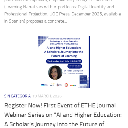
(Learning Narratives with e-portfolios: Digital Identity and
Professional Projection, UOC Press, December 2025, available
in Spanish) proposes a concrete...
SIN CATEGORÍA
19 MARCH, 2026
Register Now! First Event of ETHE Journal
Webinar Series on “AI and Higher Education:
A Scholar’s Journey into the Future of