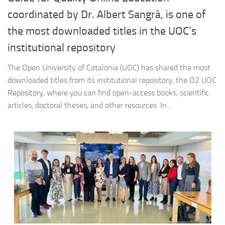
coordinated by Dr. Albert Sangrà, is one of
the most downloaded titles in the UOC’s
institutional repository
The Open University of Catalonia (UOC) has shared the most
downloaded titles from its institutional repository, the O2 UOC
Repository, where you can find open-access books, scientific
articles, doctoral theses, and other resources. In...