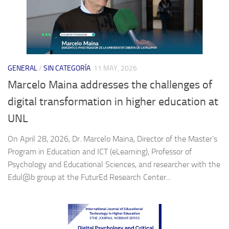
GENERAL
/
SIN CATEGORÍA
11 MAY, 2026
Marcelo Maina addresses the challenges of
digital transformation in higher education at
UNL
On April 28, 2026, Dr. Marcelo Maina, Director of the Master’s
Program in Education and ICT (eLearning), Professor of
Psychology and Educational Sciences, and researcher with the
Edul@b group at the FuturEd Research Center...