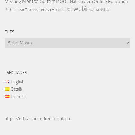
Montse Guitert
Meeting
MOOC
Online Education
Nati Cabrera
webinar
Teresa Romeu
UOC
PhD
seminar
Teachers
workshop
FILES
Files
LANGUAGES
English
Català
Español
https://edulab.uoc.edu/es/contacto