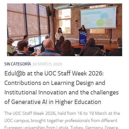
SIN CATEGORÍA
30 MARCH, 2026
Edul@b at the UOC Staff Week 2026:
Contributions on Learning Design and
Institutional Innovation and the challenges
of Generative AI in Higher Education
The UOC Staff Week 2026, held from 16 to 19 March at the
UOC campus, brought together professionals from different
European universities from Latvia, Turkey, Germany, Greece,