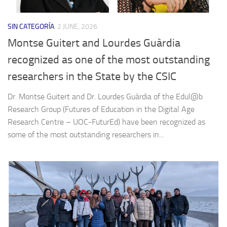
SIN CATEGORÍA
2 JUNE, 2026
Montse Guitert and Lourdes Guàrdia
recognized as one of the most outstanding
researchers in the State by the CSIC
Dr. Montse Guitert and Dr. Lourdes Guàrdia of the Edul@b
Research Group (Futures of Education in the Digital Age
Research Centre – UOC-FuturEd) have been recognized as
some of the most outstanding researchers in...