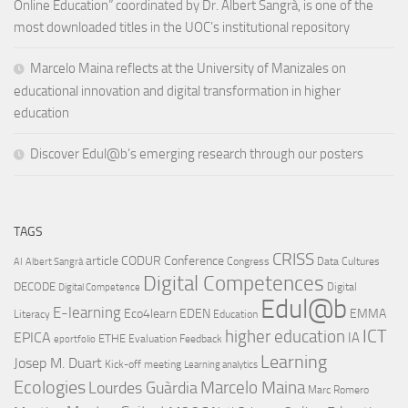
Online Education” coordinated by Dr. Albert Sangrà, is one of the
most downloaded titles in the UOC’s institutional repository
Marcelo Maina reflects at the University of Manizales on
educational innovation and digital transformation in higher
education
Discover Edul@b’s emerging research through our posters
TAGS
CRISS
article
CODUR
Conference
Congress
Data Cultures
AI
Albert Sangrà
Digital Competences
DECODE
Digital
Digital Competence
Edul@b
E-learning
Eco4learn
EDEN
EMMA
Literacy
Education
ICT
higher education
EPICA
IA
ETHE
Evaluation
Feedback
eportfolio
Learning
Josep M. Duart
Kick-off meeting
Learning analytics
Ecologies
Lourdes Guàrdia
Marcelo Maina
Marc Romero