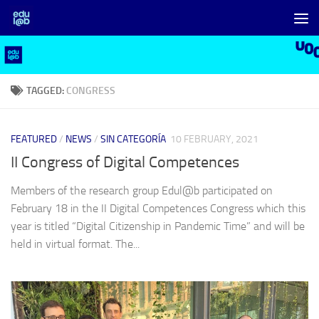
Skip to content
TAGGED:
CONGRESS
FEATURED
/
NEWS
/
SIN CATEGORÍA
10 FEBRUARY, 2021
II Congress of Digital Competences
Members of the research group Edul@b participated on
February 18 in the II Digital Competences Congress which this
year is titled “Digital Citizenship in Pandemic Time” and will be
held in virtual format. The...