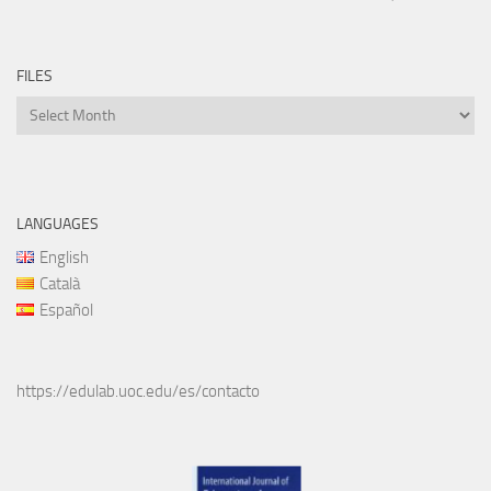
FILES
Files
LANGUAGES
English
Català
Español
https://edulab.uoc.edu/es/contacto