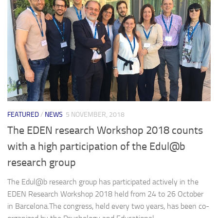
FEATURED
/
NEWS
5 NOVEMBER, 2018
The EDEN research Workshop 2018 counts
with a high participation of the Edul@b
research group
The Edul@b research group has participated actively in the
EDEN Research Workshop 2018 held from 24 to 26 October
in Barcelona.The congress, held every two years, has been co-