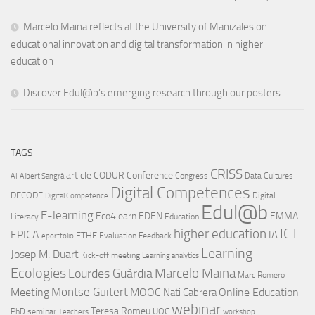
Marcelo Maina reflects at the University of Manizales on
educational innovation and digital transformation in higher
education
Discover Edul@b’s emerging research through our posters
TAGS
CRISS
article
CODUR
Conference
Congress
Data Cultures
AI
Albert Sangrà
Digital Competences
DECODE
Digital
Digital Competence
Edul@b
E-learning
Eco4learn
EDEN
EMMA
Literacy
Education
ICT
higher education
EPICA
IA
ETHE
Evaluation
Feedback
eportfolio
Learning
Josep M. Duart
Kick-off meeting
Learning analytics
Ecologies
Lourdes Guàrdia
Marcelo Maina
Marc Romero
Montse Guitert
Meeting
MOOC
Online Education
Nati Cabrera
webinar
Teresa Romeu
UOC
PhD
seminar
Teachers
workshop