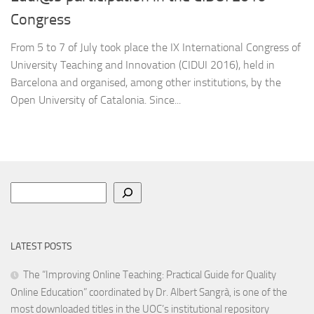
Congress
From 5 to 7 of July took place the IX International Congress of
University Teaching and Innovation (CIDUI 2016), held in
Barcelona and organised, among other institutions, by the
Open University of Catalonia. Since...
Search
LATEST POSTS
The “Improving Online Teaching: Practical Guide for Quality
Online Education” coordinated by Dr. Albert Sangrà, is one of the
most downloaded titles in the UOC’s institutional repository