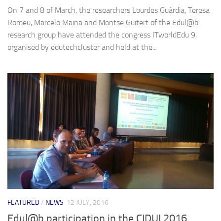
On 7 and 8 of March, the researchers Lourdes Guàrdia, Teresa
Romeu, Marcelo Maina and Montse Guitert of the Edul@b
research group have attended the congress ITworldEdu 9,
organised by edutechcluster and held at the...
FEATURED
/
NEWS
12 JULY, 2016
Edul@b participation in the CIDUI 2016