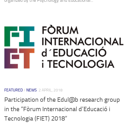
organized by the Psychology and Educational...
FEATURED
/
NEWS
2 APRIL, 2018
Participation of the Edul@b research group
in the “Fòrum Internacional d’Educació i
Tecnologia (FIET) 2018”