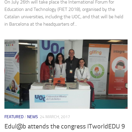
On July 26th will take place the International Forum for
Education and Technology (FIET 2018), organised by the
Catalan universities, including the UOC, and that will be held
in Barcelona at the headquarters of...
FEATURED
/
NEWS
24 MARCH, 2017
Edul@b attends the congress ITworldEDU 9