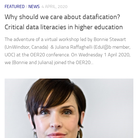
FEATURED
/
NEWS
4 APRIL, 2020
Why should we care about datafication?
Critical data literacies in higher education
The adventure of a virtual workshop led by Bonnie Stewart
(UniWindsor, Canada) & Juliana Raffaghelli (Edul@b member,
UOC) at the OER20 conference. On Wednesday 1 April 2020,
we (Bonnie and Juliana) joined the OER20...