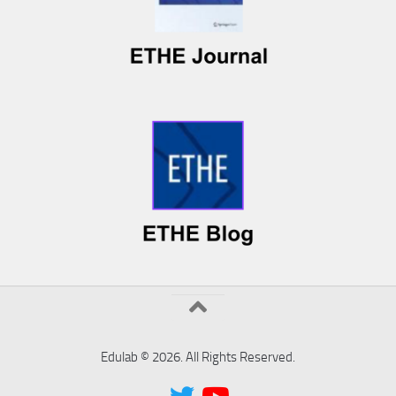
Edulab © 2026. All Rights Reserved.