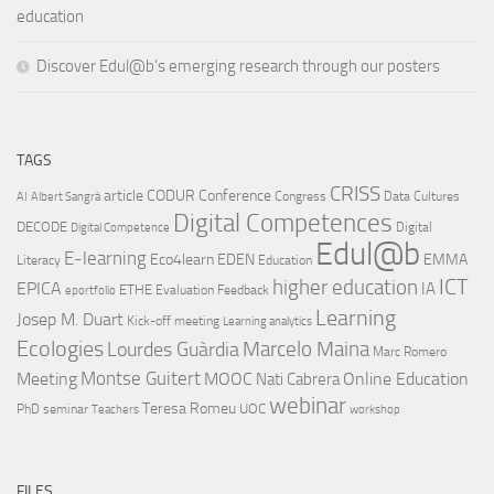
education
Discover Edul@b’s emerging research through our posters
TAGS
CRISS
article
CODUR
Conference
Congress
Data Cultures
AI
Albert Sangrà
Digital Competences
DECODE
Digital
Digital Competence
Edul@b
E-learning
Eco4learn
EDEN
EMMA
Literacy
Education
ICT
higher education
EPICA
IA
ETHE
Evaluation
Feedback
eportfolio
Learning
Josep M. Duart
Kick-off meeting
Learning analytics
Ecologies
Lourdes Guàrdia
Marcelo Maina
Marc Romero
Montse Guitert
Meeting
MOOC
Online Education
Nati Cabrera
webinar
Teresa Romeu
UOC
PhD
seminar
Teachers
workshop
FILES