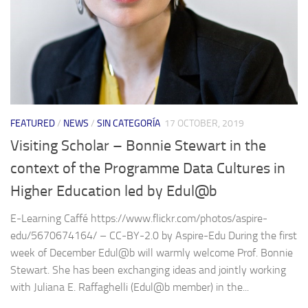
FEATURED
/
NEWS
/
SIN CATEGORÍA
17 OCTOBER, 2019
Visiting Scholar – Bonnie Stewart in the
context of the Programme Data Cultures in
Higher Education led by Edul@b
E-Learning Caffé https://www.flickr.com/photos/aspire-
edu/5670674164/ – CC-BY-2.0 by Aspire-Edu During the first
week of December Edul@b will warmly welcome Prof. Bonnie
Stewart. She has been exchanging ideas and jointly working
with Juliana E. Raffaghelli (Edul@b member) in the...