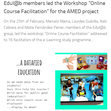
Edul@b members led the Workshop “Online
Course Facilitation” for the AMED project
On the 25th of February, Marcelo Maina, Lourdes Guàrdia, Nati
Cabrera and Maite Fernández-Ferrer, members of the Edul@b
group, led the workshop “Online Course Facilitation” addressed
to 16 facilitators of the e-Learning study programme...