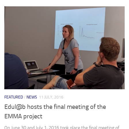
FEATURED
/
NEWS
11 JULY, 2016
Edul@b hosts the final meeting of the
EMMA project
On June 30 and July 1, 2016 took place the final meeting of