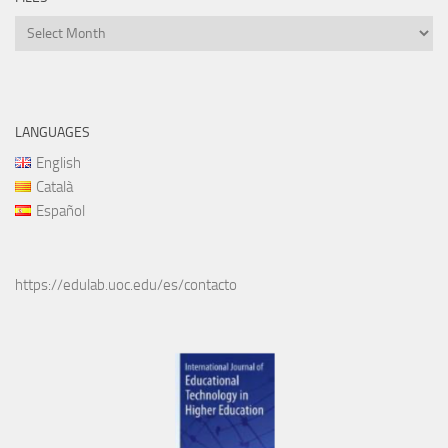
Files
LANGUAGES
English
Català
Español
https://edulab.uoc.edu/es/contacto