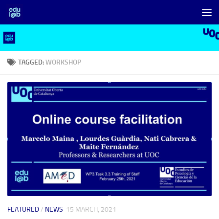
Skip to content
TAGGED:
WORKSHOP
FEATURED
/
NEWS
15 MARCH, 2021