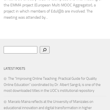
the EMMA project (European Multi MOOC Aggregator), a
project in which members of Edul@b are involved. The
meeting was attended by...
Search
LATEST POSTS
The “Improving Online Teaching: Practical Guide for Quality
Online Education” coordinated by Dr. Albert Sangrà, is one of the
most downloaded titles in the UOC’s institutional repository
Marcelo Maina reflects at the University of Manizales on
educational innovation and digital transformation in higher