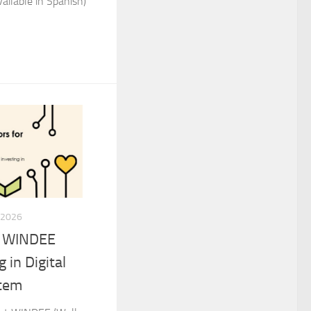
ailable in Spanish)
 2026
t WINDEE
 in Digital
stem