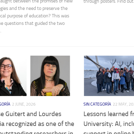
caught between the promises of new
through posters. Find out.
gies and the need to preserve the
cal purpose of education? This was
he questions that guided the two
.
GORÍA
2 JUNE, 2026
SIN CATEGORÍA
22 MAY, 20
e Guitert and Lourdes
Lessons learned f
a recognized as one of the
University: AI, inc
outstanding researchers in
support in online 