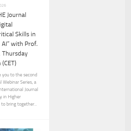
2026
HE Journal
gital
ical Skills in
 AI” with Prof.
r, Thursday
 (CET)
e you to the second
l Webinar Series, a
International Journal
y in Higher
to bring together...