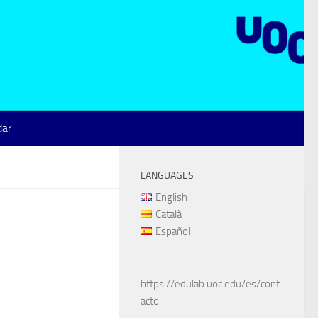
dar
LANGUAGES
English
Català
Español
https://edulab.uoc.edu/es/cont
acto