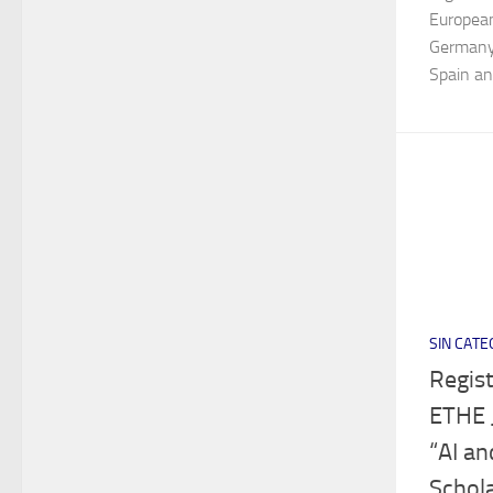
European
Germany,
Spain and
SIN CATE
Regist
ETHE 
“AI an
Schola