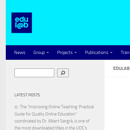
Skip to content
News
Group
Projects
Publications
Tran
EDULA
Search
LATEST POSTS
The “Improving Online Teaching: Practical
Guide for Quality Online Education”
coordinated by Dr. Albert Sangrà, is one of
the most downloaded titles in the UOC’s