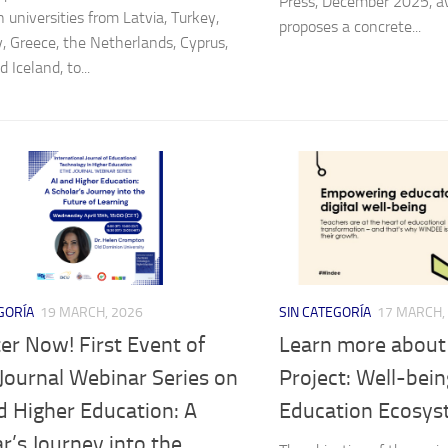
Press, December 2025, av
 universities from Latvia, Turkey,
proposes a concrete...
 Greece, the Netherlands, Cyprus,
 Iceland, to...
GORÍA
19 MARCH, 2026
SIN CATEGORÍA
17 MARCH,
er Now! First Event of
Learn more abou
Journal Webinar Series on
Project: Well-being
d Higher Education: A
Education Ecosy
r’s Journey into the