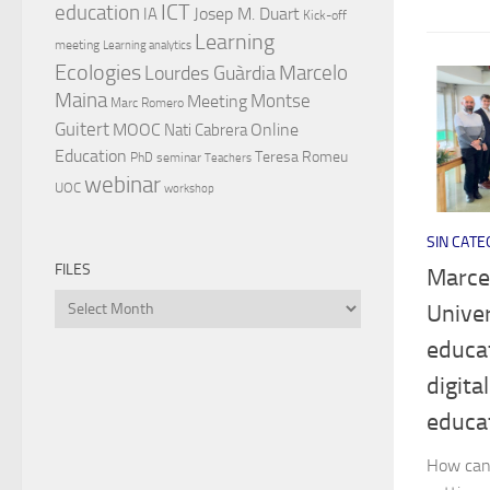
ICT
education
Josep M. Duart
IA
Kick-off
Learning
meeting
Learning analytics
Ecologies
Lourdes Guàrdia
Marcelo
Maina
Montse
Meeting
Marc Romero
Guitert
MOOC
Online
Nati Cabrera
Education
Teresa Romeu
PhD
seminar
Teachers
webinar
UOC
workshop
SIN CATE
FILES
Marcel
Files
Univer
educa
digita
educa
How can 