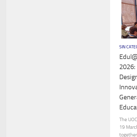
SIN CATE
Edul@
2026:
Design
Innova
Genera
Educa
The UOC 
19 Marc
together