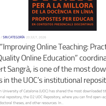
/
SIN CATEGORÍA
20 JULY, 2026
“Improving Online Teaching: Pract
Quality Online Education” coordin
rt Sangrà, is one of the most do
es in the UOC’s institutional reposi
 University of Catalonia (UOC) has shared the most downloaded tit
ional repository, the O2 UOC Repository, where you can find open-acc
 doctoral theses, and other resources. In...