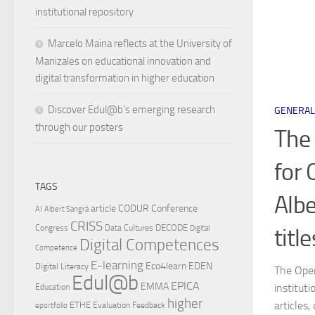
institutional repository
Marcelo Maina reflects at the University of
Manizales on educational innovation and
digital transformation in higher education
Discover Edul@b’s emerging research
GENERAL
through our posters
The 
for 
TAGS
Albe
article
CODUR
Conference
AI
Albert Sangrà
CRISS
DECODE
Congress
Data Cultures
titl
Digital
Digital Competences
Competence
E-learning
Eco4learn
EDEN
Digital Literacy
The Open
Edul@b
EPICA
EMMA
institut
Education
higher
articles,
ETHE
Evaluation
Feedback
eportfolio