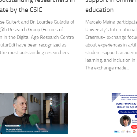
ate by the CSIC
education
se Guitert and Dr. Lourdes Guàrdia of
Marcelo Maina participate
@b Research Group (Futures of
University’s Internation
n in the Digital Age Research Centre
Erasmus+ exchange focus
turEd) have been recognized as
about experiences in artifi
the most outstanding researchers
student support, academic 
learning, and inclusion in
The exchange made...