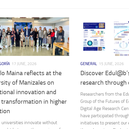
GORÍA
17 JUNE, 2026
GENERAL
15 JUNE, 2026
o Maina reflects at the
Discover Edul@b’
sity of Manizales on
research through 
tional innovation and
Researchers from the E
l transformation in higher
Group of the Futures of E
Digital Age Research Cen
tion
have participated throug
universities innovate without
initiatives to present ou