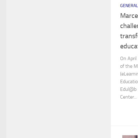
GENERAL
Marce
challe
transf
educa
On April
of the M
(eLearni
Educatio
Edul@b g
Center...