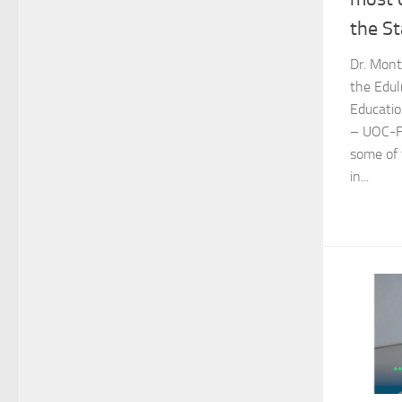
the St
Dr. Mont
the Edul
Educatio
– UOC-Fu
some of 
in...