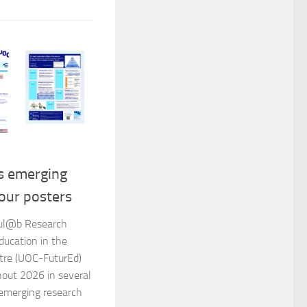
s emerging
our posters
dul@b Research
ducation in the
tre (UOC-FuturEd)
hout 2026 in several
r emerging research