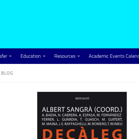
sfer
Education
Resources
Academic Events Calen
B
BLOG