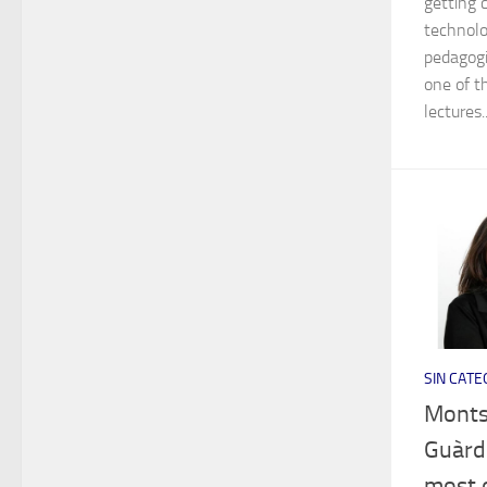
getting 
technolo
pedagogi
one of t
lectures..
SIN CATE
Monts
Guàrdi
most 