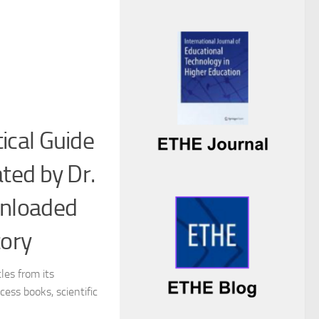
ical Guide
ated by Dr.
wnloaded
tory
les from its
ess books, scientific