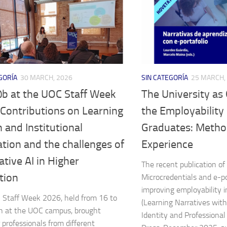
GORÍA
30 MARCH, 2026
SIN CATEGORÍA
25 MARCH,
b at the UOC Staff Week
The University as
 Contributions on Learning
the Employability S
 and Institutional
Graduates: Metho
tion and the challenges of
Experience
tive AI in Higher
The recent publication of
tion
Microcredentials and e-po
improving employability i
Staff Week 2026, held from 16 to
(Learning Narratives with 
h at the UOC campus, brought
Identity and Professional
 professionals from different