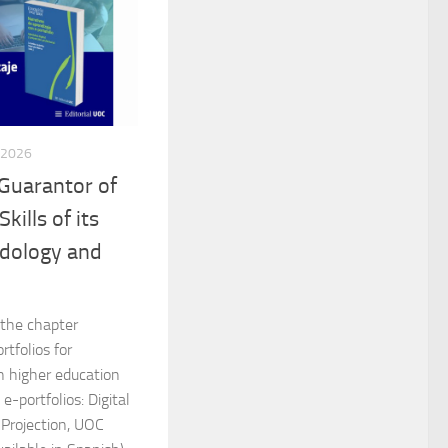
 2026
 Guarantor of
kills of its
dology and
 the chapter
rtfolios for
n higher education
e-portfolios: Digital
 Projection, UOC