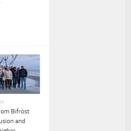
..
26
rom Bifröst
lusion and
higher