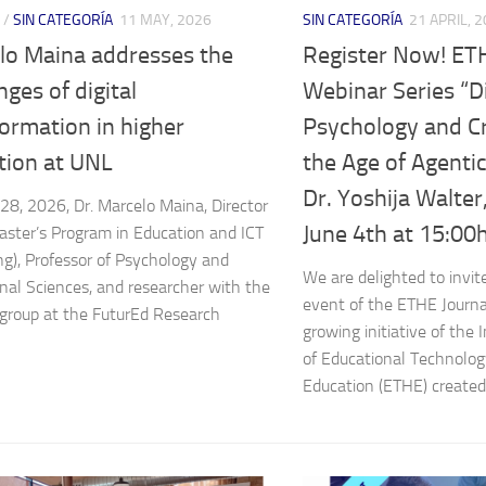
/
SIN CATEGORÍA
11 MAY, 2026
SIN CATEGORÍA
21 APRIL, 
lo Maina addresses the
Register Now! ET
nges of digital
Webinar Series “Di
ormation in higher
Psychology and Crit
tion at UNL
the Age of Agentic
Dr. Yoshija Walte
 28, 2026, Dr. Marcelo Maina, Director
June 4th at 15:00h
aster’s Program in Education and ICT
ng), Professor of Psychology and
We are delighted to invit
nal Sciences, and researcher with the
event of the ETHE Journa
roup at the FuturEd Research
growing initiative of the 
of Educational Technolog
Education (ETHE) created 