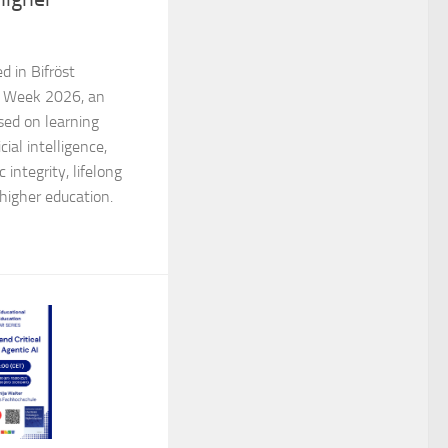
d in Bifröst
al Week 2026, an
ed on learning
cial intelligence,
integrity, lifelong
 higher education.