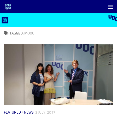
Skip to content
TAGGED:
MOOC
FEATURED
/
NEWS
3 JULY, 2017