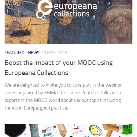
FEATURED
/
NEWS
23 MAY, 2016
Boost the impact of your MOOC using
Europeana Collections
We are delighted to invite you to take part in the webinar
series organised by EMMA. This series features talks with
experts in the MOOC world about various topics including
trends in Europe, good practice...