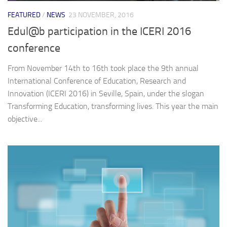
FEATURED
/
NEWS
23 NOVEMBER, 2016
Edul@b participation in the ICERI 2016
conference
From November 14th to 16th took place the 9th annual
International Conference of Education, Research and
Innovation (ICERI 2016) in Seville, Spain, under the slogan
Transforming Education, transforming lives. This year the main
objective...