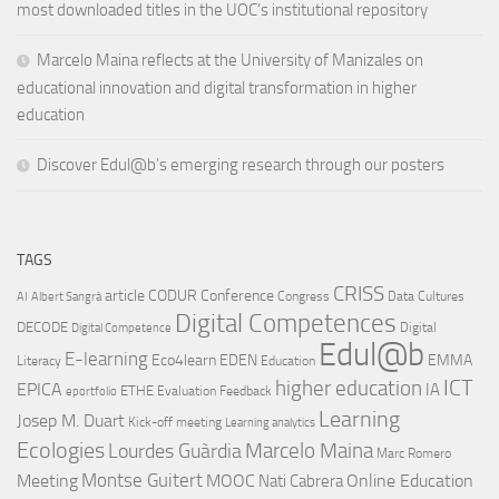
most downloaded titles in the UOC’s institutional repository
Marcelo Maina reflects at the University of Manizales on
educational innovation and digital transformation in higher
education
Discover Edul@b’s emerging research through our posters
TAGS
CRISS
article
CODUR
Conference
Congress
Data Cultures
AI
Albert Sangrà
Digital Competences
DECODE
Digital
Digital Competence
Edul@b
E-learning
Eco4learn
EDEN
EMMA
Literacy
Education
ICT
higher education
EPICA
IA
ETHE
Evaluation
Feedback
eportfolio
Learning
Josep M. Duart
Kick-off meeting
Learning analytics
Ecologies
Lourdes Guàrdia
Marcelo Maina
Marc Romero
Montse Guitert
Meeting
MOOC
Online Education
Nati Cabrera