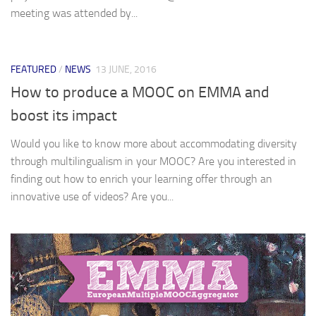
meeting was attended by...
FEATURED
/
NEWS
13 JUNE, 2016
How to produce a MOOC on EMMA and
boost its impact
Would you like to know more about accommodating diversity
through multilingualism in your MOOC? Are you interested in
finding out how to enrich your learning offer through an
innovative use of videos? Are you...