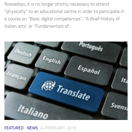
Nowadays, it is no longer strictly necessary to attend
“physically” to an educational centre in order to participate in
a course on “Basic digital competences”, “A Brief History of
Italian arts” or “Fundamentals of...
FEATURED
/
NEWS
24 FEBRUARY, 2016