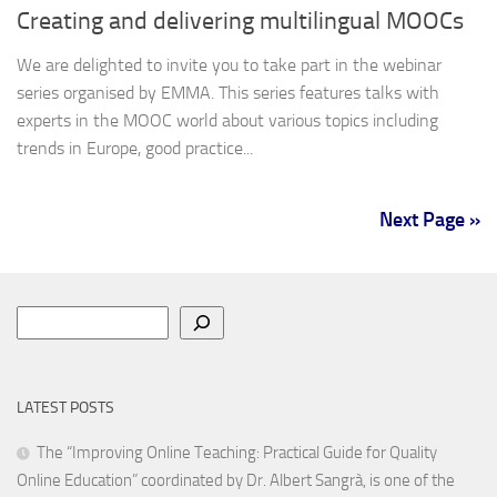
Creating and delivering multilingual MOOCs
We are delighted to invite you to take part in the webinar
series organised by EMMA. This series features talks with
experts in the MOOC world about various topics including
trends in Europe, good practice...
Next Page »
Search
LATEST POSTS
The “Improving Online Teaching: Practical Guide for Quality
Online Education” coordinated by Dr. Albert Sangrà, is one of the