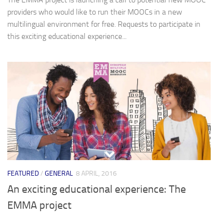
providers who would like to run their MOOCs in a new
multilingual environment for free. Requests to participate in
this exciting educational experience...
FEATURED
/
GENERAL
8 APRIL, 2016
An exciting educational experience: The
EMMA project