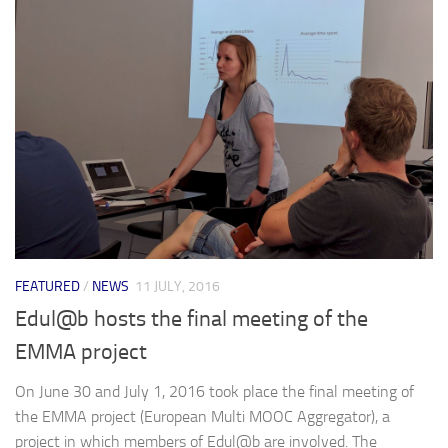
FEATURED
/
NEWS
11 JULY, 2016
Edul@b hosts the final meeting of the
EMMA project
On June 30 and July 1, 2016 took place the final meeting of
the EMMA project (European Multi MOOC Aggregator), a
project in which members of Edul@b are involved. The