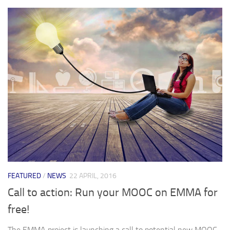
FEATURED
/
NEWS
22 APRIL, 2016
Call to action: Run your MOOC on EMMA for
free!
The EMMA project is launching a call to potential new MOOC