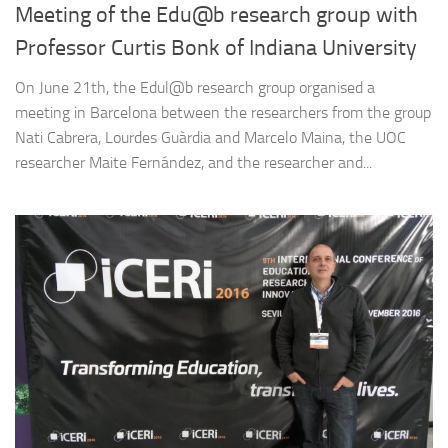
Meeting of the Edu@b research group with
Professor Curtis Bonk of Indiana University
On June 21th, the Edul@b research group organised a
meeting in Barcelona between the researchers from the group
Nati Cabrera, Lourdes Guàrdia and Marcelo Maina, the UOC
researcher Maite Fernández, and the researcher and...