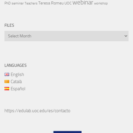
webinar
Teresa Romeu
UOC
PhD
seminar
Teachers
workshop
FILES
Files
LANGUAGES
English
Català
Español
https://edulab.uoc.edu/es/contacto