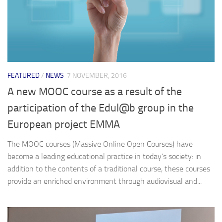
FEATURED
/
NEWS
7 NOVEMBER, 2016
A new MOOC course as a result of the
participation of the Edul@b group in the
European project EMMA
The MOOC courses (Massive Online Open Courses) have
become a leading educational practice in today’s society: in
addition to the contents of a traditional course, these courses
provide an enriched environment through audiovisual and...