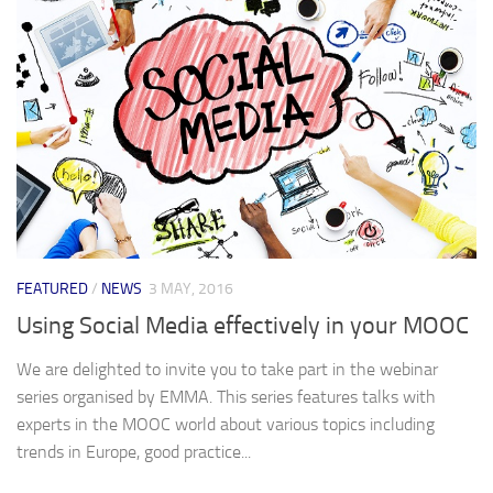
FEATURED
/
NEWS
3 MAY, 2016
Using Social Media effectively in your MOOC
We are delighted to invite you to take part in the webinar
series organised by EMMA. This series features talks with
experts in the MOOC world about various topics including
trends in Europe, good practice...