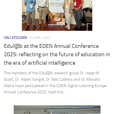
SIN CATEGORÍA
19 JUNE, 2025
Edul@b at the EDEN Annual Conference
2025: reflecting on the future of education in
the era of artificial intelligence
The members of the Edul@b research group Dr. Josep M.
Duart, Dr. Albert Sangrà, Dr. Nati Cabrera and Dr. Marcelo
Maina have participated in the EDEN Digital Learning Europe
Annual Conference 2025, held this...