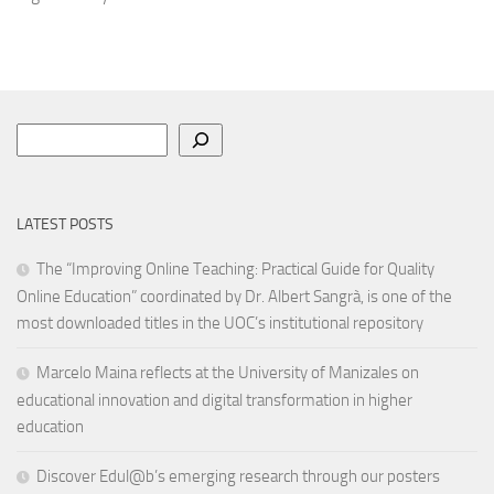
Search
LATEST POSTS
The “Improving Online Teaching: Practical Guide for Quality
Online Education” coordinated by Dr. Albert Sangrà, is one of the
most downloaded titles in the UOC’s institutional repository
Marcelo Maina reflects at the University of Manizales on
educational innovation and digital transformation in higher
education
Discover Edul@b’s emerging research through our posters