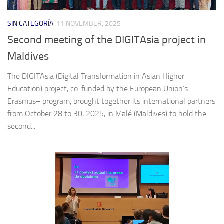
SIN CATEGORÍA
11 NOVEMBER, 2025
Second meeting of the DIGITAsia project in
Maldives
The DIGITAsia (Digital Transformation in Asian Higher
Education) project, co-funded by the European Union’s
Erasmus+ program, brought together its international partners
from October 28 to 30, 2025, in Malé (Maldives) to hold the
second...