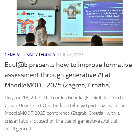
GENERAL
/
SIN CATEGORÍA
17 JUNE, 2025
Edul@b presents how to improve formative
assessment through generative AI at
MoodleMOOT 2025 (Zagreb, Croatia)
On June 13, 2025, Dr. Lourdes Guàrdia (Edul@b Research
Group, Universitat Oberta de Catalunya) participated in the
MoodleMOOT 2025 conference (Zagreb, Croatia), with a
presentation focused on the use of generative artificial
intelligence to...