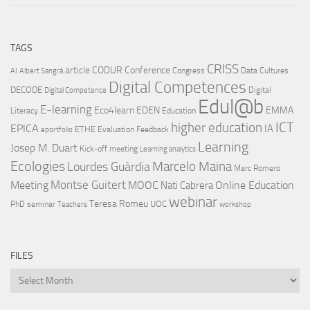
TAGS
CRISS
article
CODUR
Conference
Congress
Data Cultures
AI
Albert Sangrà
Digital Competences
DECODE
Digital
Digital Competence
Edul@b
E-learning
Eco4learn
EDEN
EMMA
Literacy
Education
ICT
higher education
EPICA
IA
ETHE
Evaluation
Feedback
eportfolio
Learning
Josep M. Duart
Kick-off meeting
Learning analytics
Ecologies
Lourdes Guàrdia
Marcelo Maina
Marc Romero
Montse Guitert
Meeting
MOOC
Online Education
Nati Cabrera
webinar
Teresa Romeu
UOC
PhD
seminar
Teachers
workshop
FILES
Files