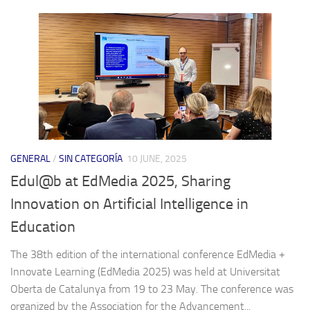
GENERAL
/
SIN CATEGORÍA
10 JUNE, 2025
Edul@b at EdMedia 2025, Sharing
Innovation on Artificial Intelligence in
Education
The 38th edition of the international conference EdMedia +
Innovate Learning (EdMedia 2025) was held at Universitat
Oberta de Catalunya from 19 to 23 May. The conference was
organized by the Association for the Advancement...