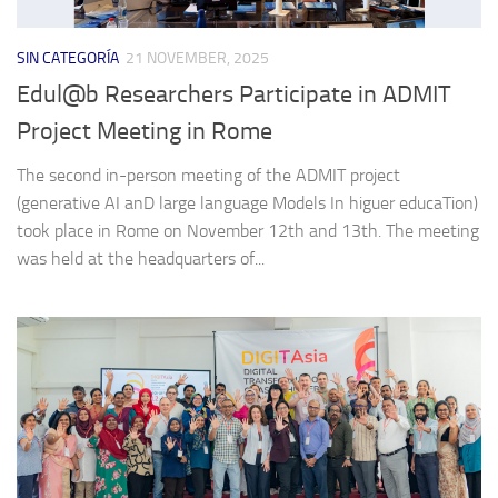
SIN CATEGORÍA
21 NOVEMBER, 2025
Edul@b Researchers Participate in ADMIT
Project Meeting in Rome
The second in-person meeting of the ADMIT project
(generative AI anD large language Models In higuer educaTion)
took place in Rome on November 12th and 13th. The meeting
was held at the headquarters of...