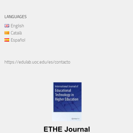
LANGUAGES
English
Català
Español
https://edulab.uoc.edu/es/contacto