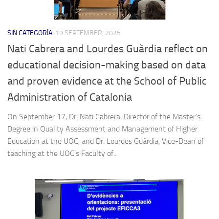
SIN CATEGORÍA
19 SEPTEMBER, 2025
Nati Cabrera and Lourdes Guàrdia reflect on
educational decision-making based on data
and proven evidence at the School of Public
Administration of Catalonia
On September 17, Dr. Nati Cabrera, Director of the Master’s
Degree in Quality Assessment and Management of Higher
Education at the UOC, and Dr. Lourdes Guàrdia, Vice-Dean of
teaching at the UOC’s Faculty of...