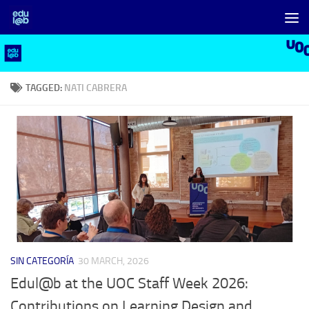
Skip to content
TAGGED:
NATI CABRERA
SIN CATEGORÍA
30 MARCH, 2026
Edul@b at the UOC Staff Week 2026:
Contributions on Learning Design and