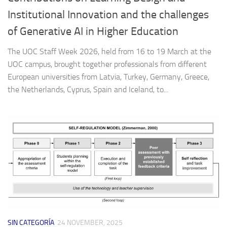
Institutional Innovation and the challenges
of Generative AI in Higher Education
The UOC Staff Week 2026, held from 16 to 19 March at the
UOC campus, brought together professionals from different
European universities from Latvia, Turkey, Germany, Greece,
the Netherlands, Cyprus, Spain and Iceland, to...
SIN CATEGORÍA
24 NOVEMBER, 2025