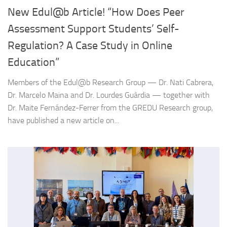
New Edul@b Article! “How Does Peer
Assessment Support Students’ Self-
Regulation? A Case Study in Online
Education”
Members of the Edul@b Research Group — Dr. Nati Cabrera,
Dr. Marcelo Maina and Dr. Lourdes Guàrdia — together with
Dr. Maite Fernández-Ferrer from the GREDU Research group,
have published a new article on...