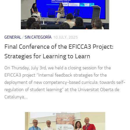
GENERAL
/
SIN CATEGORÍA
10 JULY, 2025
Final Conference of the EFICCA3 Project:
Strategies for Learning to Learn
On Thursday, July 3rd, we held a closing session for the
EFICCA3 project “Internal feedback strategies for the
deployment of new competency-based curricula: towards self-
regulation of student learning” at the Universitat Oberta de
Catalunya....