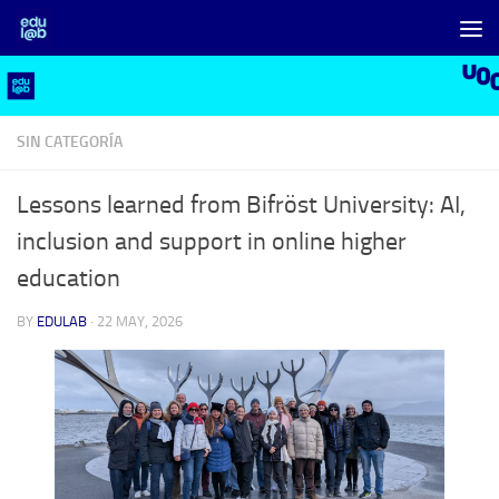
Skip to content
SIN CATEGORÍA
Lessons learned from Bifröst University: AI,
inclusion and support in online higher
education
BY
EDULAB
·
22 MAY, 2026