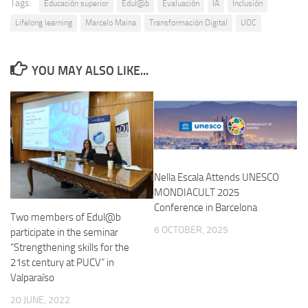
Tags:
Educación superior
Edul@b
Evaluación
IA
Inclusión
Lifelong learning
Marcelo Maina
Transformación Digital
UOC
YOU MAY ALSO LIKE...
Nella Escala Attends UNESCO
MONDIACULT 2025
Conference in Barcelona
Two members of Edul@b
6 OCTOBER, 2025
participate in the seminar
“Strengthening skills for the
21st century at PUCV” in
Valparaíso
20 JUNE, 2022