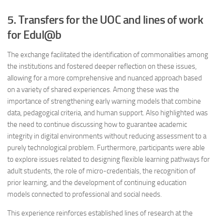
5. Transfers for the UOC and lines of work
for Edul@b
The exchange facilitated the identification of commonalities among
the institutions and fostered deeper reflection on these issues,
allowing for a more comprehensive and nuanced approach based
on a variety of shared experiences. Among these was the
importance of strengthening early warning models that combine
data, pedagogical criteria, and human support. Also highlighted was
the need to continue discussing how to guarantee academic
integrity in digital environments without reducing assessment to a
purely technological problem. Furthermore, participants were able
to explore issues related to designing flexible learning pathways for
adult students, the role of micro-credentials, the recognition of
prior learning, and the development of continuing education
models connected to professional and social needs.
This experience reinforces established lines of research at the