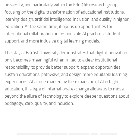
university, and particularly within the Edul@b research group,
focusing on the digital transformation of educational institutions,
learning design, artificial intelligence, inclusion, and quality in higher
education. At the same time, it opens up opportunities for
international collaboration on responsible AI practices, student
support, and more inclusive digital learning models.
The stay at Bifröst University demonstrates that digital innovation
only becomes meaningful when linked to a clear institutional
responsibility: to provide better support, expand opportunities,
sustain educational pathways, and design more equitable learning
experiences. At a time marked by the expansion of AI in higher
education, this type of international exchange allows us to move
beyond the allure of technology to explore deeper questions about
pedagogy, care, quality, and inclusion.