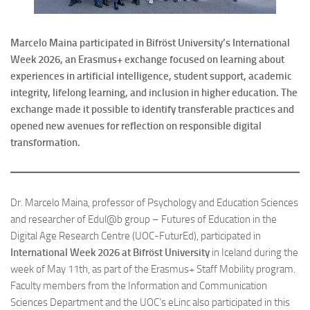
Marcelo Maina participated in Bifröst University’s International
Week 2026, an Erasmus+ exchange focused on learning about
experiences in artificial intelligence, student support, academic
integrity, lifelong learning, and inclusion in higher education. The
exchange made it possible to identify transferable practices and
opened new avenues for reflection on responsible digital
transformation.
Dr. Marcelo Maina, professor of Psychology and Education Sciences
and researcher of Edul@b group – Futures of Education in the
Digital Age Research Centre (UOC-FuturEd), participated in
International Week 2026 at Bifröst University
in Iceland during the
week of May 11th, as part of the Erasmus+ Staff Mobility program.
Faculty members from the Information and Communication
Sciences Department and the UOC’s eLinc also participated in this