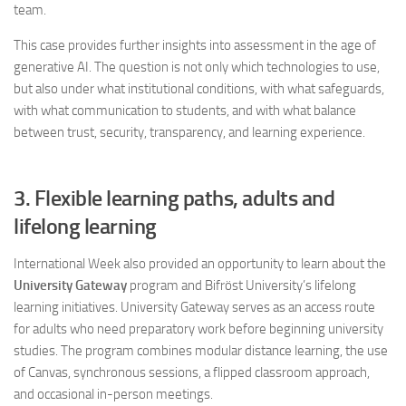
team.
This case provides further insights into assessment in the age of
generative AI. The question is not only which technologies to use,
but also under what institutional conditions, with what safeguards,
with what communication to students, and with what balance
between trust, security, transparency, and learning experience.
3. Flexible learning paths, adults and
lifelong learning
International Week also provided an opportunity to learn about the
University Gateway
program and Bifröst University’s lifelong
learning initiatives. University Gateway serves as an access route
for adults who need preparatory work before beginning university
studies. The program combines modular distance learning, the use
of Canvas, synchronous sessions, a flipped classroom approach,
and occasional in-person meetings.