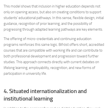
This model shows that inclusion in higher education depends not
only on opening access, but also on creating conditions to support
students’ educational pathways. In this sense, flexible design, initial
guidance, recognition of prior learning, and the possibility of
progressing through adapted learning pathways are key elements.
The offering of micro-credentials and continuing education
programs reinforces this same logic. Bifröst offers short, accredited
courses that are compatible with working life and can contribute to
both professional development and progression toward further
studies. This approach connects directly with current debates on
lifelong learning, employability, recognition, and new forms of
participation in university life.
4. Situated internationalization and
institutional learning