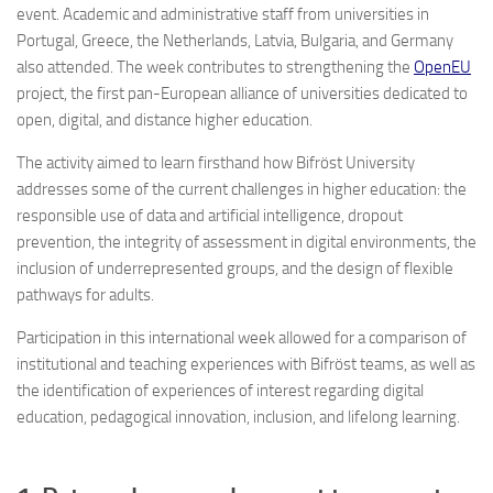
event. Academic and administrative staff from universities in
Portugal, Greece, the Netherlands, Latvia, Bulgaria, and Germany
also attended. The week contributes to strengthening the
OpenEU
project, the first pan-European alliance of universities dedicated to
open, digital, and distance higher education.
The activity aimed to learn firsthand how Bifröst University
addresses some of the current challenges in higher education: the
responsible use of data and artificial intelligence, dropout
prevention, the integrity of assessment in digital environments, the
inclusion of underrepresented groups, and the design of flexible
pathways for adults.
Participation in this international week allowed for a comparison of
institutional and teaching experiences with Bifröst teams, as well as
the identification of experiences of interest regarding digital
education, pedagogical innovation, inclusion, and lifelong learning.