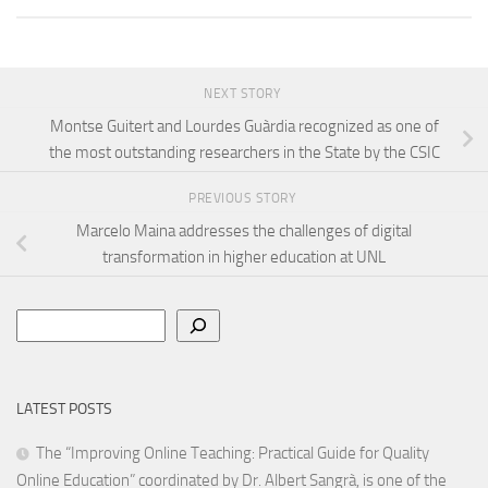
NEXT STORY
Montse Guitert and Lourdes Guàrdia recognized as one of
the most outstanding researchers in the State by the CSIC
PREVIOUS STORY
Marcelo Maina addresses the challenges of digital
transformation in higher education at UNL
Search
LATEST POSTS
The “Improving Online Teaching: Practical Guide for Quality
Online Education” coordinated by Dr. Albert Sangrà, is one of the