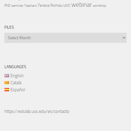
webinar
Teresa Romeu
UOC
PhD
seminar
Teachers
workshop
FILES
Files
LANGUAGES
English
Català
Español
https://edulab.uoc.edu/es/contacto