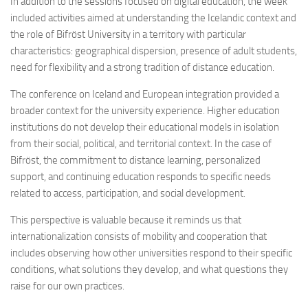
In addition to the sessions focused on digital education, the week
included activities aimed at understanding the Icelandic context and
the role of Bifröst University in a territory with particular
characteristics: geographical dispersion, presence of adult students,
need for flexibility and a strong tradition of distance education.
The conference on Iceland and European integration provided a
broader context for the university experience. Higher education
institutions do not develop their educational models in isolation
from their social, political, and territorial context. In the case of
Bifröst, the commitment to distance learning, personalized
support, and continuing education responds to specific needs
related to access, participation, and social development.
This perspective is valuable because it reminds us that
internationalization consists of mobility and cooperation that
includes observing how other universities respond to their specific
conditions, what solutions they develop, and what questions they
raise for our own practices.