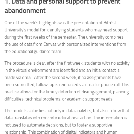
1. Data and personal support to prevent
abandonment
One of the week’s highlights was the presentation of Bifröst
University’s model for identifying students who may need support
during the first weeks of the semester. The university combines
the use of data from Canvas with personalized interventions from
the educational guidance team.
The procedure is clear: after the first week, students with no activity
in the virtual environment are identified and an initial contact is
made via email. After the second week, if no assignments have
been submitted, follow-up is reinforced via email or phone call. This
practice allows for the timely detection of disengagement, planning
difficulties, technical problems, or academic support needs.
The model’s value lies not only in data analytics, but also in how that
data translates into concrete educational action. The information is
not used to automate decisions, but to foster a supportive
relationship. This combination of digital indicators and human