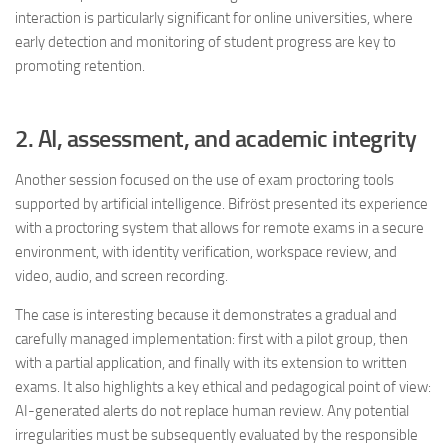
interaction is particularly significant for online universities, where
early detection and monitoring of student progress are key to
promoting retention.
2. AI, assessment, and academic integrity
Another session focused on the use of exam proctoring tools
supported by artificial intelligence. Bifröst presented its experience
with a proctoring system that allows for remote exams in a secure
environment, with identity verification, workspace review, and
video, audio, and screen recording.
The case is interesting because it demonstrates a gradual and
carefully managed implementation: first with a pilot group, then
with a partial application, and finally with its extension to written
exams. It also highlights a key ethical and pedagogical point of view:
AI-generated alerts do not replace human review. Any potential
irregularities must be subsequently evaluated by the responsible