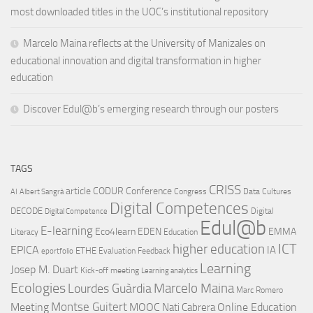
most downloaded titles in the UOC’s institutional repository
Marcelo Maina reflects at the University of Manizales on
educational innovation and digital transformation in higher
education
Discover Edul@b’s emerging research through our posters
TAGS
CRISS
article
CODUR
Conference
Congress
Data Cultures
AI
Albert Sangrà
Digital Competences
DECODE
Digital
Digital Competence
Edul@b
E-learning
Eco4learn
EDEN
EMMA
Literacy
Education
ICT
higher education
EPICA
IA
ETHE
Evaluation
Feedback
eportfolio
Learning
Josep M. Duart
Kick-off meeting
Learning analytics
Ecologies
Lourdes Guàrdia
Marcelo Maina
Marc Romero
Montse Guitert
Meeting
MOOC
Online Education
Nati Cabrera