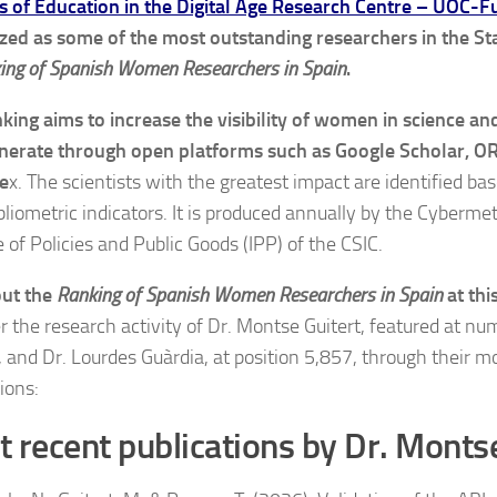
s of Education in the Digital Age Research Centre – UOC-F
zed as some of the most outstanding researchers in the Sta
ing of Spanish Women Researchers in Spain
.
nking aims to increase the visibility of women in science a
nerate through open platforms such as Google Scholar, O
e
x. The scientists with the greatest impact are identified ba
bliometric indicators. It is produced annually by the Cybermet
e of Policies and Public Goods (IPP) of the CSIC.
out the
Ranking of Spanish Women Researchers in Spain
at thi
r the research activity of Dr. Montse Guitert, featured at nu
, and Dr. Lourdes Guàrdia, at position 5,857, through their m
ions:
 recent publications by Dr. Monts