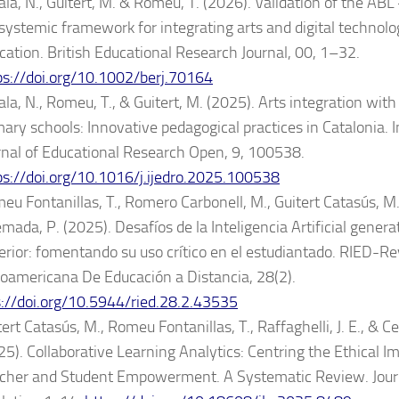
ala, N., Guitert, M. & Romeu, T. (2026). Validation of the AB
systemic framework for integrating arts and digital technolo
cation. British Educational Research Journal, 00, 1–32.
ps://doi.org/10.1002/berj.70164
la, N., Romeu, T., & Guitert, M. (2025). Arts integration with d
mary schools: Innovative pedagogical practices in Catalonia. 
rnal of Educational Research Open, 9, 100538.
ps://doi.org/10.1016/j.ijedro.2025.100538
eu Fontanillas, T., Romero Carbonell, M., Guitert Catasús, M
mada, P. (2025). Desafíos de la Inteligencia Artificial gener
erior: fomentando su uso crítico en el estudiantado. RIED-Re
roamericana De Educación a Distancia, 28(2).
s://doi.org/10.5944/ried.28.2.43535
ert Catasús, M., Romeu Fontanillas, T., Raffaghelli, J. E., & Ce
25). Collaborative Learning Analytics: Centring the Ethical I
cher and Student Empowerment. A Systematic Review. Journ