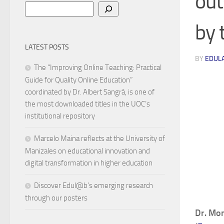
out
Search
by 
LATEST POSTS
BY
EDUL
The “Improving Online Teaching: Practical
Guide for Quality Online Education”
coordinated by Dr. Albert Sangrà, is one of
the most downloaded titles in the UOC’s
institutional repository
Marcelo Maina reflects at the University of
Manizales on educational innovation and
digital transformation in higher education
Discover Edul@b’s emerging research
through our posters
Dr. Mon