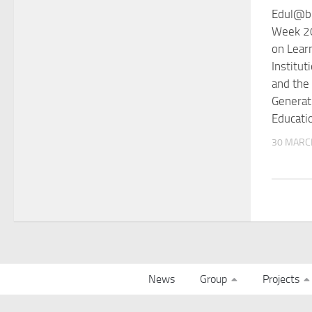
Edul@b 
Week 20
on Lear
Institut
and the
Generati
Educati
30 MARC
News
Group
Projects