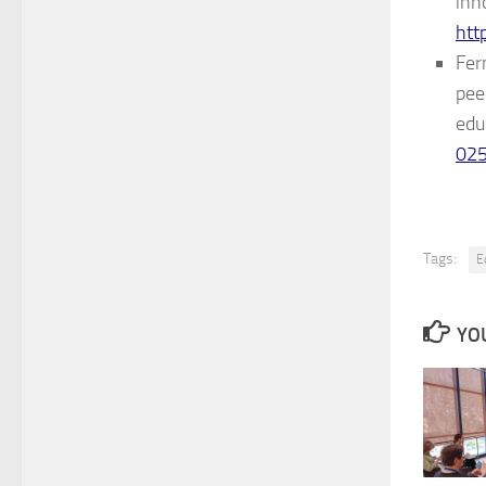
inn
htt
Fer
pee
edu
02
Tags:
E
YOU