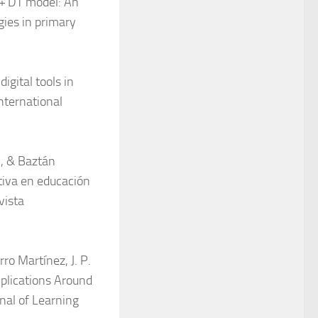
L + DT model: An
gies in primary
igital tools in
International
., & Baztán
ativa en educación
vista
rro Martínez, J. P.
mplications Around
al of Learning