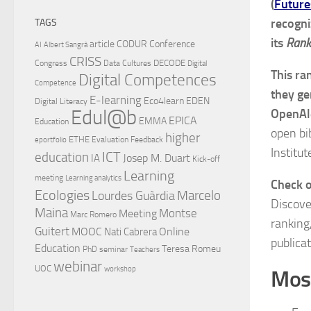
(
Future
recogni
TAGS
its
Rank
article
CODUR
Conference
AI
Albert Sangrà
CRISS
DECODE
Congress
Data Cultures
Digital
This ra
Digital Competences
Competence
they ge
E-learning
Eco4learn
EDEN
Digital Literacy
Edul@b
OpenAl
EPICA
EMMA
Education
open bi
higher
ETHE
Evaluation
Feedback
eportfolio
Institut
ICT
education
Josep M. Duart
IA
Kick-off
Learning
meeting
Learning analytics
Check 
Ecologies
Lourdes Guàrdia
Marcelo
Discove
Maina
Montse
Meeting
Marc Romero
ranking
Guitert
MOOC
Online
Nati Cabrera
publicat
Education
Teresa Romeu
PhD
seminar
Teachers
webinar
UOC
workshop
Most