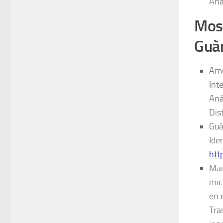
Ana
Most
Guà
Amo
Int
Aná
Dis
Guà
Ide
htt
Mai
mic
en 
Tra