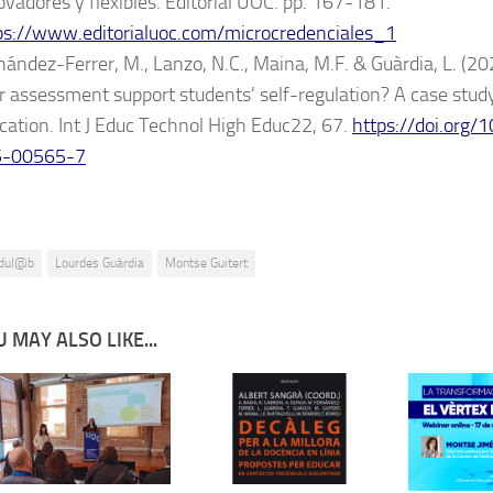
ovadores y flexibles. Editorial UOC. pp. 167-181.
ps://www.editorialuoc.com/microcredenciales_1
nández-Ferrer, M., Lanzo, N.C., Maina, M.F. & Guàrdia, L. (2
r assessment support students’ self-regulation? A case study
cation. Int J Educ Technol High Educ22, 67.
https://doi.org
5-00565-7
dul@b
Lourdes Guàrdia
Montse Guitert
 MAY ALSO LIKE...