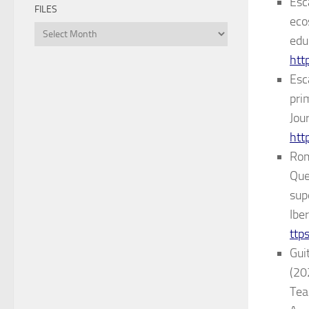
Esc
FILES
eco
Files
edu
htt
Esca
pri
Jou
htt
Rom
Que
sup
Ibe
ttp
Guit
(20
Tea