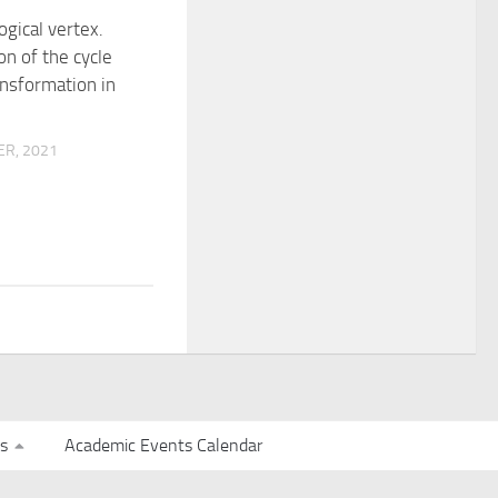
gical vertex.
on of the cycle
ansformation in
R, 2021
s
Academic Events Calendar