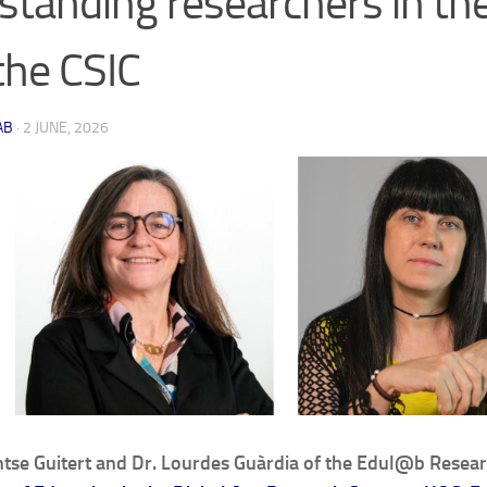
standing researchers in th
the CSIC
AB
·
2 JUNE, 2026
tse Guitert and Dr. Lourdes Guàrdia of the Edul@b Resea