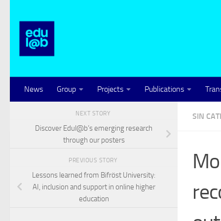
Skip to content
News
Group
Projects
Publications
Tran
NEXT STORY
SIN CA
Discover Edul@b’s emerging research
through our posters
Mon
PREVIOUS STORY
Lessons learned from Bifröst University:
rec
AI, inclusion and support in online higher
education