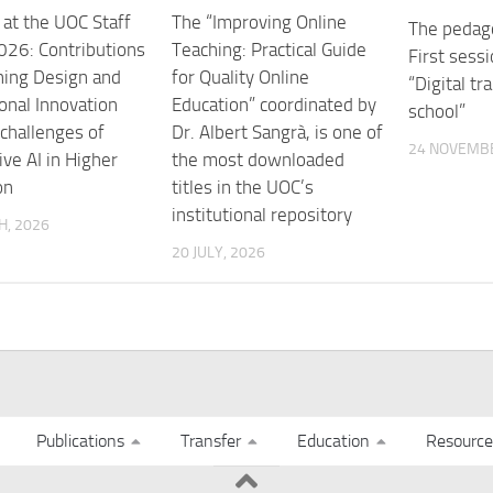
at the UOC Staff
The “Improving Online
The pedago
26: Contributions
Teaching: Practical Guide
First sessi
ning Design and
for Quality Online
“Digital tr
ional Innovation
Education” coordinated by
school”
 challenges of
Dr. Albert Sangrà, is one of
24 NOVEMBE
ve AI in Higher
the most downloaded
on
titles in the UOC’s
institutional repository
H, 2026
20 JULY, 2026
Publications
Transfer
Education
Resource