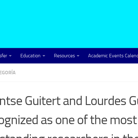
sfer
Education
Resources
Academic Events Calen
TEGORÍA
tse Guitert and Lourdes G
ognized as one of the most