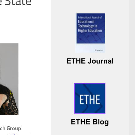
e State
rch Group