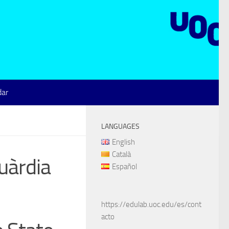
dar
LANGUAGES
English
Català
uàrdia
Español
https://edulab.uoc.edu/es/cont
acto