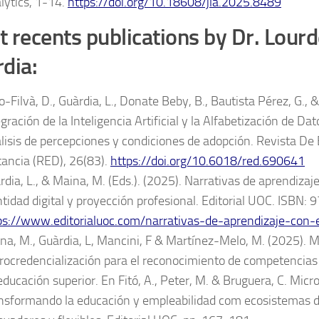
lytics, 1-14.
https://doi.org/10.18608/jla.2025.8489
 recents publications by Dr. Lour
rdia:
-Filvà, D., Guàrdia, L., Donate Beby, B., Bautista Pérez, G., &
egración de la Inteligencia Artificial y la Alfabetización de Da
lisis de percepciones y condiciones de adopción. Revista De
tancia (RED), 26(83).
https://doi.org/10.6018/red.690641
rdia, L., & Maina, M. (Eds.). (2025). Narrativas de aprendizaje
ntidad digital y proyección profesional. Editorial UOC. ISB
ps://www.editorialuoc.com/narrativas-de-aprendizaje-con-
na, M., Guàrdia, L, Mancini, F & Martínez-Melo, M. (2025). 
rocredencialización para el reconocimiento de competencias
educación superior. En Fitó, A., Peter, M. & Bruguera, C. Micr
nsformando la educación y empleabilidad com ecosistemas d