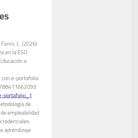
des
 Fanni, L. (2026).
tos en la ESO:
 Educación a
 con e-portafolio:
N: 9788411662093.
e-portafolio_1
Metodología de
 de empleabilidad
ocredenciales:
e aprendizaje