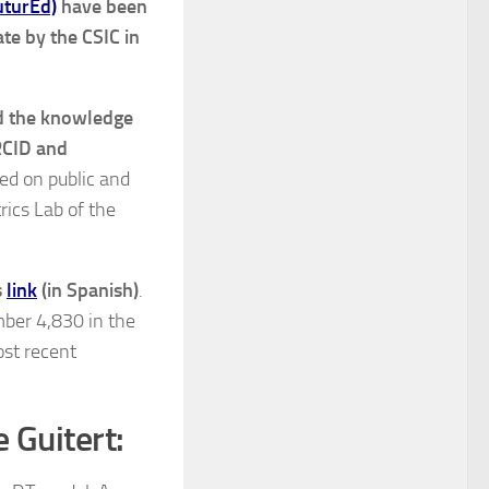
uturEd)
have been
te by the CSIC in
nd the knowledge
RCID and
sed on public and
rics Lab of the
s
link
(in Spanish)
.
mber 4,830 in the
ost recent
e Guitert: