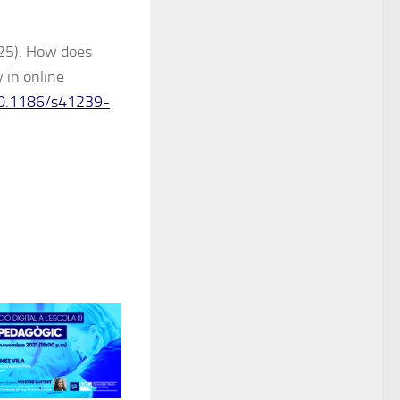
025). How does
 in online
/10.1186/s41239-