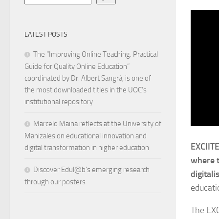
LATEST POSTS
The “Improving Online Teaching: Practical
Guide for Quality Online Education”
coordinated by Dr. Albert Sangrà, is one of
the most downloaded titles in the UOC’s
institutional repository
Marcelo Maina reflects at the University of
Manizales on educational innovation and
EXCIITE
digital transformation in higher education
where t
Discover Edul@b’s emerging research
digitali
through our posters
educati
The EXC