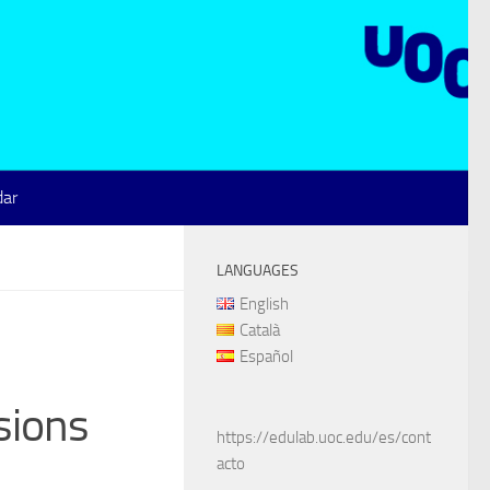
dar
LANGUAGES
English
Català
Español
sions
https://edulab.uoc.edu/es/cont
acto