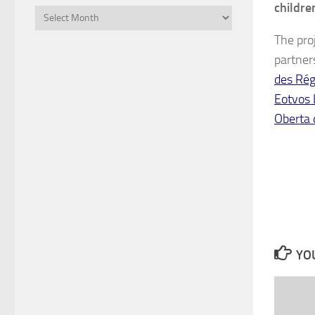
childre
Files
The proj
partner
des Rég
Eotvos
Oberta 
YOU