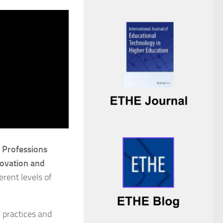
g Professions
novation and
erent levels of
 practices and