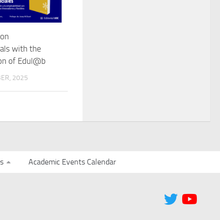
 on
als with the
ion of Edul@b
ER, 2025
s
Academic Events Calendar