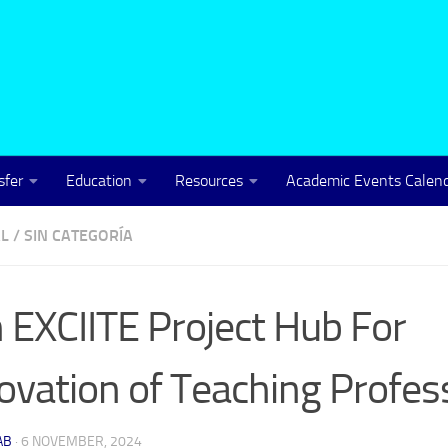
sfer
Education
Resources
Academic Events Calen
L
/
SIN CATEGORÍA
n EXCIITE Project Hub For
ovation of Teaching Profes
AB
·
6 NOVEMBER, 2024