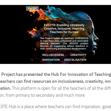
 Project has presented the Hub For Innovation of Teachin
eachers can find resources on inclusiveness, creativity, in
sation.
This platform is open for all the teachers of all the diff
on, from primary to secondary and much more.
IITE Hub is a place where teachers can find inspiration, good