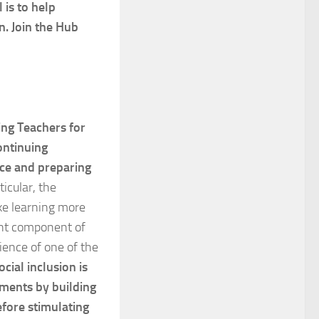
 is to help
n. Join the Hub
ing Teachers for
ontinuing
ce and preparing
rticular, the
ake learning more
ant component of
ience of one of the
cial inclusion is
ements by building
efore stimulating