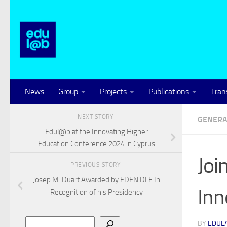
Skip to content
News
Group
Projects
Publications
Tran
NEXT STORY
GENERA
Edul@b at the Innovating Higher
Education Conference 2024 in Cyprus
Joi
PREVIOUS STORY
Josep M. Duart Awarded by EDEN DLE In
Inn
Recognition of his Presidency
Search
BY
EDUL