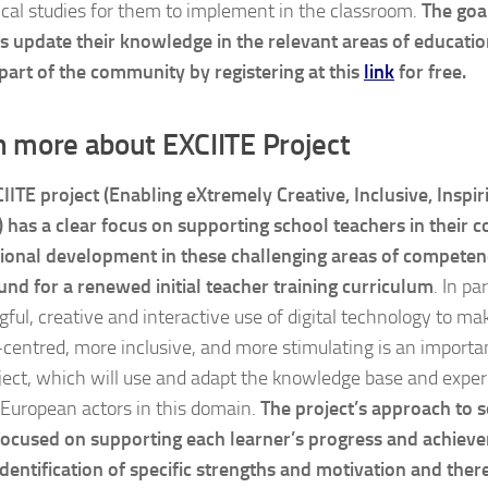
ical studies for them to implement in the classroom.
The goal
s update their knowledge in the relevant areas of educatio
part of the community by registering at this
link
for free.
n more about EXCIITE Project
IITE project (Enabling eXtremely Creative, Inclusive, Inspir
 has a clear focus on supporting school teachers in their c
ional development in these challenging areas of competen
und for a renewed initial teacher training curriculum
. In pa
ful, creative and interactive use of digital technology to m
-centred, more inclusive, and more stimulating is an import
oject, which will use and adapt the knowledge base and exper
 European actors in this domain.
The project’s approach to so
focused on supporting each learner’s progress and achiev
identification of specific strengths and motivation and ther