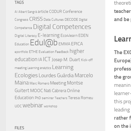
theoret
TAGS
teacher
article
CODUR
Conference
AI
Albert Sangrà
CRISS
and be 
DECODE
Congress
Data Cultures
Digital
Digital Competences
Competence
E-learning
Eco4learn
EDEN
Digital Literacy
Lear
Edul@b
EPICA
EMMA
Education
higher
The EXC
ETHE
Evaluation
Feedback
eportfolio
ICT
education
Josep M. Duart
IA
Europe)
Kick-off
Learning
profess
meeting
Learning analytics
Ecologies
Lourdes Guàrdia
Marcelo
the gro
Maina
Montse
Meeting
Marc Romero
meaning
Guitert
MOOC
Online
Nati Cabrera
learner
Education
Teresa Romeu
PhD
seminar
Teachers
this pr
webinar
UOC
workshop
leading
rather 
on the 
FILES