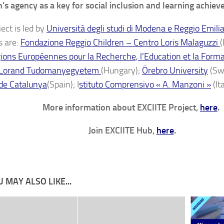
n’s agency as a key for social inclusion and learning achie
ect is led by
Università degli studi di Modena e Reggio Emili
s are:
Fondazione Reggio Children – Centro Loris Malaguzzi
(
ions Européennes pour la Recherche, l’Education et la Form
 Lorand Tudomanyegyetem
(Hungary);
Örebro University
(Sw
de Catalunya
(Spain); I
stituto Comprensivo « A. Manzoni »
(Ita
More information about EXCIITE Project,
here
.
Join EXCIITE Hub,
here
.
 MAY ALSO LIKE...