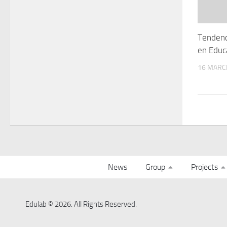
Tendenc
en Educ
16 MARC
News
Group
Projects
Edulab © 2026. All Rights Reserved.