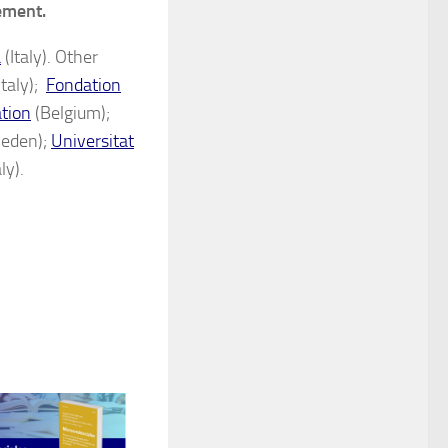
vement.
a
(Italy). Other
Italy);
Fondation
ation
(Belgium);
eden);
Universitat
ly).