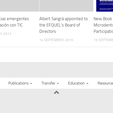
ias emergentes
Albert Sangrà appointed to
New Book
ación con TIC
the EFQUEL’s Board of
Microdenti
Directors
Participat
H, 2013
14 SEPTEMBER, 2010
15 SEPTEMB
Publications
Transfer
Education
Resource