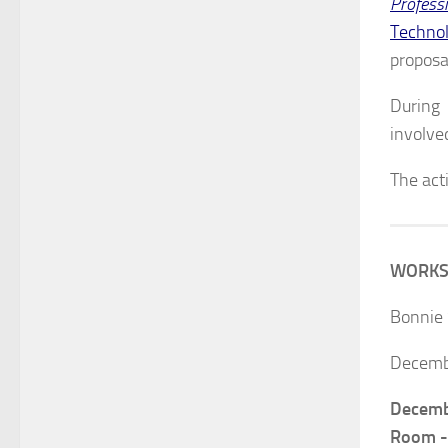
Profess
Technol
proposa
During 
involve
The acti
WORKSHO
Bonnie 
Decemb
Decemb
Room 