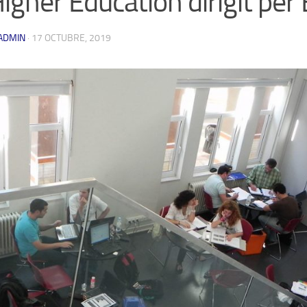
Higher Education dirigit pe
ADMIN
·
17 OCTUBRE, 2019