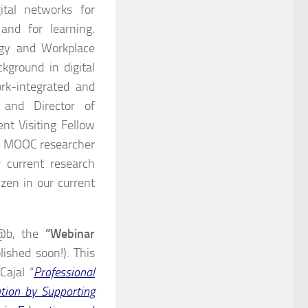
gital networks for
 and for learning.
ogy and Workplace
kground in digital
ork-integrated and
 and Director of
nt Visiting Fellow
ly MOOC researcher
 current research
izen in our current
ul@b, the
“Webinar
lished soon!). This
Cajal “
Professional
ation by Supporting