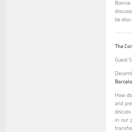
Bonnie 
discuss
be also
The Com
Guest S
Decemb
Barcel
How do 
and pre
discuss
in our 
transfo