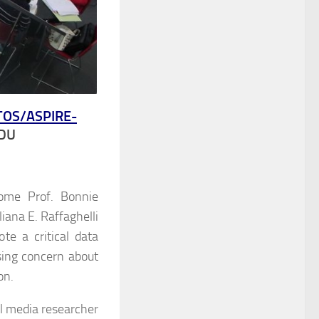
TOS/
ASPIRE-
EDU
ome Prof. Bonnie
iana E. Raffaghelli
e a critical data
ising concern about
on.
l media researcher