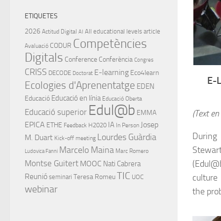
ETIQUETES
2026
All educational levels
article
Actitud Digital
AI
Competències
CODUR
Avaluació
Digitals
Conference
Conferència
Congres
CRISS
E-learning
Eco4learn
DECODE
Doctorat
E-
Ecologies d'Aprenentatge
EDEN
Educació en línia
Educació
Educació Oberta
Edul@b
Educació superior
(Text en
EMMA
EPICA
IA
Josep
ETHE
H2020
Feedback
In Person
During
Lourdes Guàrdia
M. Duart
Kick-off meeting
Stewart
Marcelo Maina
Marc Romero
Ludovica Fanni
(Edul@b
Montse Guitert
MOOC
Nati Cabrera
TIC
culture
Reunió
Teresa Romeu
seminari
UOC
webinar
the prob