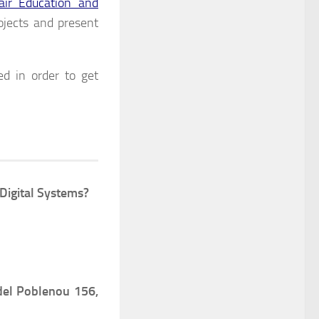
r Education and
ojects and present
ed in order to get
Digital Systems?
del Poblenou 156,