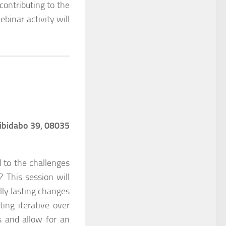
ontributing to the
binar activity will
 Tibidabo 39, 08035
 to the challenges
 This session will
lly lasting changes
ting iterative over
s and allow for an