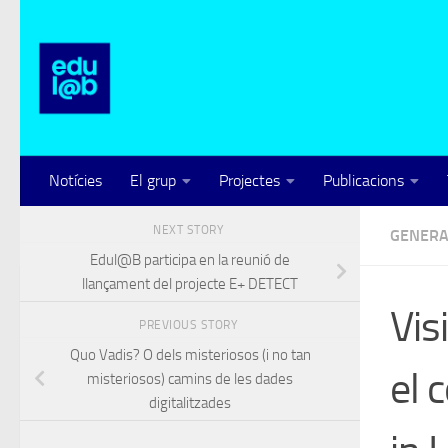
Skip to content
Notícies
El grup
Projectes
Publicacions
NEXT STORY
GENERA
Edul@B participa en la reunió de
llançament del projecte E+ DETECT
Vis
PREVIOUS STORY
Quo Vadis? O dels misteriosos (i no tan
el 
misteriosos) camins de les dades
digitalitzades