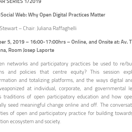
R SERIES 1/2019
Social Web: Why Open Digital Practices Matter
Stewart – Chair: Juliana Raffaghelli
er 5, 2019 –
16:00-17:00hrs – Online, and Onsite at: Av. 
ona, Room Josep Laporte
n networks and participatory practices be used to re/bui
rms and policies that centre equity? This session exp
rmation and totalizing platforms, and the ways digital a
eaponized at individual, corporate, and governmental le
s traditions of open participatory education and how open
ally seed meaningful change online and off. The conversat
lities of open and participatory practice for building towar
tion ecosystem and society.