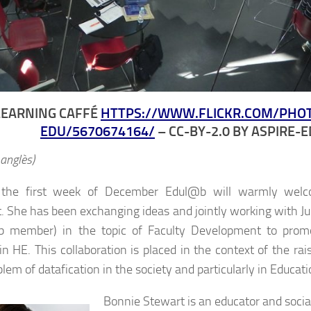
LEARNING CAFFÉ
HTTPS://WWW.FLICKR.COM/PHO
EDU/5670674164/
– CC-BY-2.0 BY ASPIRE-
 anglès)
 the first week of December Edul@b will warmly welc
. She has been exchanging ideas and jointly working with Jul
 member) in the topic of Faculty Development to promot
 in HE. This collaboration is placed in the context of the ra
lem of datafication in the society and particularly in Educati
Bonnie Stewart is an educator and socia