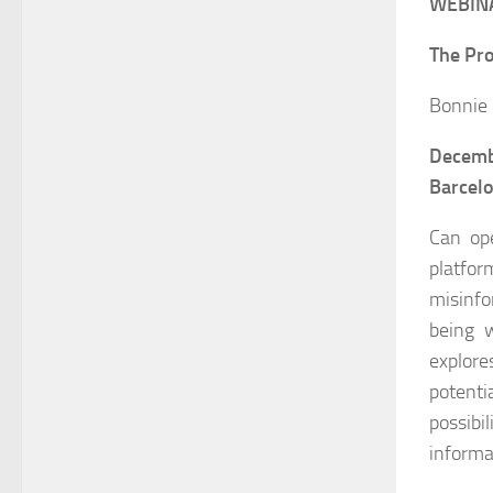
WEBINA
The Pro
Bonnie 
Decemb
Barcel
Can ope
platfo
misinfo
being w
explore
potenti
possibi
informa