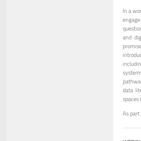
In a wo
engage 
questio
and di
promise
introdu
includi
system
pathway
data li
spaces 
As part 