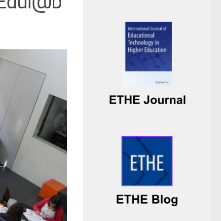
r Edul@b