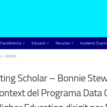
Transferència
Educació
Recursos
Academic Events
L
/
NEWS
iting Scholar – Bonnie Ste
context del Programa Data 