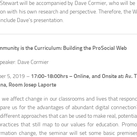
Stewart will be accompanied by Dave Cormier, who will be c
ion with his own research and perspective. Therefore, the We
 include Dave’s presentation.
munity is the Curriculum: Building the ProSocial Web
peaker: Dave Cormier
er 5, 2019 –
17:00-18:00hrs –
Online, and Onsite at: Av.
ona, Room Josep Laporte
we affect change in our classrooms and lives that respond
pare us for the advantages of abundant digital connection?
 different approaches that can be used to make real, potentia
practices that still map to our values for education. Promo
rmation change, the seminar will set some basic premise