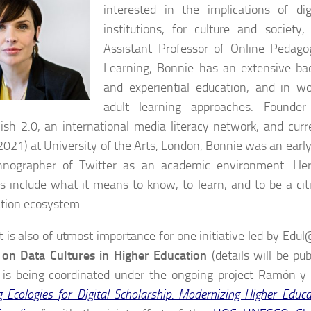
interested in the implications of di
institutions, for culture and society,
Assistant Professor of Online Pedag
Learning, Bonnie has an extensive bac
and experiential education, and in w
adult learning approaches. Founder
ish 2.0, an international media literacy network, and curre
021) at University of the Arts, London, Bonnie was an ear
hnographer of Twitter as an academic environment. Her
ts include what it means to know, to learn, and to be a cit
tion ecosystem.
it is also of utmost importance for one initiative led by Ed
 on Data Cultures in Higher Education
(details will be pub
y is being coordinated under the ongoing project Ramón y 
g Ecologies for Digital Scholarship: Modernizing Higher Educ