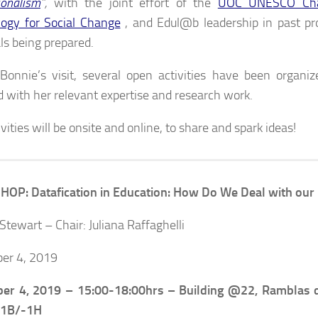
ionalism
”,
with the joint effort of the
UOC UNESCO Chai
ogy for Social Change
, and Edul@b leadership in past pr
ls being prepared.
Bonnie’s visit, several open activities have been organiz
d with her relevant expertise and research work.
vities will be onsite and online, to share and spark ideas!
P: Datafication in Education: How Do We Deal with our 
Stewart – Chair: Juliana Raffaghelli
er 4, 2019
er 4, 2019 –
15:00-18:00hrs – Building @22, Ramblas 
-1B/-1H