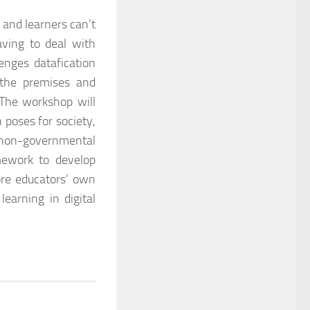
 and learners can’t
aving to deal with
enges datafication
 the premises and
 The workshop will
 poses for society,
d non-governmental
mework to develop
ore educators’ own
learning in digital