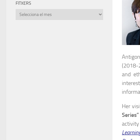
FITXERS
Fitxers
Antigon
(2018-2
and et
interes
informa
Her vis
Series”
activit
Learnin