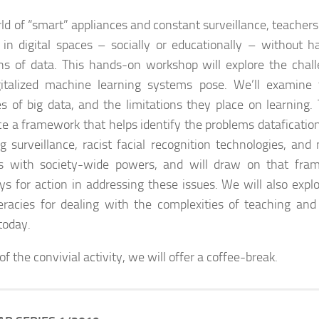
rld of “smart” appliances and constant surveillance, teachers
in digital spaces – socially or educationally – without h
ns of data. This hands-on workshop will explore the chall
gitalized machine learning systems pose. We’ll examine
s of big data, and the limitations they place on learning.
ce a framework that helps identify the problems datafication
ng surveillance, racist facial recognition technologies, an
s with society-wide powers, and will draw on that fra
s for action in addressing these issues. We will also expl
teracies for dealing with the complexities of teaching and 
today.
of the convivial activity, we will offer a coffee-break
.