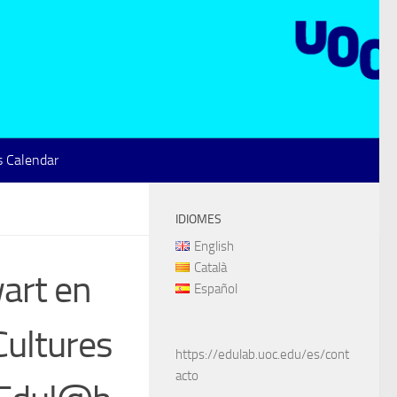
 Calendar
IDIOMES
English
Català
wart en
Español
Cultures
https://edulab.uoc.edu/es/cont
acto