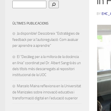
in 
Cerca
BY
EHC_
ÚLTIMES PUBLICACIONS
Ja disponible! Descobreix “Estratègies de
feedback per a l’autoregulació: Com avaluar
per aprendre a aprendre”
El “Decàleg per a la millora de la docència
en línia” coordinat pel Dr. Albert Sangrà és un
dels títols més descarregats al repositori
institucional de la UOC
Marcelo Maina reflexiona en la Universitat
de Manizales sobre innovació educativa i
transformació digital en l’educació superior