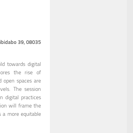
Tibidabo 39, 08035
ld towards digital
lores the rise of
nd open spaces are
vels. The session
 digital practices
ion will frame the
ds a more equitable