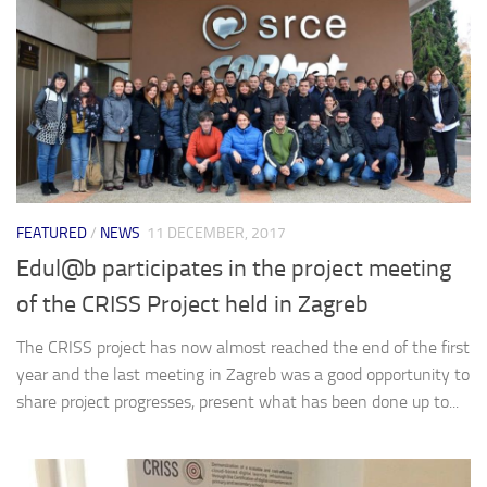
FEATURED
/
NEWS
11 DECEMBER, 2017
Edul@b participates in the project meeting
of the CRISS Project held in Zagreb
The CRISS project has now almost reached the end of the first
year and the last meeting in Zagreb was a good opportunity to
share project progresses, present what has been done up to...