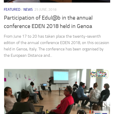
FEATURED
/
NEWS
25 JUNE, 2018
Participation of Edul@b in the annual
conference EDEN 2018 held in Genoa
From June 17 to 20 has taken place the twenty-seventh
edition of the annual conference EDEN 2018, on this occasion
held in Genoa, Italy. The conference has been organised by
the European Distance and...