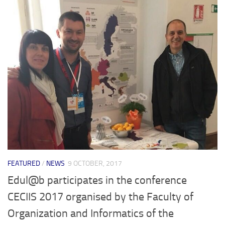
FEATURED
/
NEWS
9 OCTOBER, 2017
Edul@b participates in the conference
CECIIS 2017 organised by the Faculty of
Organization and Informatics of the