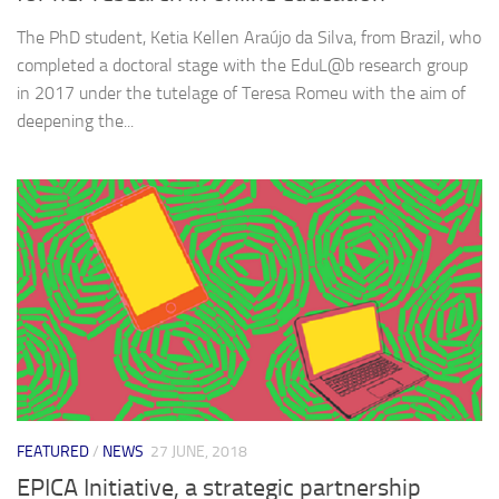
The PhD student, Ketia Kellen Araújo da Silva, from Brazil, who
completed a doctoral stage with the EduL@b research group
in 2017 under the tutelage of Teresa Romeu with the aim of
deepening the...
FEATURED
/
NEWS
27 JUNE, 2018
EPICA Initiative, a strategic partnership