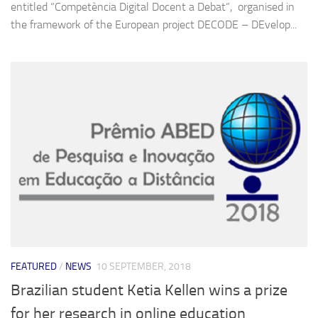
entitled “Competència Digital Docent a Debat“, organised in
the framework of the European project DECODE – DEvelop...
FEATURED
/
NEWS
10 SEPTEMBER, 2018
Brazilian student Ketia Kellen wins a prize
for her research in online education