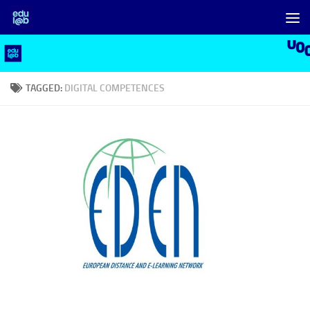
Skip to content
TAGGED:
DIGITAL COMPETENCES