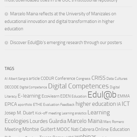
Marcelo Maina reflects at the University of Manizales on
educational innovation and digital transformation in higher
education
Discover Edul@b’s emerging research through our posters
TAGS
CRISS
article
CODUR
Conference
Congress
Data Cultures
AI
Albert Sangrà
Digital Competences
DECODE
Digital
Digital Competence
Edul@b
E-learning
Eco4learn
EDEN
EMMA
Literacy
Education
ICT
higher education
EPICA
IA
ETHE
Evaluation
Feedback
eportfolio
Learning
Josep M. Duart
Kick-off meeting
Learning analytics
Ecologies
Lourdes Guàrdia
Marcelo Maina
Marc Romero
Montse Guitert
Meeting
MOOC
Online Education
Nati Cabrera
webinar