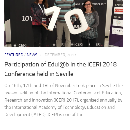
FEATURED
/
NEWS
21 DECEMBER, 2017
Participation of Edul@b in the ICERI 2018
Conference held in Seville
On 16th, 17th and 18t of November took place in Seville the
present edition of the International Conference of Education,
Research and Innovation (ICERI 2017), organised annually by
the International Academy of Technology, Education and
Development (IATED). ICERI is one of the...