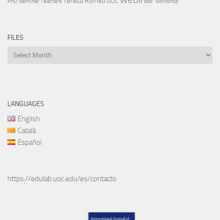
Teresa Romeu
UOC
PhD
seminar
Teachers
workshop
FILES
Files
LANGUAGES
English
Català
Español
https://edulab.uoc.edu/es/contacto