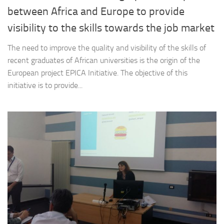
between Africa and Europe to provide
visibility to the skills towards the job market
The need to improve the quality and visibility of the skills of
recent graduates of African universities is the origin of the
European project EPICA Initiative. The objective of this
initiative is to provide...