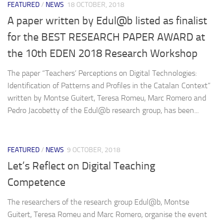
FEATURED
/
NEWS
18 OCTOBER, 2018
A paper written by Edul@b listed as finalist
for the BEST RESEARCH PAPER AWARD at
the 10th EDEN 2018 Research Workshop
The paper “Teachers’ Perceptions on Digital Technologies:
Identification of Patterns and Profiles in the Catalan Context”
written by Montse Guitert, Teresa Romeu, Marc Romero and
Pedro Jacobetty of the Edul@b research group, has been...
FEATURED
/
NEWS
9 OCTOBER, 2018
Let’s Reflect on Digital Teaching
Competence
The researchers of the research group Edul@b, Montse
Guitert, Teresa Romeu and Marc Romero, organise the event