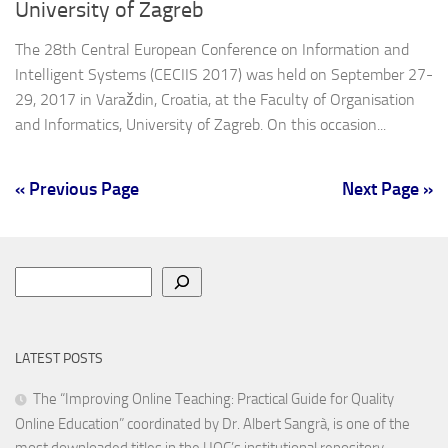
University of Zagreb
The 28th Central European Conference on Information and
Intelligent Systems (CECIIS 2017) was held on September 27-
29, 2017 in Varaždin, Croatia, at the Faculty of Organisation
and Informatics, University of Zagreb. On this occasion...
« Previous Page
Next Page »
Search
LATEST POSTS
The “Improving Online Teaching: Practical Guide for Quality
Online Education” coordinated by Dr. Albert Sangrà, is one of the
most downloaded titles in the UOC’s institutional repository