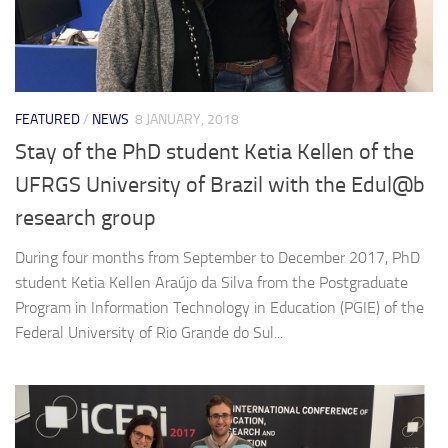
FEATURED
/
NEWS
8 JANUARY, 2018
Stay of the PhD student Ketia Kellen of the
UFRGS University of Brazil with the Edul@b
research group
During four months from September to December 2017, PhD
student Ketia Kellen Araújo da Silva from the Postgraduate
Program in Information Technology in Education (PGIE) of the
Federal University of Rio Grande do Sul...