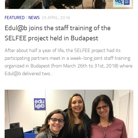
FEATURED
/
NEWS
25 APRIL, 2018
Edul@b joins the staff training of the
SELFEE project held in Budapest
After about half a year of life, the SELFEE project had its
participating partners meet in a week-long joint staff training
organized in Budapest (from March 26th to 31st, 2018) where
Edul@b delivered two...