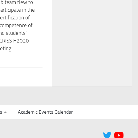
b team flew to
participate in the
rtification of
l competence of
nd students”
e CRISS H2020
eting
s
Academic Events Calendar