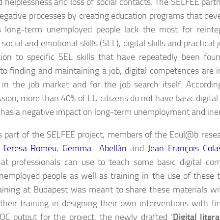
d helplessness and loss of social contacts. The SELFEE part
egative processes by creating education programs that dev
ls long-term unemployed people lack the most for reinte
social and emotional skills (SEL), digital skills and practical j
tion to specific SEL skills that have repeatedly been foun
 to finding and maintaining a job, digital competences are 
in the job market and for the job search itself. Accordi
ion, more than 40% of EU citizens do not have basic digital sk
ls has a negative impact on long-term unemployment and ineq
s part of the SELFEE project, members of the Edul@b rese
,
Teresa Romeu
,
Gemma Abellán
and
Jean-François Cola
hat professionals can use to teach some basic digital co
nemployed people as well as training in the use of these to
raining at Budapest was meant to share these materials wi
e their training in designing their own interventions with fin
C output for the project, the newly drafted ‘
Digital lite