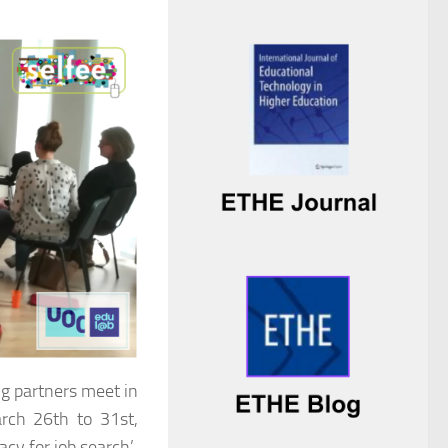
ing partners meet in
arch 26th to 31st,
cy for job search’.