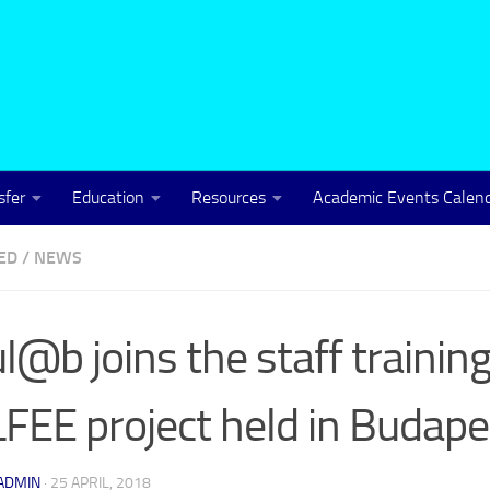
sfer
Education
Resources
Academic Events Calen
ED
/
NEWS
l@b joins the staff training
FEE project held in Budape
ADMIN
·
25 APRIL, 2018