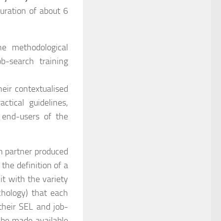
uration of about 6
he methodological
b-search training
heir contextualised
ctical guidelines,
 end-users of the
ch partner produced
the definition of a
t with the variety
chology) that each
their SEL and job-
ll be made available