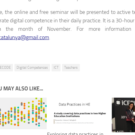
e, the online and free seminar will be presented to active
rate digital competence in their daily practice. It is a 30-hour
in the month of November. For more information
catalunya@gmail.com
.
ECODE
Digital Competences
ICT
Teachers
 MAY ALSO LIKE...
Exploring data practices in