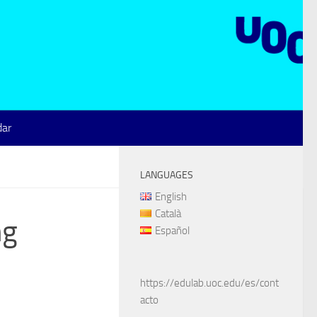
dar
LANGUAGES
English
Català
ng
Español
https://edulab.uoc.edu/es/cont
acto