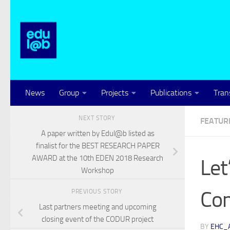
Skip to content
News
Group
Projects
Publications
Tran
NEXT STORY
FEATUR
A paper written by Edul@b listed as
finalist for the BEST RESEARCH PAPER
AWARD at the 10th EDEN 2018 Research
Let
Workshop
Co
PREVIOUS STORY
Last partners meeting and upcoming
closing event of the CODUR project
BY
EHC_