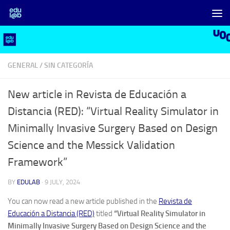
Skip to content
GENERAL
/
SIN CATEGORÍA
New article in Revista de Educación a
Distancia (RED): “Virtual Reality Simulator in
Minimally Invasive Surgery Based on Design
Science and the Messick Validation
Framework”
BY
EDULAB
·
9 JULY, 2024
You can now read a new article published in the
Revista de
Educación a Distancia (RED)
titled
“Virtual Reality Simulator in
Minimally Invasive Surgery Based on Design Science and the