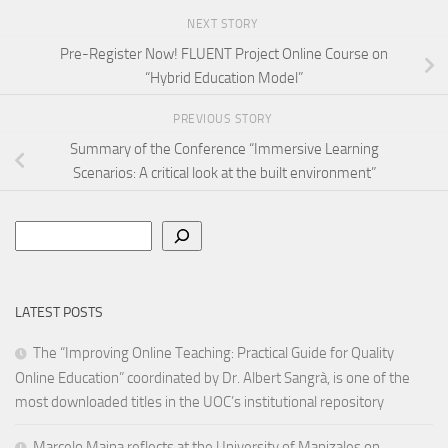
NEXT STORY
Pre-Register Now! FLUENT Project Online Course on
“Hybrid Education Model”
PREVIOUS STORY
Summary of the Conference “Immersive Learning
Scenarios: A critical look at the built environment”
Search
LATEST POSTS
The “Improving Online Teaching: Practical Guide for Quality
Online Education” coordinated by Dr. Albert Sangrà, is one of the
most downloaded titles in the UOC’s institutional repository
Marcelo Maina reflects at the University of Manizales on