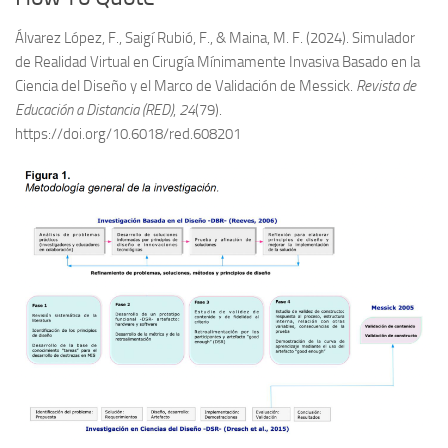
Álvarez López, F., Saigí Rubió, F., & Maina, M. F. (2024). Simulador
de Realidad Virtual en Cirugía Mínimamente Invasiva Basado en la
Ciencia del Diseño y el Marco de Validación de Messick.
Revista de
Educación a Distancia (RED)
,
24
(79).
https://doi.org/10.6018/red.608201