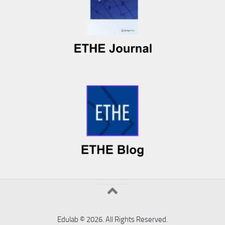
Edulab © 2026. All Rights Reserved.