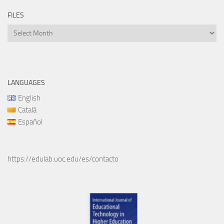
FILES
Files
LANGUAGES
English
Català
Español
https://edulab.uoc.edu/es/contacto