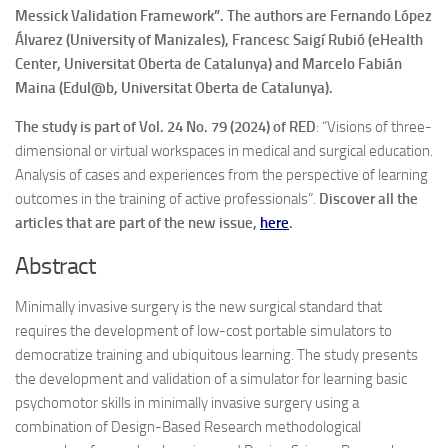
Messick Validation Framework”. The authors are Fernando López
Álvarez (University of Manizales), Francesc Saigí Rubió (eHealth
Center, Universitat Oberta de Catalunya) and Marcelo Fabián
Maina (Edul@b, Universitat Oberta de Catalunya).
The study is part of Vol. 24 No. 79 (2024) of RED
: “Visions of three-
dimensional or virtual workspaces in medical and surgical education.
Analysis of cases and experiences from the perspective of learning
outcomes in the training of active professionals”.
Discover all the
articles that are part of the new issue,
here
.
Abstract
Minimally invasive surgery is the new surgical standard that
requires the development of low-cost portable simulators to
democratize training and ubiquitous learning. The study presents
the development and validation of a simulator for learning basic
psychomotor skills in minimally invasive surgery using a
combination of Design-Based Research methodological