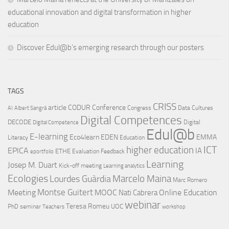
educational innovation and digital transformation in higher
education
Discover Edul@b’s emerging research through our posters
TAGS
CRISS
article
CODUR
Conference
Congress
Data Cultures
AI
Albert Sangrà
Digital Competences
DECODE
Digital
Digital Competence
Edul@b
E-learning
Eco4learn
EDEN
EMMA
Literacy
Education
ICT
higher education
EPICA
IA
ETHE
Evaluation
Feedback
eportfolio
Learning
Josep M. Duart
Kick-off meeting
Learning analytics
Ecologies
Lourdes Guàrdia
Marcelo Maina
Marc Romero
Montse Guitert
Meeting
MOOC
Online Education
Nati Cabrera
webinar
Teresa Romeu
UOC
PhD
seminar
Teachers
workshop