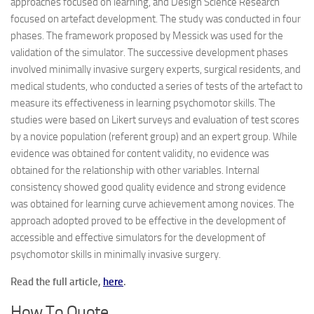
approaches focused on learning, and Design Science Research
focused on artefact development. The study was conducted in four
phases. The framework proposed by Messick was used for the
validation of the simulator. The successive development phases
involved minimally invasive surgery experts, surgical residents, and
medical students, who conducted a series of tests of the artefact to
measure its effectiveness in learning psychomotor skills. The
studies were based on Likert surveys and evaluation of test scores
by a novice population (referent group) and an expert group. While
evidence was obtained for content validity, no evidence was
obtained for the relationship with other variables. Internal
consistency showed good quality evidence and strong evidence
was obtained for learning curve achievement among novices. The
approach adopted proved to be effective in the development of
accessible and effective simulators for the development of
psychomotor skills in minimally invasive surgery.
Read the full article,
here
.
How To Quote