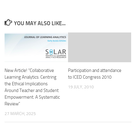
YOU MAY ALSO LIKE...
New Article! “Collaborative
Participation and attendance
Learning Analytics: Centring
to ICED Congress 2010
the Ethical Implications
19 JULY, 2010
Around Teacher and Student
Empowerment. A Systematic
Review”
27 MARCH, 2025