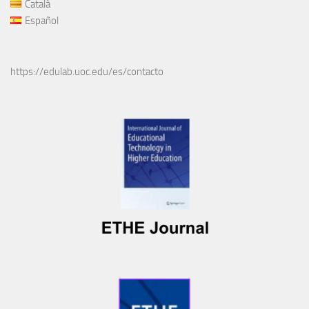
Català
Español
https://edulab.uoc.edu/es/contacto