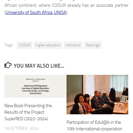
African continent, where CODUR already has an associate partner
(
University of South Africa, UNISA
).
Tags:
CODUR
higher education
Indicators
Rankings
YOU MAY ALSO LIKE...
New Book Presenting the
Results of the Project
SuperRED (2022-2024)
Participation of Edul@b in the
18 OCTOBER, 2024
10th International cooperation