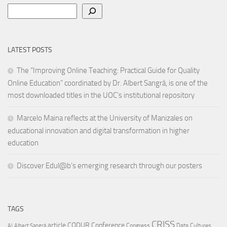
Search
LATEST POSTS
The “Improving Online Teaching: Practical Guide for Quality
Online Education” coordinated by Dr. Albert Sangrà, is one of the
most downloaded titles in the UOC’s institutional repository
Marcelo Maina reflects at the University of Manizales on
educational innovation and digital transformation in higher
education
Discover Edul@b’s emerging research through our posters
TAGS
CRISS
article
CODUR
Conference
Congress
Data Cultures
AI
Albert Sangrà