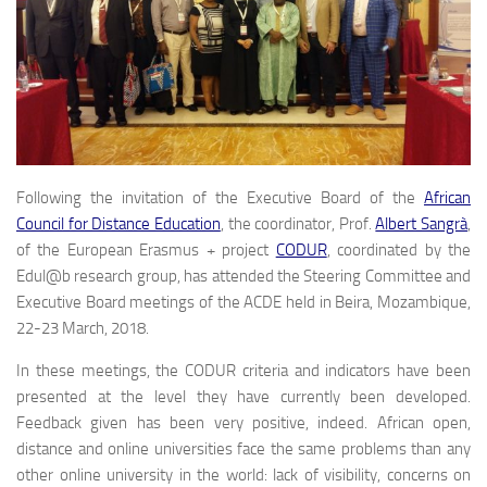
Following the invitation of the Executive Board of the
African
Council for Distance Education
, the coordinator, Prof.
Albert Sangrà
,
of the European Erasmus + project
CODUR
, coordinated by the
Edul@b research group, has attended the Steering Committee and
Executive Board meetings of the ACDE held in Beira, Mozambique,
22-23 March, 2018.
In these meetings, the CODUR criteria and indicators have been
presented at the level they have currently been developed.
Feedback given has been very positive, indeed. African open,
distance and online universities face the same problems than any
other online university in the world: lack of visibility, concerns on