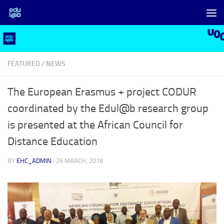
Skip to content
FEATURED
/
NEWS
The European Erasmus + project CODUR
coordinated by the Edul@b research group
is presented at the African Council for
Distance Education
BY
EHC_ADMIN
·
26 MARCH, 2018