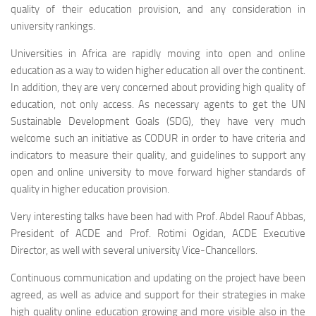
quality of their education provision, and any consideration in
university rankings.
Universities in Africa are rapidly moving into open and online
education as a way to widen higher education all over the continent.
In addition, they are very concerned about providing high quality of
education, not only access. As necessary agents to get the UN
Sustainable Development Goals (SDG), they have very much
welcome such an initiative as CODUR in order to have criteria and
indicators to measure their quality, and guidelines to support any
open and online university to move forward higher standards of
quality in higher education provision.
Very interesting talks have been had with Prof. Abdel Raouf Abbas,
President of ACDE and Prof. Rotimi Ogidan, ACDE Executive
Director, as well with several university Vice-Chancellors.
Continuous communication and updating on the project have been
agreed, as well as advice and support for their strategies in make
high quality online education growing and more visible also in the