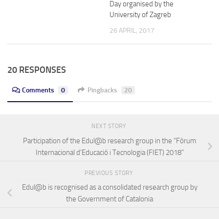
Day organised by the
University of Zagreb
26 APRIL, 2017
20 RESPONSES
Comments
0
Pingbacks
20
NEXT STORY
Participation of the Edul@b research group in the “Fòrum
Internacional d’Educació i Tecnologia (FIET) 2018”
PREVIOUS STORY
Edul@b is recognised as a consolidated research group by
the Government of Catalonia