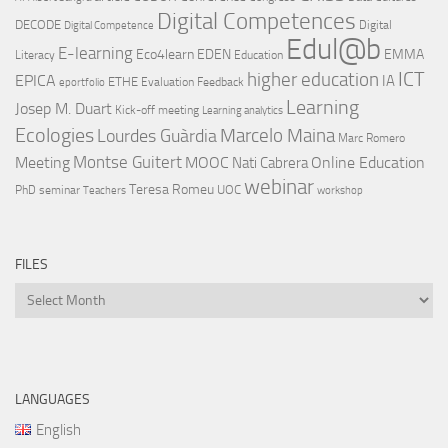
Digital Competences
DECODE
Digital
Digital Competence
Edul@b
E-learning
Eco4learn
EDEN
EMMA
Literacy
Education
ICT
higher education
EPICA
IA
ETHE
Evaluation
Feedback
eportfolio
Learning
Josep M. Duart
Kick-off meeting
Learning analytics
Ecologies
Lourdes Guàrdia
Marcelo Maina
Marc Romero
Montse Guitert
Meeting
MOOC
Online Education
Nati Cabrera
webinar
Teresa Romeu
UOC
PhD
seminar
Teachers
workshop
FILES
Files
LANGUAGES
English