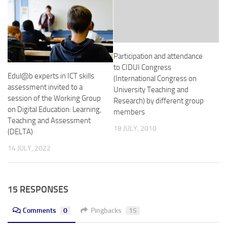
Participation and attendance
to CIDUI Congress
Edul@b experts in ICT skills
(International Congress on
assessment invited to a
University Teaching and
session of the Working Group
Research) by different group
on Digital Education: Learning,
members
Teaching and Assessment
18 JULY, 2010
(DELTA)
14 JULY, 2022
15 RESPONSES
Comments
0
Pingbacks
15