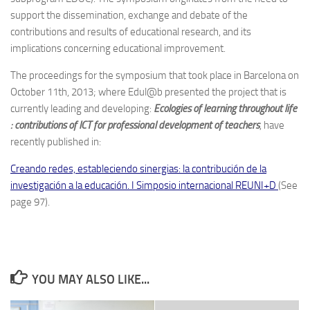
support the dissemination, exchange and debate of the
contributions and results of educational research, and its
implications concerning educational improvement.
The proceedings for the symposium that took place in Barcelona on
October 11th, 2013; where Edul@b presented the project that is
currently leading and developing:
Ecologies of learning throughout life
: contributions of ICT for professional development of teachers
, have
recently published in:
Creando redes, estableciendo sinergias: la contribución de la
investigación a la educación. I Simposio internacional REUNI+D
(See
page 97).
YOU MAY ALSO LIKE...