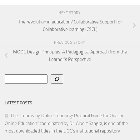
NEXT STORY
The revolution in education? Collaborative Support for
Collaborative learning (CSCL)
PREVIOUS STORY
MOOC Design Principles. A Pedagogical Approach from the
Learner’s Perspective
Search
LATEST POSTS
The “Improving Online Teaching: Practical Guide for Quality
Online Education” coordinated by Dr. Albert Sangrà, is one of the
most downloaded titles in the UOC’s institutional repository