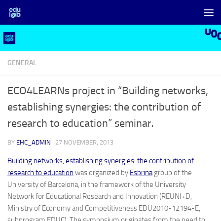
Skip to content
GENERAL
ECO4LEARNs project in “Building networks,
establishing synergies: the contribution of
research to education” seminar.
BY
EHC_ADMIN
·
27 NOVEMBER, 2013
Building networks, establishing synergies: the contribution of
research to education
was organized by
Esbrina
group of the
University of Barcelona, ​​in the framework of the University
Network for Educational Research and Innovation (REUNI+D,
Ministry of Economy and Competitiveness EDU2010-12194-E,
subprogram EDUC). The symposium originates from the need to