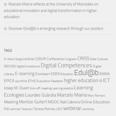
Marcelo Maina reflects at the University of Manizales on
educational innovation and digital transformation in higher
education
Discover Edul@b’s emerging research through our posters
TAGS
CRISS
article
CODUR
Conference
Congress
Data Cultures
AI
Albert Sangrà
Digital Competences
DECODE
Digital
Digital Competence
Edul@b
E-learning
Eco4learn
EDEN
EMMA
Literacy
Education
ICT
higher education
EPICA
IA
ETHE
Evaluation
Feedback
eportfolio
Learning
Josep M. Duart
Kick-off meeting
Learning analytics
Ecologies
Lourdes Guàrdia
Marcelo Maina
Marc Romero
Montse Guitert
Meeting
MOOC
Online Education
Nati Cabrera
webinar
Teresa Romeu
UOC
PhD
seminar
Teachers
workshop