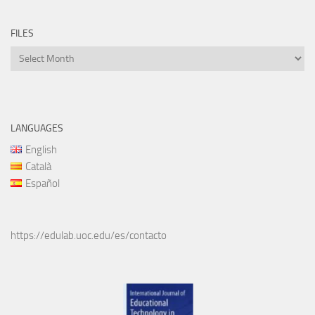
FILES
Files
LANGUAGES
English
Català
Español
https://edulab.uoc.edu/es/contacto