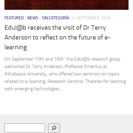
FEATURED
/
NEWS
/
SIN CATEGORÍA
21 SEPTEMBER, 2016
Edul@b receives the visit of Dr Terry
Anderson to reflect on the future of e-
learning
On September 15th and 16th the Edul@b research group
welcomed Dr. Terry Anderson, Professor Emeritus at
Athabasca University, who offered two seminars on topics
related to e-learning. Research Seminar: Theories for learning
with emerging technologies...
Search