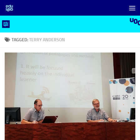
Skip to content
TAGGED:
TERRY ANDERSON