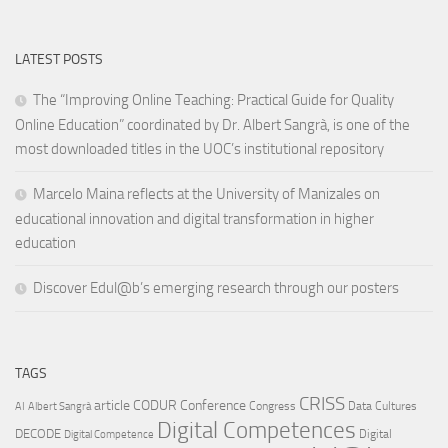
LATEST POSTS
The “Improving Online Teaching: Practical Guide for Quality
Online Education” coordinated by Dr. Albert Sangrà, is one of the
most downloaded titles in the UOC’s institutional repository
Marcelo Maina reflects at the University of Manizales on
educational innovation and digital transformation in higher
education
Discover Edul@b’s emerging research through our posters
TAGS
CRISS
article
CODUR
Conference
Congress
Data Cultures
AI
Albert Sangrà
Digital Competences
DECODE
Digital
Digital Competence