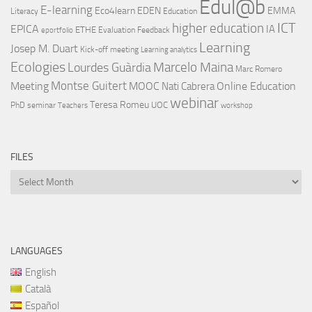
Edul@b
E-learning
Eco4learn
EDEN
EMMA
Literacy
Education
ICT
higher education
EPICA
IA
ETHE
Evaluation
Feedback
eportfolio
Learning
Josep M. Duart
Kick-off meeting
Learning analytics
Ecologies
Lourdes Guàrdia
Marcelo Maina
Marc Romero
Montse Guitert
Meeting
MOOC
Online Education
Nati Cabrera
webinar
Teresa Romeu
UOC
PhD
seminar
Teachers
workshop
FILES
Files
LANGUAGES
English
Català
Español