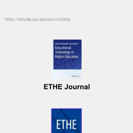
https://edulab.uoc.edu/es/contacto