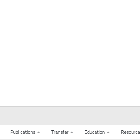
Publications
Transfer
Education
Resource