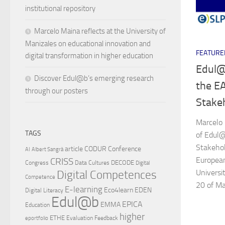
institutional repository
Marcelo Maina reflects at the University of
Manizales on educational innovation and
FEATURE
digital transformation in higher education
Edul@
Discover Edul@b’s emerging research
the E
through our posters
Stake
Marcelo
TAGS
of Edul@
Stakehol
article
CODUR
Conference
AI
Albert Sangrà
European
CRISS
DECODE
Congress
Data Cultures
Digital
Universi
Digital Competences
Competence
20 of Ma
E-learning
Eco4learn
EDEN
Digital Literacy
Edul@b
EPICA
EMMA
Education
higher
ETHE
Evaluation
Feedback
eportfolio