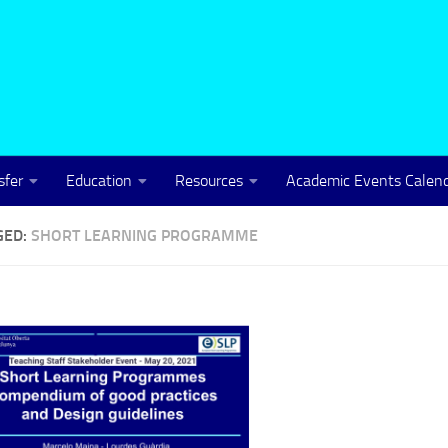
sfer
Education
Resources
Academic Events Calen
GED:
SHORT LEARNING PROGRAMME