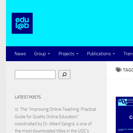
Skip to content
News
Group
Projects
Publications
Tran
TAG
Search
LATEST POSTS
The “Improving Online Teaching: Practical
Guide for Quality Online Education”
coordinated by Dr. Albert Sangrà, is one of
the most downloaded titles in the UOC’s