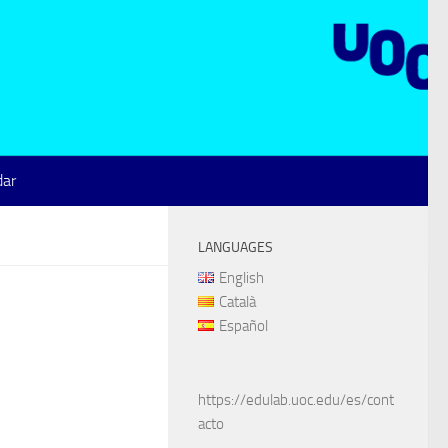
dar
LANGUAGES
English
Català
Español
https://edulab.uoc.edu/es/cont
acto