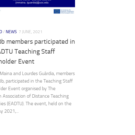
D
/
NEWS
7 JUNE, 2021
b members participated in
ADTU Teaching Staff
holder Event
 Maina and Lourdes Guàrdia, members
b, participated in the Teaching Staff
der Event organised by The
 Association of Distance Teaching
ties (EADTU). The event, held on the
y 2021,...