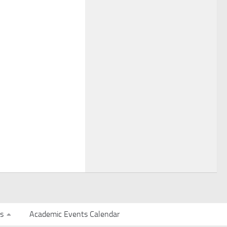
s
Academic Events Calendar