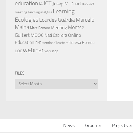
ICT
education
Josep M. Duart
IA
Kick-off
Learning
meeting
Learning analytics
Ecologies
Lourdes Guàrdia
Marcelo
Maina
Montse
Meeting
Marc Romero
Guitert
MOOC
Online
Nati Cabrera
Education
Teresa Romeu
PhD
seminar
Teachers
webinar
UOC
workshop
FILES
Files
News
Group
Projects