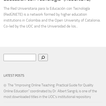
The Red Universitaria para la Educación con Tecnología
(RedÚNETE) is a network formed by higher education
institutions in Colombia and the Open University of Catalonia.
Co-led by the UOC and the Universidad de los...
Search
LATEST POSTS
The “Improving Online Teaching: Practical Guide for Quality
Online Education” coordinated by Dr. Albert Sangrà, is one of the
most downloaded titles in the UOC’s institutional repository