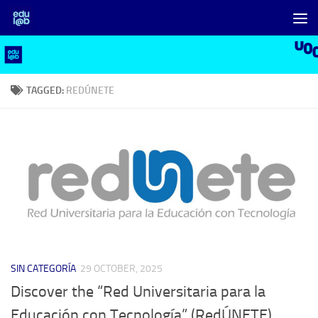
Skip to content
TAGGED:
REDÚNETE
SIN CATEGORÍA
29 OCTOBER, 2025
Discover the “Red Universitaria para la
Educación con Tecnología” (RedÚNETE)