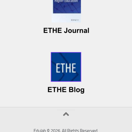
Edulab © 2026. All Rights Reserved.