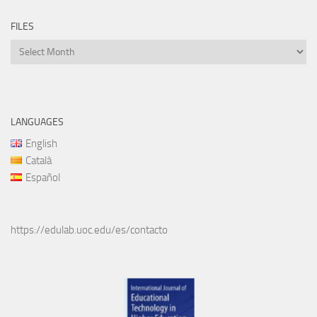
FILES
Files
LANGUAGES
English
Català
Español
https://edulab.uoc.edu/es/contacto