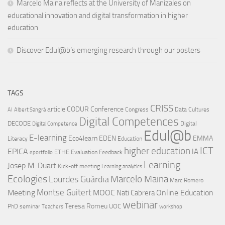
Marcelo Maina reflects at the University of Manizales on
educational innovation and digital transformation in higher
education
Discover Edul@b’s emerging research through our posters
TAGS
CRISS
article
CODUR
Conference
Congress
Data Cultures
AI
Albert Sangrà
Digital Competences
DECODE
Digital
Digital Competence
Edul@b
E-learning
Eco4learn
EDEN
EMMA
Literacy
Education
ICT
higher education
EPICA
IA
ETHE
Evaluation
Feedback
eportfolio
Learning
Josep M. Duart
Kick-off meeting
Learning analytics
Ecologies
Lourdes Guàrdia
Marcelo Maina
Marc Romero
Montse Guitert
Meeting
MOOC
Online Education
Nati Cabrera
webinar
Teresa Romeu
UOC
PhD
seminar
Teachers
workshop