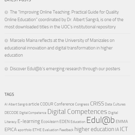
The “Improving Online Teaching: Practical Guide for Quality
Online Education” coordinated by Dr. Albert Sangrà, is one of the
most downloaded titles in the UOC’s institutional repository
Marcelo Maina reflects at the University of Manizales on
educational innovation and digital transformation in higher
education
Discover Edul@b’s emerging research through our posters
TAGS
CRISS
article
CODUR
Conference
Congress
Data Cultures
AI
Albert Sangrà
Digital Competences
DECODE
Digital
Digital Competence
Edul@b
E-learning
Eco4learn
EDEN
EMMA
Literacy
Education
ICT
higher education
EPICA
IA
ETHE
Evaluation
Feedback
eportfolio