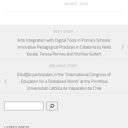
28 MAY, 2025
NEXT STORY
Arts Integration with Digital Tools in Primary Schools:
Innovative Pedagogical Practices in Catalonia by Nella
Escala, Teresa Romeu and Montse Guitert
PREVIOUS STORY
Edul@b participates in the “International Congress of
Education for a Globalized World” at the Pontificia
Universidad Católica de Valparaíso de Chile
Search
LATEST POSTS