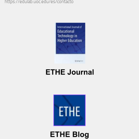
https://edulab.uoc.edu/es/contacto