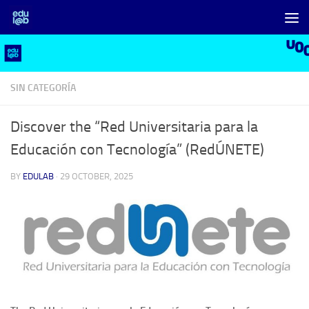
Skip to content
SIN CATEGORÍA
Discover the “Red Universitaria para la
Educación con Tecnología” (RedÚNETE)
BY
EDULAB
·
29 OCTOBER, 2025