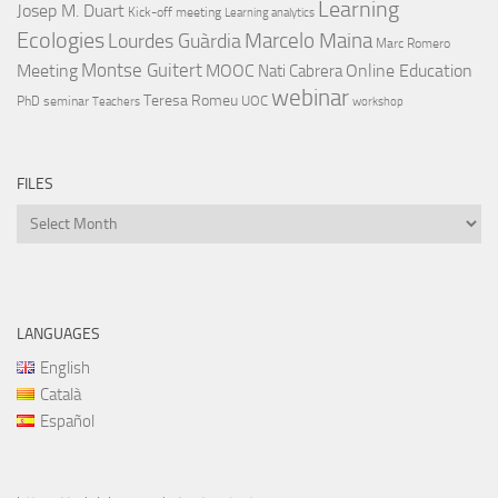
Learning
Josep M. Duart
Kick-off meeting
Learning analytics
Ecologies
Lourdes Guàrdia
Marcelo Maina
Marc Romero
Montse Guitert
Meeting
MOOC
Online Education
Nati Cabrera
webinar
Teresa Romeu
UOC
PhD
seminar
Teachers
workshop
FILES
Files
LANGUAGES
English
Català
Español