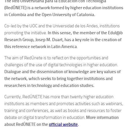
The
Red Universitaria para la Educación con Tecnología
(RedÚNETE) is a network formed by higher education institutions
in Colombia and the Open University of Catalonia.
Co-led by the UOC and the Universidad de los Andes, institutions
promoting the initiative.
In this sense, the member of the Edul@b
Research Group, Josep M. Duart, has a key role in the creation of
this reference network in Latin America
.
The aim of RedÚnete is to reflect on the opportunities and
challenges of the use of digital technologies in higher education.
Dialogue and the dissemination of knowledge are key values ​​of
the network, which seeks to bring together institutions and
researchers in technology and education studies.
Currently, RedÚNETE has more than twenty higher education
institutions as members and promotes activities such as webinars,
training and conferences, as well as books and resources to foster
debate on digital transformation in education.
More information
about RedÚNETE on the
official websit
e
.