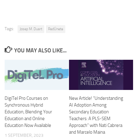
Tags:
Josep M. Duart
RedÚnete
YOU MAY ALSO LIKE...
DigiTel Pro Courses on
New Article! “Understanding
Synchronous Hybrid
AI Adoption Among
Education, Blending Your
Secondary Education
Education and Online
Teachers: A PLS-SEM
Education Now Available
Approach” with Nati Cabrera
and Marcelo Maina
1 SEPTEMBER, 2023