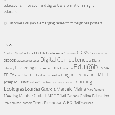
educational innovation and digital transformation in higher
education
Discover Edul@b’s emerging research through our posters
TAGS
CRISS
article
CODUR
Conference
Congress
Data Cultures
AI
Albert Sangrà
Digital Competences
DECODE
Digital
Digital Competence
Edul@b
E-learning
Eco4learn
EDEN
EMMA
Literacy
Education
ICT
higher education
EPICA
IA
ETHE
Evaluation
Feedback
eportfolio
Learning
Josep M. Duart
Kick-off meeting
Learning analytics
Ecologies
Lourdes Guàrdia
Marcelo Maina
Marc Romero
Montse Guitert
Meeting
MOOC
Online Education
Nati Cabrera
webinar
Teresa Romeu
UOC
PhD
seminar
Teachers
workshop