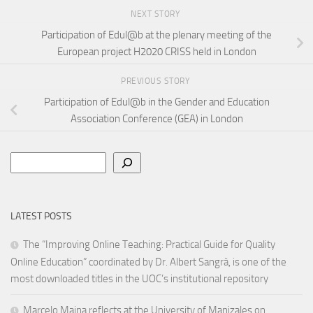
NEXT STORY
Participation of Edul@b at the plenary meeting of the
European project H2020 CRISS held in London
PREVIOUS STORY
Participation of Edul@b in the Gender and Education
Association Conference (GEA) in London
Search
LATEST POSTS
The “Improving Online Teaching: Practical Guide for Quality
Online Education” coordinated by Dr. Albert Sangrà, is one of the
most downloaded titles in the UOC’s institutional repository
Marcelo Maina reflects at the University of Manizales on