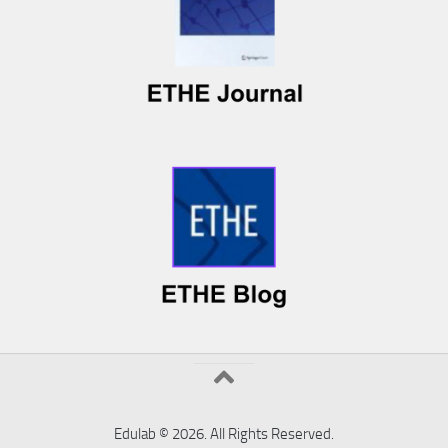
Edulab © 2026. All Rights Reserved.