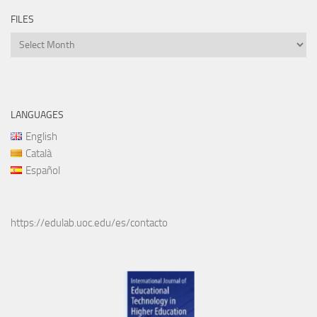
FILES
Files
LANGUAGES
English
Català
Español
https://edulab.uoc.edu/es/contacto