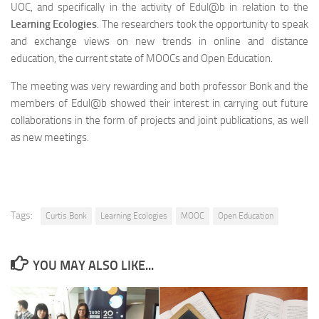
UOC, and specifically in the activity of Edul@b in relation to the
Learning Ecologies
. The researchers took the opportunity to speak
and exchange views on new trends in online and distance
education, the current state of MOOCs and Open Education.
The meeting was very rewarding and both professor Bonk and the
members of Edul@b showed their interest in carrying out future
collaborations in the form of projects and joint publications, as well
as new meetings.
Tags:
Curtis Bonk
Learning Ecologies
MOOC
Open Education
YOU MAY ALSO LIKE...