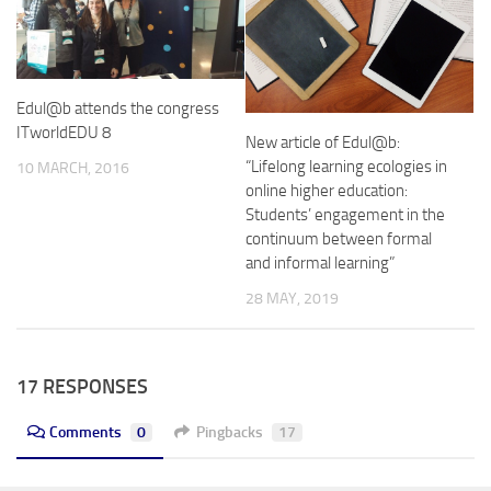
Edul@b attends the congress
ITworldEDU 8
New article of Edul@b:
“Lifelong learning ecologies in
10 MARCH, 2016
online higher education:
Students’ engagement in the
continuum between formal
and informal learning”
28 MAY, 2019
17 RESPONSES
Comments
0
Pingbacks
17