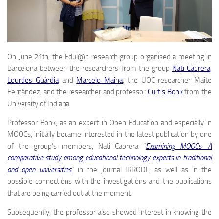
On June 21th, the Edul@b research group organised a meeting in
Barcelona between the researchers from the group
Nati Cabrera
,
Lourdes Guàrdia
and
Marcelo Maina
, the UOC researcher Maite
Fernández, and the researcher and professor
Curtis Bonk
from the
University of Indiana.
Professor Bonk, as an expert in Open Education and especially in
MOOCs, initially became interested in the latest publication by one
of the group’s members, Nati Cabrera “
Examining MOOCs: A
comparative study among educational technology experts in traditional
and open universities
” in the journal IRRODL, as well as in the
possible connections with the investigations and the publications
that are being carried out at the moment.
Subsequently, the professor also showed interest in knowing the