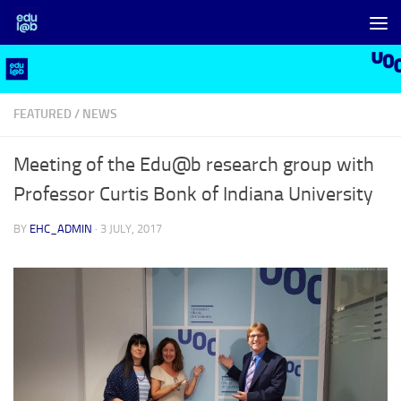
Skip to content
FEATURED
/
NEWS
Meeting of the Edu@b research group with
Professor Curtis Bonk of Indiana University
BY
EHC_ADMIN
·
3 JULY, 2017