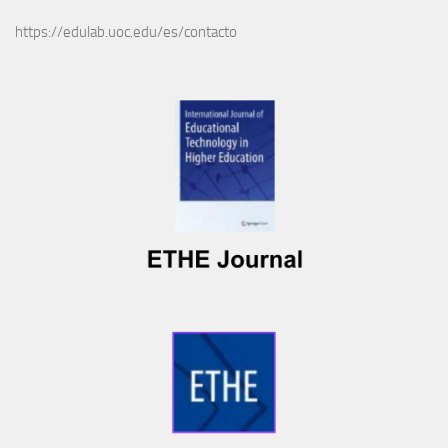
https://edulab.uoc.edu/es/contacto