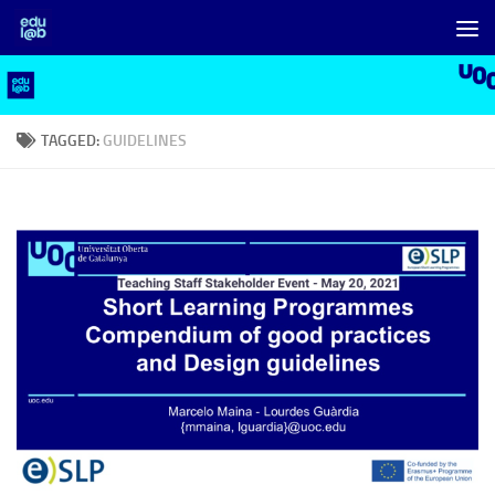
Skip to content
TAGGED:
GUIDELINES