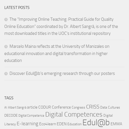
LATEST POSTS
The “Improving Online Teaching: Practical Guide for Quality
Online Education” coordinated by Dr. Albert Sangrà, is one of the
most downloaded titles in the UOC’s institutional repository
Marcelo Maina reflects at the University of Manizales on
educational innovation and digital transformation in higher
education
Discover Edul@b’s emerging research through our posters
TAGS
CRISS
article
CODUR
Conference
Congress
Data Cultures
AI
Albert Sangrà
Digital Competences
DECODE
Digital
Digital Competence
Edul@b
E-learning
Eco4learn
EDEN
EMMA
Literacy
Education