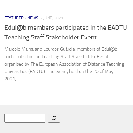
FEATURED
/
NEWS
7 JUNE, 2021
Edul@b members participated in the EADTU
Teaching Staff Stakeholder Event
Marcelo Maina and Lourdes Guàrdia, members of Edul@b,
participated in the Teaching Staff Stakeholder Event
organised by The European Association of Distance Teaching
Universities (EADTU). The event, held on the 20 of May
2021,...
Search