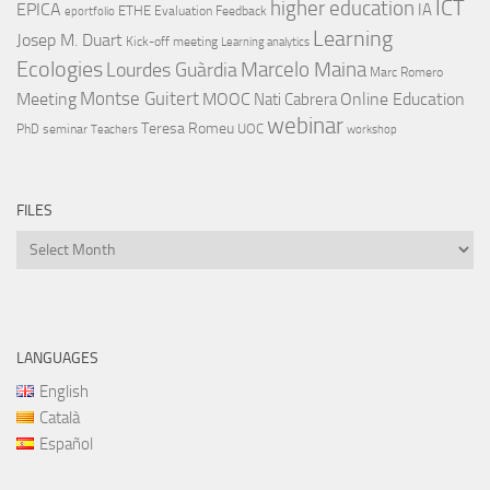
ICT
higher education
EPICA
IA
ETHE
Evaluation
Feedback
eportfolio
Learning
Josep M. Duart
Kick-off meeting
Learning analytics
Ecologies
Lourdes Guàrdia
Marcelo Maina
Marc Romero
Montse Guitert
Meeting
MOOC
Online Education
Nati Cabrera
webinar
Teresa Romeu
UOC
PhD
seminar
Teachers
workshop
FILES
Files
LANGUAGES
English
Català
Español