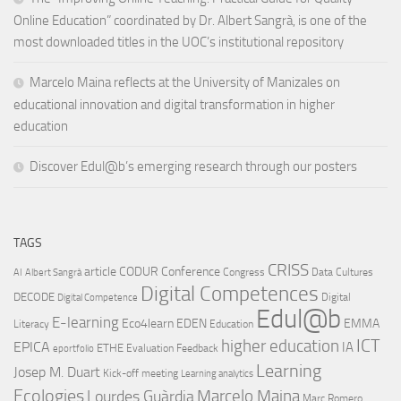
Online Education” coordinated by Dr. Albert Sangrà, is one of the
most downloaded titles in the UOC’s institutional repository
Marcelo Maina reflects at the University of Manizales on
educational innovation and digital transformation in higher
education
Discover Edul@b’s emerging research through our posters
TAGS
CRISS
article
CODUR
Conference
Congress
Data Cultures
AI
Albert Sangrà
Digital Competences
DECODE
Digital
Digital Competence
Edul@b
E-learning
Eco4learn
EDEN
EMMA
Literacy
Education
ICT
higher education
EPICA
IA
ETHE
Evaluation
Feedback
eportfolio
Learning
Josep M. Duart
Kick-off meeting
Learning analytics
Ecologies
Lourdes Guàrdia
Marcelo Maina
Marc Romero