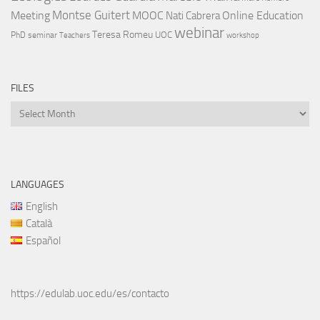
Montse Guitert
Meeting
MOOC
Online Education
Nati Cabrera
webinar
Teresa Romeu
UOC
PhD
seminar
Teachers
workshop
FILES
Files
LANGUAGES
English
Català
Español
https://edulab.uoc.edu/es/contacto