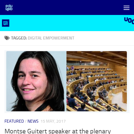
Skip to content
TAGGED:
DIGITAL EMPOWERMENT
FEATURED
/
NEWS
15 MAY, 2017
Montse Guitert speaker at the plenary