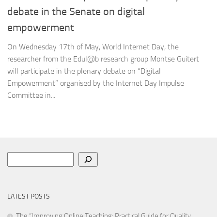
debate in the Senate on digital
empowerment
On Wednesday 17th of May, World Internet Day, the
researcher from the Edul@b research group Montse Guitert
will participate in the plenary debate on “Digital
Empowerment” organised by the Internet Day Impulse
Committee in...
Search
LATEST POSTS
The “Improving Online Teaching: Practical Guide for Quality