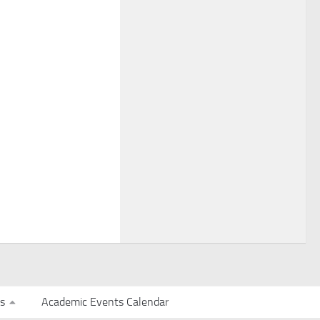
s
Academic Events Calendar