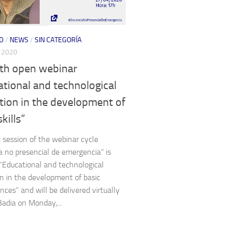
D
/
NEWS
/
SIN CATEGORÍA
, 2020
th open webinar
tional and technological
tion in the development of
kills”
 session of the webinar cycle
a no presencial de emergencia’’ is
 “Educational and technological
n in the development of basic
ces” and will be delivered virtually
Badia on Monday,...