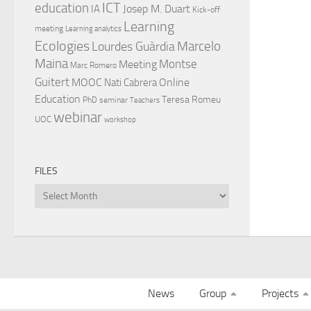
ICT
education
Josep M. Duart
IA
Kick-off
Learning
meeting
Learning analytics
Ecologies
Lourdes Guàrdia
Marcelo
Maina
Montse
Meeting
Marc Romero
Guitert
MOOC
Online
Nati Cabrera
Education
Teresa Romeu
PhD
seminar
Teachers
webinar
UOC
workshop
FILES
Files
News
Group
Projects