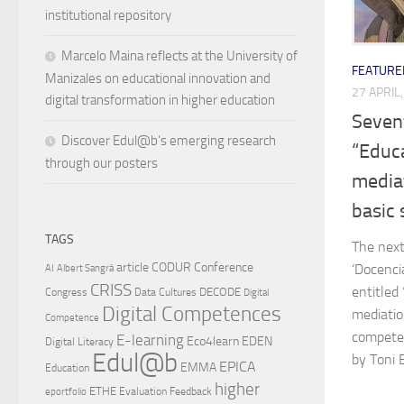
institutional repository
Marcelo Maina reflects at the University of
FEATURE
Manizales on educational innovation and
27 APRIL
digital transformation in higher education
Seven
Discover Edul@b’s emerging research
“Educa
through our posters
media
basic s
TAGS
The next
article
CODUR
Conference
‘Docenci
AI
Albert Sangrà
CRISS
entitled
DECODE
Congress
Data Cultures
Digital
Digital Competences
mediatio
Competence
competen
E-learning
Eco4learn
EDEN
Digital Literacy
Edul@b
by Toni 
EPICA
EMMA
Education
higher
ETHE
Evaluation
Feedback
eportfolio