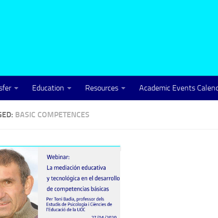
sfer
Education
Resources
Academic Events Calen
GED:
BASIC COMPETENCES