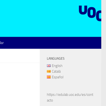
dar
LANGUAGES
English
Català
Español
https://edulab.uoc.edu/es/cont
acto