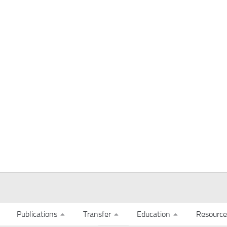
Publications
Transfer
Education
Resource