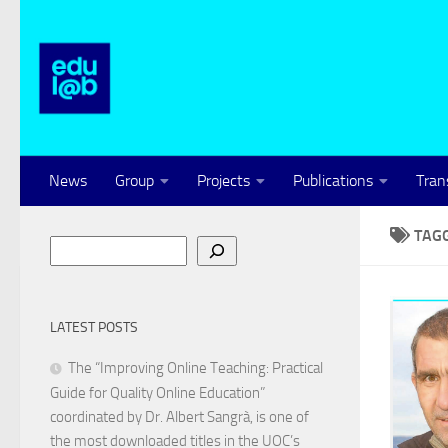
Skip to content
News
Group
Projects
Publications
Tran
TAG
Search
LATEST POSTS
The “Improving Online Teaching: Practical
Guide for Quality Online Education”
coordinated by Dr. Albert Sangrà, is one of
the most downloaded titles in the UOC’s