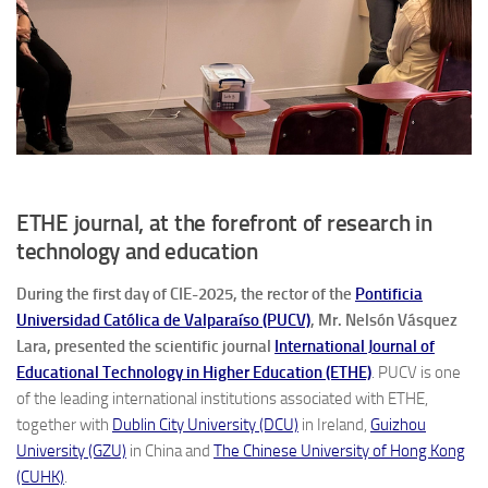
ETHE journal, at the forefront of research in
technology and education
During the first day of CIE-2025, the rector of the
Pontificia
Universidad Católica de Valparaíso (PUCV)
, Mr. Nelsón Vásquez
Lara, presented the scientific journal
International Journal of
Educational Technology in Higher Education (ETHE)
. PUCV is one
of the leading international institutions associated with ETHE,
together with
Dublin City University (DCU)
in Ireland,
Guizhou
University (GZU)
in China and
The Chinese University of Hong Kong
(CUHK)
.