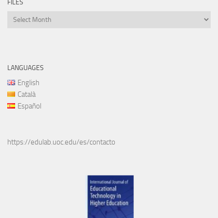
FILES
Files
LANGUAGES
English
Català
Español
https://edulab.uoc.edu/es/contacto