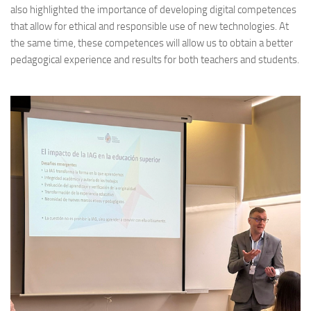
also highlighted the importance of developing digital competences
that allow for ethical and responsible use of new technologies. At
the same time, these competences will allow us to obtain a better
pedagogical experience and results for both teachers and students.