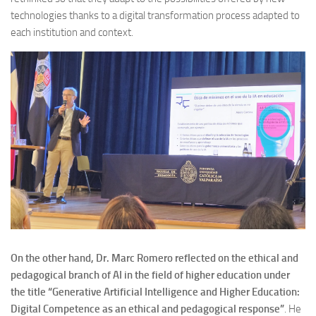
technologies thanks to a digital transformation process adapted to
each institution and context.
On the other hand, Dr. Marc Romero reflected on the ethical and
pedagogical branch of AI in the field of higher education under
the title “Generative Artificial Intelligence and Higher Education:
Digital Competence as an ethical and pedagogical response”
. He