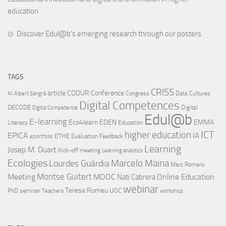
education
Discover Edul@b’s emerging research through our posters
TAGS
CRISS
article
CODUR
Conference
Congress
Data Cultures
AI
Albert Sangrà
Digital Competences
DECODE
Digital
Digital Competence
Edul@b
E-learning
Eco4learn
EDEN
EMMA
Literacy
Education
ICT
higher education
EPICA
IA
ETHE
Evaluation
Feedback
eportfolio
Learning
Josep M. Duart
Kick-off meeting
Learning analytics
Ecologies
Lourdes Guàrdia
Marcelo Maina
Marc Romero
Montse Guitert
Meeting
MOOC
Online Education
Nati Cabrera
webinar
Teresa Romeu
UOC
PhD
seminar
Teachers
workshop