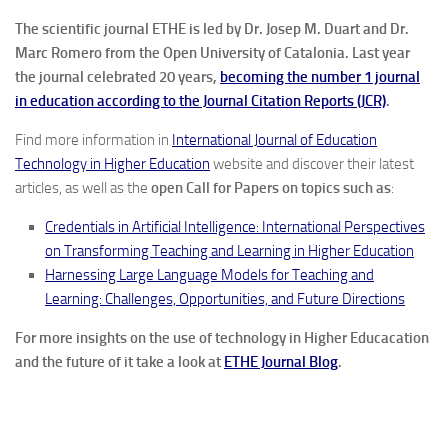
The scientific journal ETHE is led by Dr. Josep M. Duart and Dr.
Marc Romero from the Open University of Catalonia. Last year
the journal celebrated 20 years,
becoming the number 1 journal
in education according to the Journal Citation Reports (JCR)
.
Find more information in
International Journal of Education
Technology in Higher Education
website and discover their latest
articles, as well as the
open
Call for Papers on topics such as
:
Credentials in Artificial Intelligence: International Perspectives
on Transforming Teaching and Learning in Higher Education
Harnessing Large Language Models for Teaching and
Learning: Challenges, Opportunities, and Future Directions
For more insights on the use of technology in Higher Educacation
and the future of it take a look at
ETHE Journal Blog
.