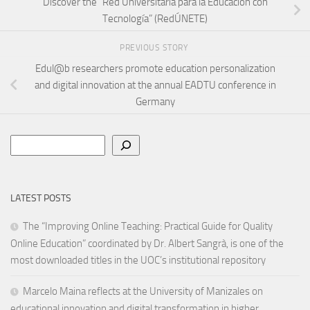
Discover the “Red Universitaria para la Educación con
Tecnología” (RedÚNETE)
PREVIOUS STORY
Edul@b researchers promote education personalization
and digital innovation at the annual EADTU conference in
Germany
Search
LATEST POSTS
The “Improving Online Teaching: Practical Guide for Quality
Online Education” coordinated by Dr. Albert Sangrà, is one of the
most downloaded titles in the UOC’s institutional repository
Marcelo Maina reflects at the University of Manizales on
educational innovation and digital transformation in higher