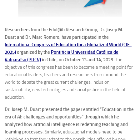
Researchers from the Edul@b Research Group, Dr. Josep M.
Duart and Dr. Marc Romero, have participated in the
International Congress of Education for a Globalized World (CIE-
2025)
organized by the
Pontificia Universidad Católica de
Valparaíso (PUCV)
in Chile, on October 13 and 14, 2025
. The
objective of this congress has been to become a meeting point for
educational leaders, teachers and researchers from around the
world to debate the great current challenges: inclusion,
sustainability, new technologies and social justice in the field of
education.
Dr. Josep M. Duart presented the paper entitled “Education in the
era of AI: challenges and opportunities” through which he
analyzed how artificial intelligence is redefining teaching and
learning processes.
Similarly, educational models need to be
rethinked so that they adapt to the possibilities offered by new