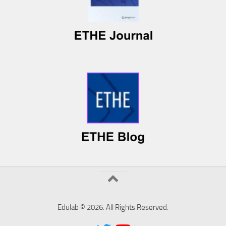
Edulab © 2026. All Rights Reserved.