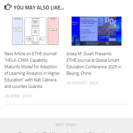
YOU MAY ALSO LIKE...
New Article on ETHE Journal!
Josep M. Duart Presents
“HELA-CMM: Capability
ETHE Journal at Global Smart
Maturity Model for Adoption
Education Conference 2025 in
of Learning Analytics in Higher
Beijing, China
Education” with Nati Cabrera
20 AUGUST, 2025
and Lourdes Guàrdia
28 APRIL, 2025
NEXT STORY