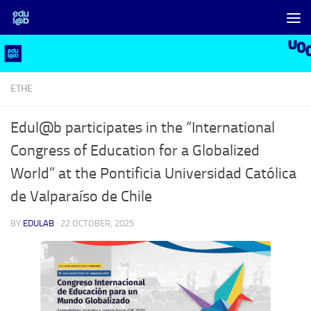
Skip to content
ETHE
Edul@b participates in the “International
Congress of Education for a Globalized
World” at the Pontificia Universidad Católica
de Valparaíso de Chile
BY
EDULAB
·
22 OCTOBER, 2025