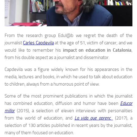
From the research group Edul@b we regret the death of the
journalist
Carles Capdevila
at the age of 51, victim of cancer, and we
would like to remember his
impact on education in Catalonia
,
from his double aspect as a journalist and disseminator.
Capdevila was a figure widely known for his appearances in the
media, lectures and books, in which he used to talk about education
to children, always from a humorous point of view.
Some of the most prominent publications in which the journalist
has combined education, diffusion and humor have been
Educar
millor
(2015), a selection of eleven interviews with personalities
from the world of education, and
La vida que aprenc
(2017), a
selection of 130 articles published in recent years by the journalist,
many of them focused on education.