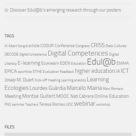
Discover Edul@b’s emerging research through our posters
TAGS
CRISS
article
CODUR
Conference
Congress
Data Cultures
AI
Albert Sangrà
Digital Competences
DECODE
Digital
Digital Competence
Edul@b
E-learning
Eco4learn
EDEN
EMMA
Literacy
Education
ICT
higher education
EPICA
IA
ETHE
Evaluation
Feedback
eportfolio
Learning
Josep M. Duart
Kick-off meeting
Learning analytics
Ecologies
Lourdes Guàrdia
Marcelo Maina
Marc Romero
Montse Guitert
Meeting
MOOC
Online Education
Nati Cabrera
webinar
Teresa Romeu
UOC
PhD
seminar
Teachers
workshop
FILES