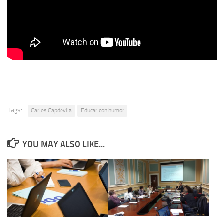
Tags:
Carles Capdevila
Educar con humor
YOU MAY ALSO LIKE...