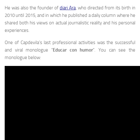
He was also the founder of
diari Ara
, who directed from its birth in
2010 until 2015, and in which he published a daily column where he
shared both his views on actual journalistic reality and his personal
experiences.
One of Capdevila’s last professional activities was the successful
and viral monologue “
Educar con humor
“. You can see the
monologue below: