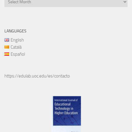
Files
LANGUAGES
English
Català
Español
https://edulab.uoc.edu/es/contacto