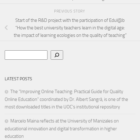
PREVIOUS STORY
Start of the R&D project with the participation of Edul@b
“How the best university teachers learn in the digital age:
the impact of learning ecologies on the quality of teaching”
Search
LATEST POSTS
The “Improving Online Teaching: Practical Guide for Quality
Online Education” coordinated by Dr. Albert Sangrà, is one of the
most downloaded titles in the UOC’s institutional repository
Marcelo Maina reflects at the University of Manizales on
educational innovation and digital transformation in higher
education