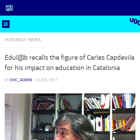
Skip to content
FEATURED
/
NEWS
Edul@b recalls the figure of Carles Capdevila
for his impact on education in Catalonia
BY
EHC_ADMIN
·
2 JUNE, 2017