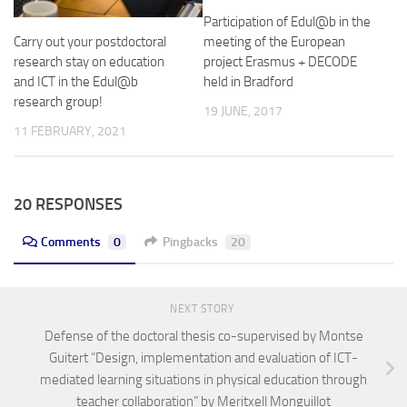
Participation of Edul@b in the
meeting of the European
Carry out your postdoctoral
project Erasmus + DECODE
research stay on education
held in Bradford
and ICT in the Edul@b
research group!
19 JUNE, 2017
11 FEBRUARY, 2021
20 RESPONSES
Comments
0
Pingbacks
20
NEXT STORY
Defense of the doctoral thesis co-supervised by Montse
Guitert “Design, implementation and evaluation of ICT-
mediated learning situations in physical education through
teacher collaboration” by Meritxell Monguillot