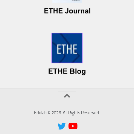
Edulab © 2026. All Rights Reserved.