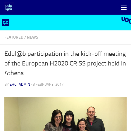
Skip to content
FEATURED
/
NEWS
Edul@b participation in the kick-off meeting
of the European H2020 CRISS project held in
Athens
BY
EHC_ADMIN
·
3 FEBRUARY, 2017