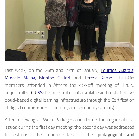
Last week, on the 26th and 27th of January,
Lourdes Guàrdia
,
Marcelo Maina
,
Montse Guitert
and
Teresa Romeu
, Edul@b
members, attended in Athens the kick-off meeting of H2020
project called
CRISS
(Demonstration of a scalable and cost effective
cloud-based digital learning infrastructure through the Certification
of digital competences in primary and secondary schools).
After reviewing all Work Packages and decide the organisational
issues during the first day meeting, the second day was addressed
to establish the fundamentals of the
pedagogical and