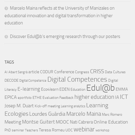
Marcelo Maina reflects at the University of Manizales on
educational innovation and digital transformation in higher
education
Discover Edul@b’s emerging research through our posters
TAGS
CRISS
article
CODUR
Conference
Congress
Data Cultures
AI
Albert Sangrà
Digital Competences
DECODE
Digital
Digital Competence
Edul@b
E-learning
Eco4learn
EDEN
EMMA
Literacy
Education
ICT
higher education
EPICA
IA
ETHE
Evaluation
Feedback
eportfolio
Learning
Josep M. Duart
Kick-off meeting
Learning analytics
Ecologies
Lourdes Guàrdia
Marcelo Maina
Marc Romero
Montse Guitert
Meeting
MOOC
Online Education
Nati Cabrera
webinar
Teresa Romeu
UOC
PhD
seminar
Teachers
workshop