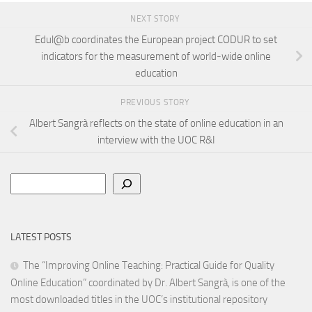
NEXT STORY
Edul@b coordinates the European project CODUR to set
indicators for the measurement of world-wide online
education
PREVIOUS STORY
Albert Sangrà reflects on the state of online education in an
interview with the UOC R&I
Search
LATEST POSTS
The “Improving Online Teaching: Practical Guide for Quality
Online Education” coordinated by Dr. Albert Sangrà, is one of the
most downloaded titles in the UOC’s institutional repository