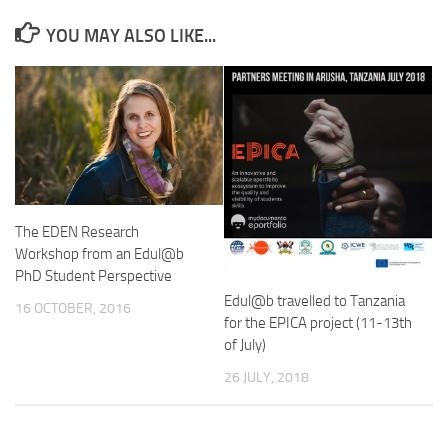
YOU MAY ALSO LIKE...
The EDEN Research
Workshop from an Edul@b
PhD Student Perspective
Edul@b travelled to Tanzania
16 OCTOBER, 2016
for the EPICA project (11-13th
of July)
26 JULY, 2018