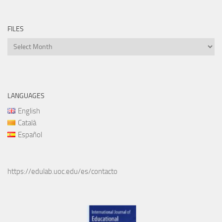
FILES
Files
LANGUAGES
English
Català
Español
https://edulab.uoc.edu/es/contacto