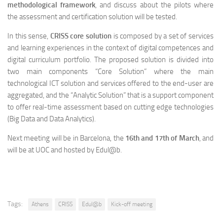
methodological framework
, and discuss about the pilots where
the assessment and certification solution will be tested.
In this sense,
CRISS core solution
is composed by a set of services
and learning experiences in the context of digital competences and
digital curriculum portfolio. The proposed solution is divided into
two main components “Core Solution” where the main
technological ICT solution and services offered to the end-user are
aggregated, and the “Analytic Solution” that is a support component
to offer real-time assessment based on cutting edge technologies
(Big Data and Data Analytics).
Next meeting will be in Barcelona, the
16th and 17th of March
, and
will be at UOC and hosted by Edul@b.
Tags:
Athens
CRISS
Edul@b
Kick-off meeting