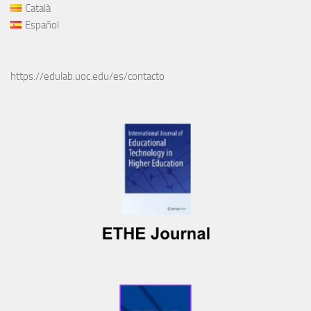
Català
Español
https://edulab.uoc.edu/es/contacto