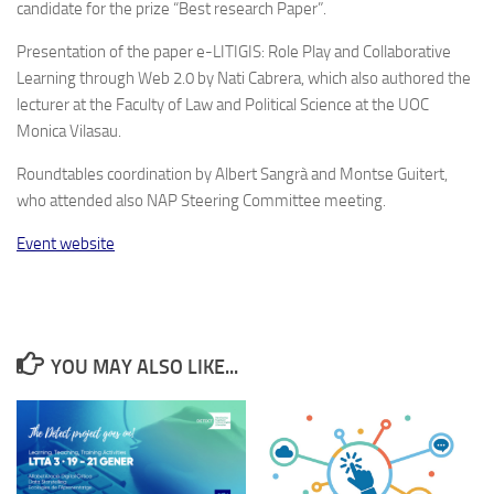
candidate for the prize “Best research Paper”.
Presentation of the paper e-LITIGIS: Role Play and Collaborative
Learning through Web 2.0 by Nati Cabrera, which also authored the
lecturer at the Faculty of Law and Political Science at the UOC
Monica Vilasau.
Roundtables coordination by Albert Sangrà and Montse Guitert,
who attended also NAP Steering Committee meeting.
Event website
YOU MAY ALSO LIKE...