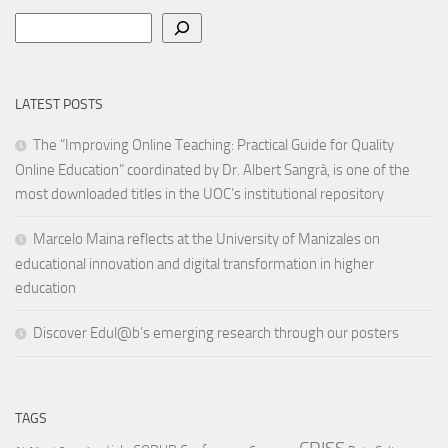
Search
LATEST POSTS
The “Improving Online Teaching: Practical Guide for Quality
Online Education” coordinated by Dr. Albert Sangrà, is one of the
most downloaded titles in the UOC’s institutional repository
Marcelo Maina reflects at the University of Manizales on
educational innovation and digital transformation in higher
education
Discover Edul@b’s emerging research through our posters
TAGS