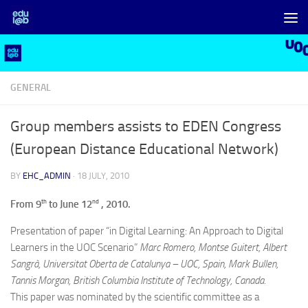
Skip to content
GENERAL
Group members assists to EDEN Congress
(European Distance Educational Network)
BY
EHC_ADMIN
·
18 JULY, 2010
th
nd
From 9
to June 12
, 2010.
Presentation of paper “in Digital Learning: An Approach to Digital
Learners in the UOC Scenario”
Marc Romero, Montse Guitert, Albert
Sangrà, Universitat Oberta de Catalunya – UOC, Spain, Mark Bullen,
Tannis Morgan, British Columbia Institute of Technology, Canada.
This paper was nominated by the scientific committee as a