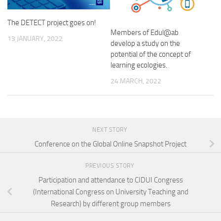
The DETECT project goes on!
Members of Edul@ab
13 JANUARY, 2022
develop a study on the
potential of the concept of
learning ecologies.
24 MARCH, 2022
NEXT STORY
Conference on the Global Online Snapshot Project
PREVIOUS STORY
Participation and attendance to CIDUI Congress
(International Congress on University Teaching and
Research) by different group members