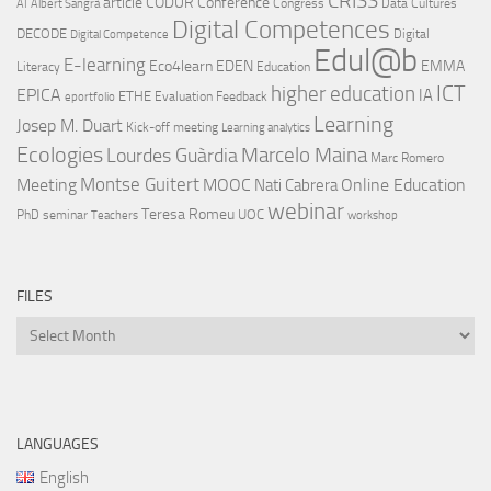
CRISS
article
CODUR
Conference
Congress
Data Cultures
AI
Albert Sangrà
Digital Competences
DECODE
Digital
Digital Competence
Edul@b
E-learning
Eco4learn
EDEN
EMMA
Literacy
Education
ICT
higher education
EPICA
IA
ETHE
Evaluation
Feedback
eportfolio
Learning
Josep M. Duart
Kick-off meeting
Learning analytics
Ecologies
Lourdes Guàrdia
Marcelo Maina
Marc Romero
Montse Guitert
Meeting
MOOC
Online Education
Nati Cabrera
webinar
Teresa Romeu
UOC
PhD
seminar
Teachers
workshop
FILES
Files
LANGUAGES
English