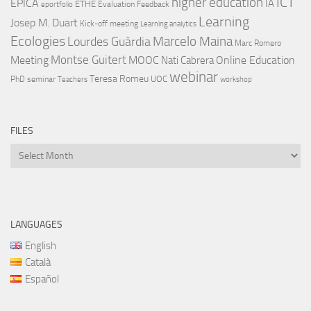
ICT
higher education
EPICA
IA
ETHE
Evaluation
Feedback
eportfolio
Learning
Josep M. Duart
Kick-off meeting
Learning analytics
Ecologies
Lourdes Guàrdia
Marcelo Maina
Marc Romero
Montse Guitert
Meeting
MOOC
Online Education
Nati Cabrera
webinar
Teresa Romeu
UOC
PhD
seminar
Teachers
workshop
FILES
Files
LANGUAGES
English
Català
Español