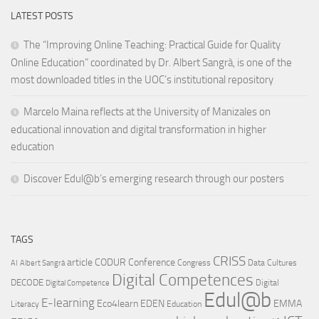
LATEST POSTS
The “Improving Online Teaching: Practical Guide for Quality
Online Education” coordinated by Dr. Albert Sangrà, is one of the
most downloaded titles in the UOC’s institutional repository
Marcelo Maina reflects at the University of Manizales on
educational innovation and digital transformation in higher
education
Discover Edul@b’s emerging research through our posters
TAGS
CRISS
article
CODUR
Conference
Congress
Data Cultures
AI
Albert Sangrà
Digital Competences
DECODE
Digital
Digital Competence
Edul@b
E-learning
Eco4learn
EDEN
EMMA
Literacy
Education