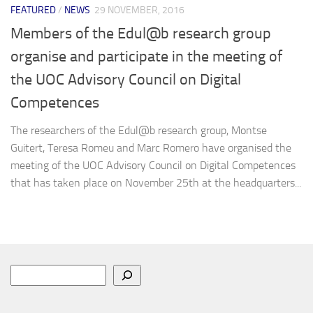
FEATURED
/
NEWS
29 NOVEMBER, 2016
Members of the Edul@b research group
organise and participate in the meeting of
the UOC Advisory Council on Digital
Competences
The researchers of the Edul@b research group, Montse
Guitert, Teresa Romeu and Marc Romero have organised the
meeting of the UOC Advisory Council on Digital Competences
that has taken place on November 25th at the headquarters...
Search