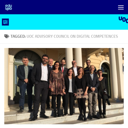
Skip to content
TAGGED:
UOC ADVISORY COUNCIL ON DIGITAL COMPETENCES