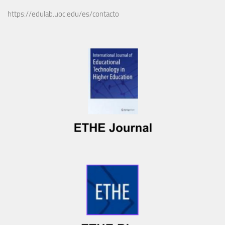
https://edulab.uoc.edu/es/contacto