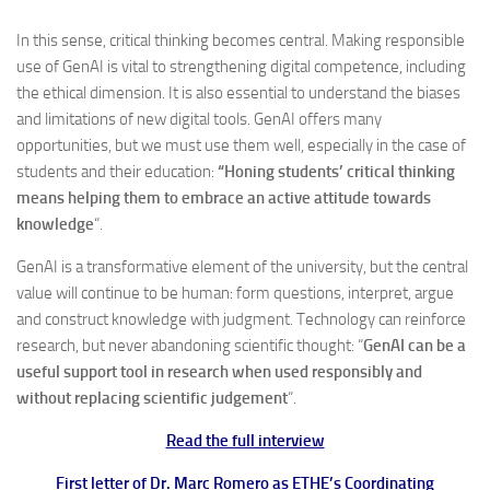
In this sense, critical thinking becomes central. Making responsible
use of GenAI is vital to strengthening digital competence, including
the ethical dimension. It is also essential to understand the biases
and limitations of new digital tools. GenAI offers many
opportunities, but we must use them well, especially in the case of
students and their education:
“Honing students’ critical thinking
means helping them to embrace an active attitude towards
knowledge
“.
GenAI is a transformative element of the university, but the central
value will continue to be human: form questions, interpret, argue
and construct knowledge with judgment. Technology can reinforce
research, but never abandoning scientific thought: “
GenAI can be a
useful support tool in research when used responsibly and
without replacing scientific judgement
“.
Read the full interview
First letter of Dr. Marc Romero as ETHE’s Coordinating