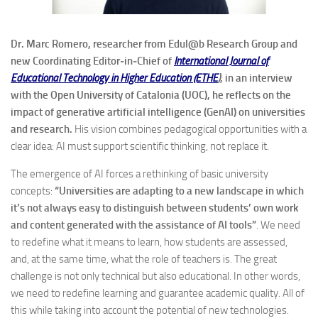
Dr. Marc Romero, researcher from Edul@b Research Group and
new Coordinating Editor‑in‑Chief of
International Journal of
Educational Technology in Higher Education (ETHE
)
, in an interview
with the Open University of Catalonia (UOC), he reflects on the
impact of generative artificial intelligence (GenAI) on universities
and research.
His vision combines pedagogical opportunities with a
clear idea: AI must support scientific thinking, not replace it.
The emergence of AI forces a rethinking of basic university
concepts:
“Universities are adapting to a new landscape in which
it’s not always easy to distinguish between students’ own work
and content generated with the assistance of AI tools”
. We need
to redefine what it means to learn, how students are assessed,
and, at the same time, what the role of teachers is. The great
challenge is not only technical but also educational. In other words,
we need to redefine learning and guarantee academic quality. All of
this while taking into account the potential of new technologies.