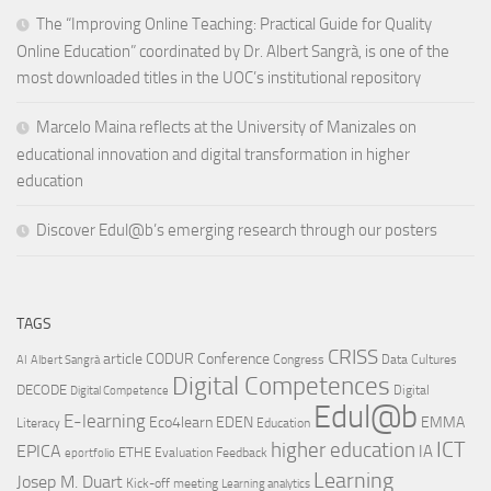
The “Improving Online Teaching: Practical Guide for Quality
Online Education” coordinated by Dr. Albert Sangrà, is one of the
most downloaded titles in the UOC’s institutional repository
Marcelo Maina reflects at the University of Manizales on
educational innovation and digital transformation in higher
education
Discover Edul@b’s emerging research through our posters
TAGS
CRISS
article
CODUR
Conference
Congress
Data Cultures
AI
Albert Sangrà
Digital Competences
DECODE
Digital
Digital Competence
Edul@b
E-learning
Eco4learn
EDEN
EMMA
Literacy
Education
ICT
higher education
EPICA
IA
ETHE
Evaluation
Feedback
eportfolio
Learning
Josep M. Duart
Kick-off meeting
Learning analytics