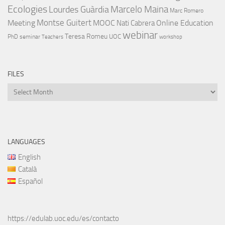
Ecologies
Lourdes Guàrdia
Marcelo Maina
Marc Romero
Montse Guitert
Meeting
MOOC
Online Education
Nati Cabrera
webinar
Teresa Romeu
UOC
PhD
seminar
Teachers
workshop
FILES
Files
LANGUAGES
English
Català
Español
https://edulab.uoc.edu/es/contacto