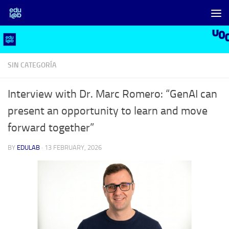
Skip to content
SIN CATEGORÍA
Interview with Dr. Marc Romero: “GenAI can
present an opportunity to learn and move
forward together”
BY
EDULAB
·
13 FEBRUARY, 2026