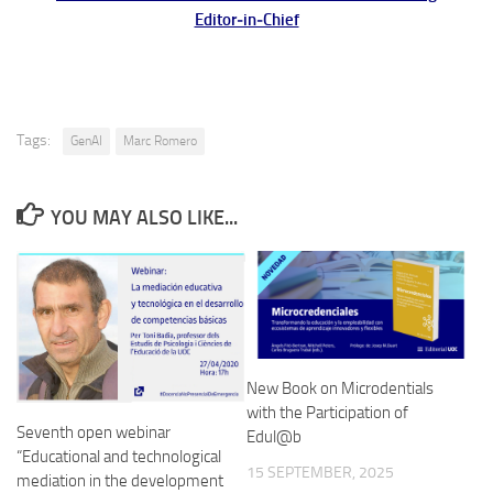
Editor‑in‑Chief
Tags:
GenAI
Marc Romero
YOU MAY ALSO LIKE...
New Book on Microdentials
with the Participation of
Seventh open webinar
Edul@b
“Educational and technological
15 SEPTEMBER, 2025
mediation in the development