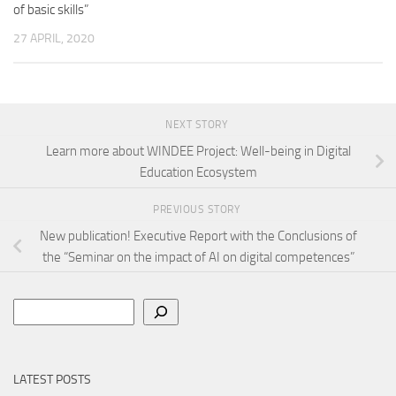
of basic skills”
27 APRIL, 2020
NEXT STORY
Learn more about WINDEE Project: Well-being in Digital
Education Ecosystem
PREVIOUS STORY
New publication! Executive Report with the Conclusions of
the “Seminar on the impact of AI on digital competences”
Search
LATEST POSTS