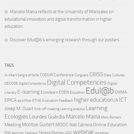
Marcelo Maina reflects at the University of Manizales on
educational innovation and digital transformation in higher
education
Discover Edul@b’s emerging research through our posters
TAGS
CRISS
article
CODUR
Conference
Congress
Data Cultures
AI
Albert Sangrà
Digital Competences
DECODE
Digital
Digital Competence
Edul@b
E-learning
Eco4learn
EDEN
EMMA
Literacy
Education
ICT
higher education
EPICA
IA
ETHE
Evaluation
Feedback
eportfolio
Learning
Josep M. Duart
Kick-off meeting
Learning analytics
Ecologies
Lourdes Guàrdia
Marcelo Maina
Marc Romero
Montse Guitert
Meeting
MOOC
Online Education
Nati Cabrera
webinar
Teresa Romeu
UOC
PhD
seminar
Teachers
workshop