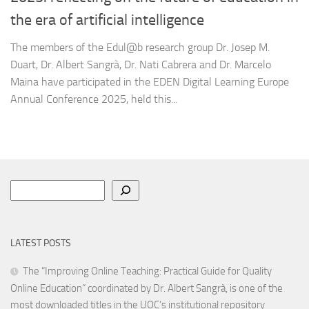
the era of artificial intelligence
The members of the Edul@b research group Dr. Josep M.
Duart, Dr. Albert Sangrà, Dr. Nati Cabrera and Dr. Marcelo
Maina have participated in the EDEN Digital Learning Europe
Annual Conference 2025, held this...
Search
LATEST POSTS
The “Improving Online Teaching: Practical Guide for Quality
Online Education” coordinated by Dr. Albert Sangrà, is one of the
most downloaded titles in the UOC’s institutional repository