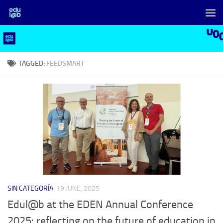
Skip to content
TAGGED:
FEEDSMART
SIN CATEGORÍA
19 JUNE, 2025
Edul@b at the EDEN Annual Conference
2025: reflecting on the future of education in