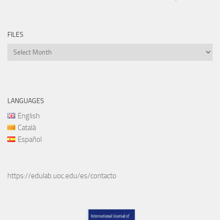
FILES
Files
LANGUAGES
English
Català
Español
https://edulab.uoc.edu/es/contacto