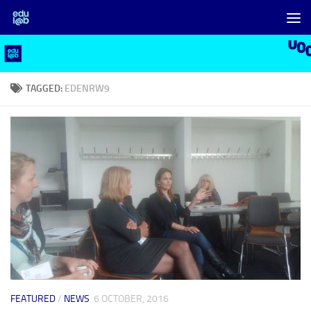
Skip to content
TAGGED:
EDENRW9
FEATURED
/
NEWS
6 OCTOBER, 2016