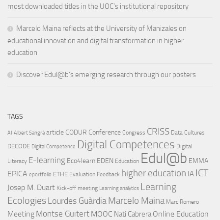
most downloaded titles in the UOC’s institutional repository
Marcelo Maina reflects at the University of Manizales on
educational innovation and digital transformation in higher
education
Discover Edul@b’s emerging research through our posters
TAGS
CRISS
article
CODUR
Conference
Congress
Data Cultures
AI
Albert Sangrà
Digital Competences
DECODE
Digital
Digital Competence
Edul@b
E-learning
Eco4learn
EDEN
EMMA
Literacy
Education
ICT
higher education
EPICA
IA
ETHE
Evaluation
Feedback
eportfolio
Learning
Josep M. Duart
Kick-off meeting
Learning analytics
Ecologies
Lourdes Guàrdia
Marcelo Maina
Marc Romero
Montse Guitert
Meeting
MOOC
Online Education
Nati Cabrera