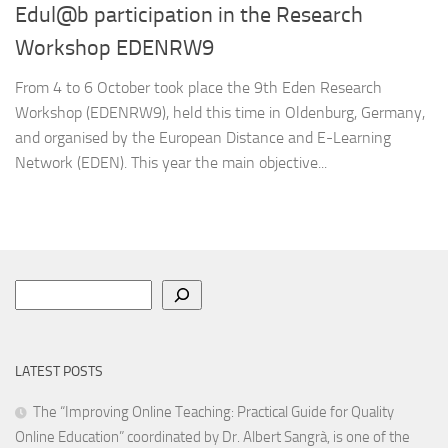
Edul@b participation in the Research
Workshop EDENRW9
From 4 to 6 October took place the 9th Eden Research
Workshop (EDENRW9), held this time in Oldenburg, Germany,
and organised by the European Distance and E-Learning
Network (EDEN). This year the main objective...
Search
LATEST POSTS
The “Improving Online Teaching: Practical Guide for Quality
Online Education” coordinated by Dr. Albert Sangrà, is one of the