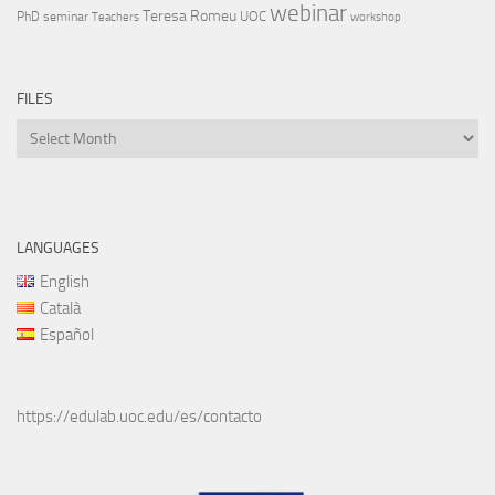
webinar
Teresa Romeu
UOC
PhD
seminar
Teachers
workshop
FILES
Files
LANGUAGES
English
Català
Español
https://edulab.uoc.edu/es/contacto