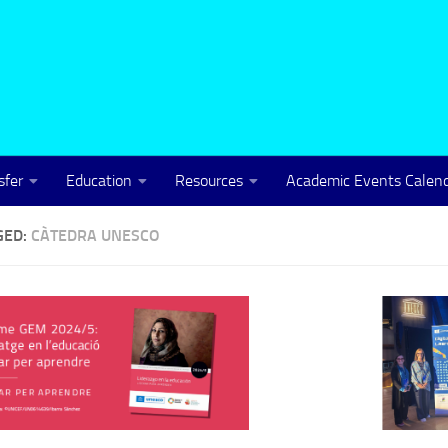
sfer
Education
Resources
Academic Events Calen
GED:
CÀTEDRA UNESCO