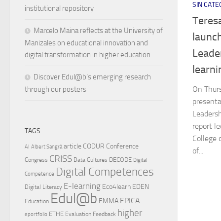
SIN CATE
institutional repository
Teres
Marcelo Maina reflects at the University of
launc
Manizales on educational innovation and
Leader
digital transformation in higher education
learn
Discover Edul@b’s emerging research
On Thurs
through our posters
presenta
Leadersh
report l
TAGS
College 
article
CODUR
Conference
AI
Albert Sangrà
of...
CRISS
DECODE
Congress
Data Cultures
Digital
Digital Competences
Competence
E-learning
Eco4learn
EDEN
Digital Literacy
Edul@b
EPICA
EMMA
Education
higher
ETHE
Evaluation
Feedback
eportfolio