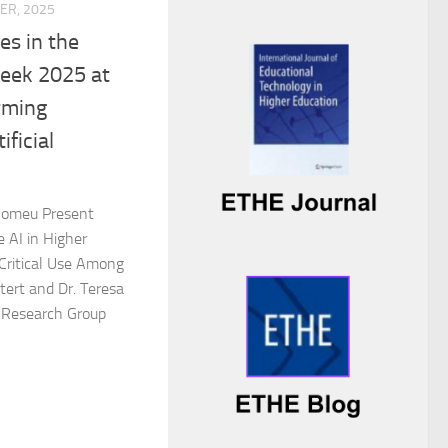
ER, 2025
es in the
Week 2025 at
rming
ificial
 Romeu Present
 AI in Higher
 Critical Use Among
tert and Dr. Teresa
Research Group