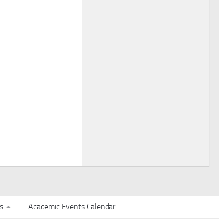
s
Academic Events Calendar