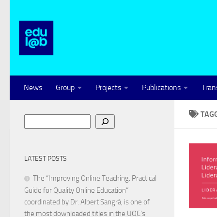
Skip to content
News
Group
Projects
Publications
Tran
TAG
Search
LATEST POSTS
The “Improving Online Teaching: Practical
Guide for Quality Online Education”
coordinated by Dr. Albert Sangrà, is one of
the most downloaded titles in the UOC’s