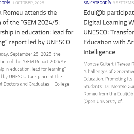
GORÍA
1 OCTOBER, 2025
SIN CATEGORÍA
8 SEPTEMB
a Romeu attends the
Edul@b participat
h of the “GEM 2024/5:
Digital Learning 
ship in education: lead for
UNESCO: Transfo
ing” report led by UNESCO
Education with Art
Intelligence
day, September 25, 2025, the
tion of the “GEM Report 2024/5:
Montse Guitert i Teresa
ip in education: lead for learning”
“Challenges of Generative
ed by UNESCO took place at the
Education: Promoting Its
of Doctors and Graduates – College
Students” Dr. Montse Gui
Romeu from the Edul@b 
(Open University of...