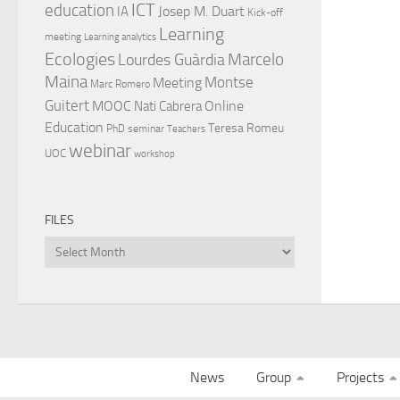
ICT
education
Josep M. Duart
IA
Kick-off
Learning
meeting
Learning analytics
Ecologies
Lourdes Guàrdia
Marcelo
Maina
Montse
Meeting
Marc Romero
Guitert
MOOC
Online
Nati Cabrera
Education
Teresa Romeu
PhD
seminar
Teachers
webinar
UOC
workshop
FILES
Files
News
Group
Projects