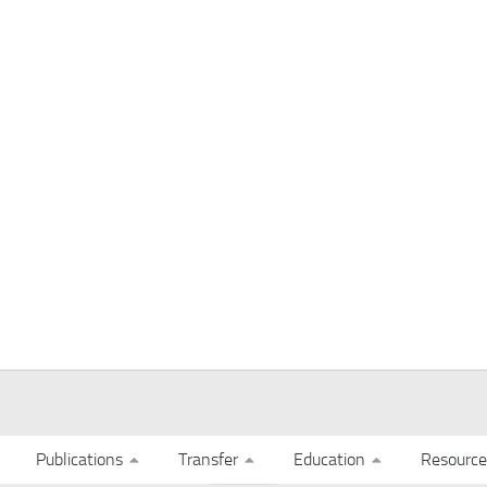
Publications
Transfer
Education
Resource