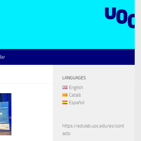
dar
LANGUAGES
English
Català
Español
https://edulab.uoc.edu/es/cont
acto