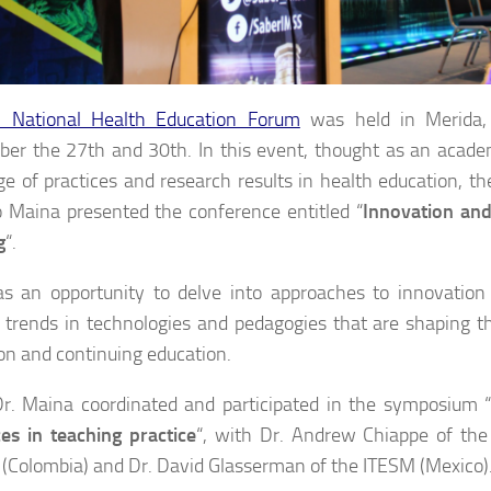
II National Health Education Forum
was held in Merida,
er the 27th and 30th. In this event, thought as an acade
e of practices and research results in health education,
 Maina presented the conference entitled “
Innovation and
g
“.
s an opportunity to delve into approaches to innovation
 trends in technologies and pedagogies that are shaping th
on and continuing education.
Dr. Maina coordinated and participated in the symposium 
es in teaching practice
“, with Dr. Andrew Chiappe of the
(Colombia) and Dr. David Glasserman of the ITESM (Mexico)