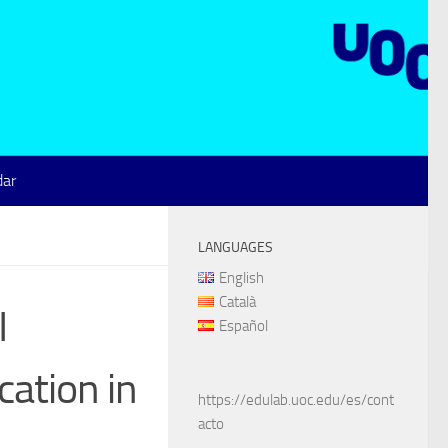
dar
LANGUAGES
English
Català
I
Español
ation in
https://edulab.uoc.edu/es/cont
acto