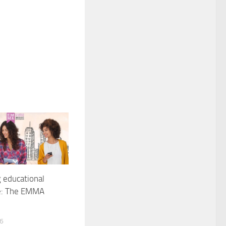
g educational
e: The EMMA
16