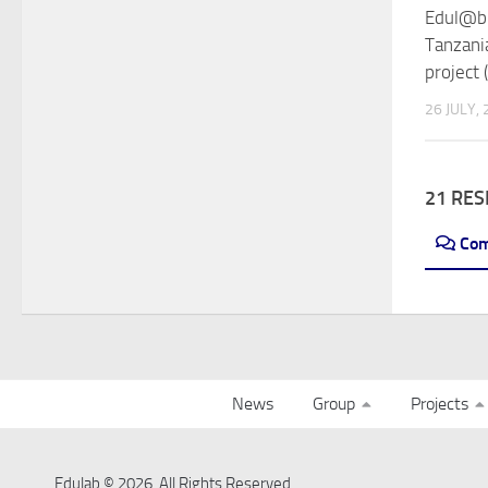
Edul@b 
Tanzani
project 
26 JULY,
21 RE
Co
News
Group
Projects
Edulab © 2026. All Rights Reserved.