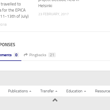
travelled to
Helsinki
a for the EPICA
23 FEBRUARY, 2017
(11-13th of July)
 2018
SPONSES
mments
0
Pingbacks
21
Publications
Transfer
Education
Resource