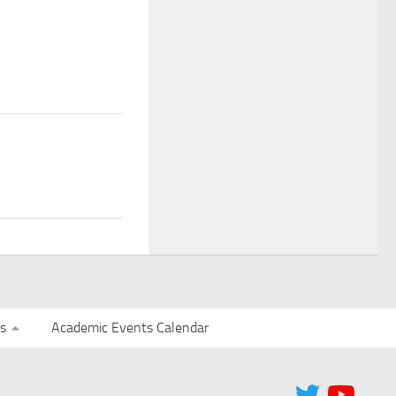
s
Academic Events Calendar