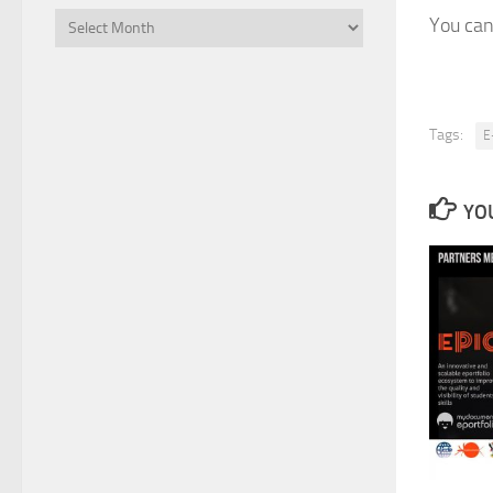
Files
You can
Tags:
E
YOU