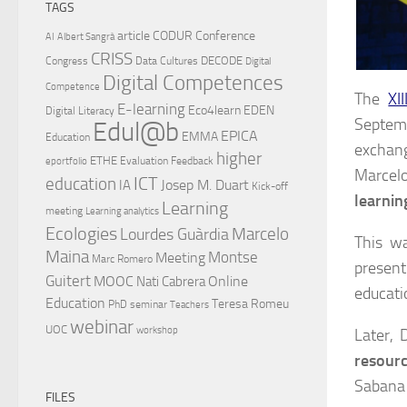
TAGS
article
CODUR
Conference
AI
Albert Sangrà
CRISS
DECODE
Congress
Data Cultures
Digital
Digital Competences
Competence
The
XI
E-learning
Eco4learn
EDEN
Digital Literacy
Septemb
Edul@b
EPICA
EMMA
Education
exchang
higher
ETHE
Evaluation
Feedback
eportfolio
Marcelo
ICT
education
Josep M. Duart
IA
Kick-off
learnin
Learning
meeting
Learning analytics
Ecologies
Lourdes Guàrdia
Marcelo
This wa
Maina
Montse
Meeting
Marc Romero
present
Guitert
MOOC
Online
Nati Cabrera
educati
Education
Teresa Romeu
PhD
seminar
Teachers
webinar
UOC
workshop
Later, 
resourc
Sabana 
FILES