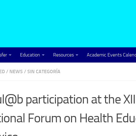
sfer
Education
Resources
Academic Events Calen
ED
/
NEWS
/
SIN CATEGORÍA
l@b participation at the XII
ional Forum on Health Educ