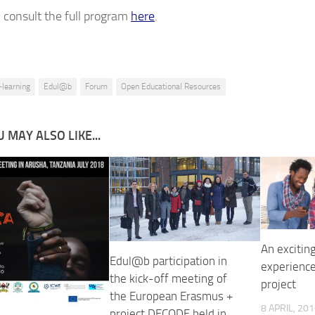
 consult the full program
here
.
-learning
Edul@b
Forum
Open Educational Resources
 MAY ALSO LIKE...
An excitin
Edul@b participation in
experienc
the kick-off meeting of
project
the European Erasmus +
8 APRIL, 20
project DECODE held in