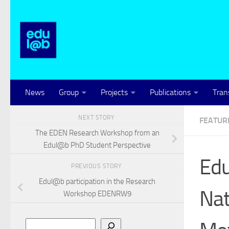
Skip to content
News
Group
Projects
Publications
Tran
NEXT STORY
FEATUR
The EDEN Research Workshop from an
Edul@b PhD Student Perspective
Edu
PREVIOUS STORY
Edul@b participation in the Research
Nat
Workshop EDENRW9
Search