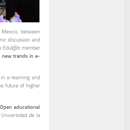
 Mexico, between
mic discussion and
 the Edul@b member
 new trends in e-
 in e-learning and
e future of higher
“
Open educational
 Universidad de la
.