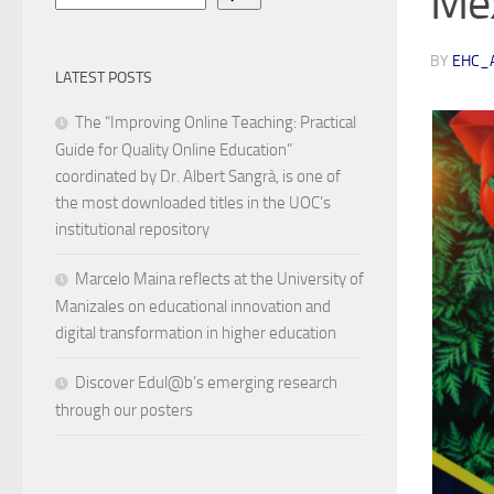
Me
BY
EHC_
LATEST POSTS
The “Improving Online Teaching: Practical
Guide for Quality Online Education”
coordinated by Dr. Albert Sangrà, is one of
the most downloaded titles in the UOC’s
institutional repository
Marcelo Maina reflects at the University of
Manizales on educational innovation and
digital transformation in higher education
Discover Edul@b’s emerging research
through our posters