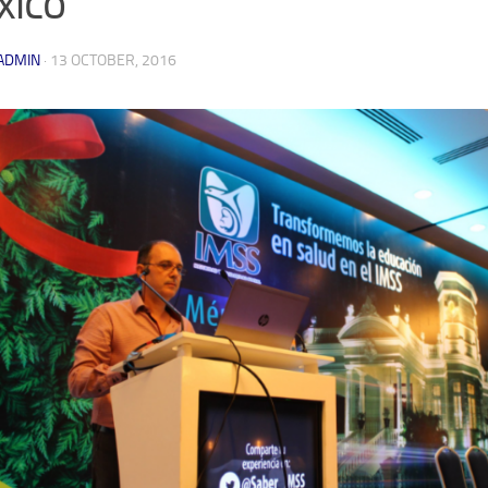
xico
ADMIN
·
13 OCTOBER, 2016