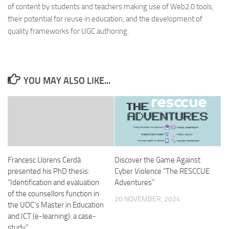
of content by students and teachers making use of Web2.0 tools,
their potential for reuse in education, and the development of
quality frameworks for UGC authoring.
YOU MAY ALSO LIKE...
Francesc Llorens Cerdà
Discover the Game Against
presented his PhD thesis:
Cyber Violence “The RESCCUE
“Identification and evaluation
Adventures”
of the counsellors function in
20 NOVEMBER, 2024
the UOC’s Master in Education
and ICT (e-learning): a case-
study“