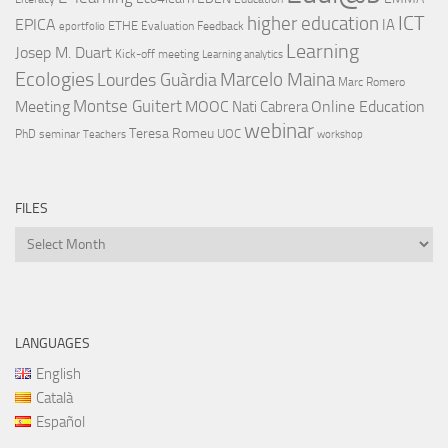
ICT
higher education
EPICA
IA
ETHE
Evaluation
Feedback
eportfolio
Learning
Josep M. Duart
Kick-off meeting
Learning analytics
Ecologies
Lourdes Guàrdia
Marcelo Maina
Marc Romero
Montse Guitert
Meeting
MOOC
Online Education
Nati Cabrera
webinar
Teresa Romeu
UOC
PhD
seminar
Teachers
workshop
FILES
Files
LANGUAGES
English
Català
Español