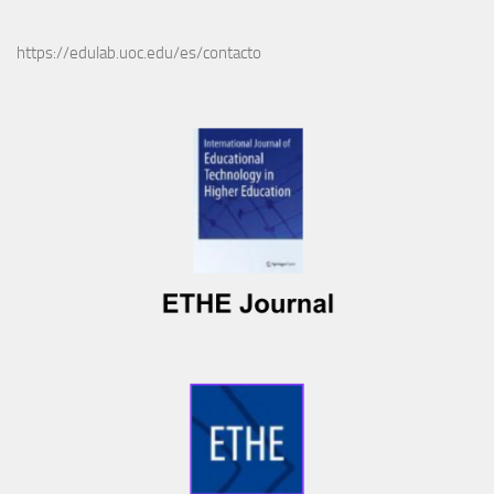
https://edulab.uoc.edu/es/contacto