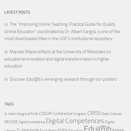
LATEST POSTS
The “Improving Online Teaching: Practical Guide for Quality
Online Education” coordinated by Dr. Albert Sangrà, is one of the
most downloaded titles in the UOC’s institutional repository
Marcelo Maina reflects at the University of Manizales on
educational innovation and digital transformation in higher
education
Discover Edul@b’s emerging research through our posters
TAGS
CRISS
article
CODUR
Conference
Congress
Data Cultures
AI
Albert Sangrà
Digital Competences
DECODE
Digital
Digital Competence
Edul@b
E-learning
Eco4learn
EDEN
EMMA
Literacy
Education