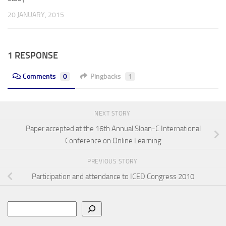
20 JANUARY, 2015
1 RESPONSE
Comments
0
Pingbacks
1
NEXT STORY
Paper accepted at the 16th Annual Sloan-C International
Conference on Online Learning
PREVIOUS STORY
Participation and attendance to ICED Congress 2010
Search