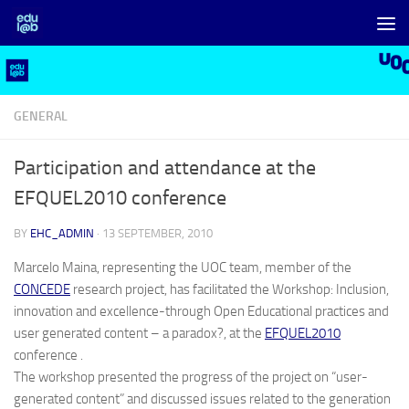
Skip to content
GENERAL
Participation and attendance at the
EFQUEL2010 conference
BY
EHC_ADMIN
·
13 SEPTEMBER, 2010
Marcelo Maina, representing the UOC team, member of the
CONCEDE
research project, has facilitated the Workshop: Inclusion,
innovation and excellence-through Open Educational practices and
user generated content – a paradox?, at the
EFQUEL2010
conference .
The workshop presented the progress of the project on “user-
generated content” and discussed issues related to the generation