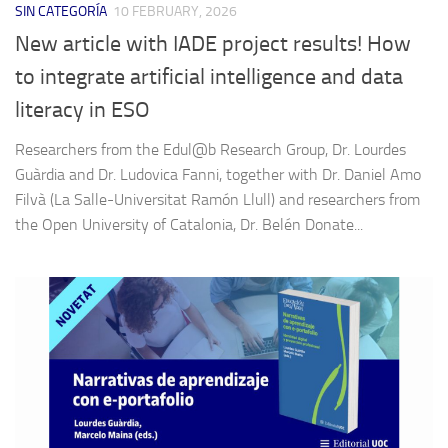
SIN CATEGORÍA
10 FEBRUARY, 2026
New article with IADE project results! How
to integrate artificial intelligence and data
literacy in ESO
Researchers from the Edul@b Research Group, Dr. Lourdes
Guàrdia and Dr. Ludovica Fanni, together with Dr. Daniel Amo
Filvà (La Salle-Universitat Ramón Llull) and researchers from
the Open University of Catalonia, Dr. Belén Donate...