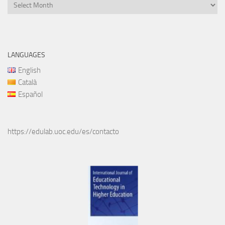
Files
LANGUAGES
English
Català
Español
https://edulab.uoc.edu/es/contacto