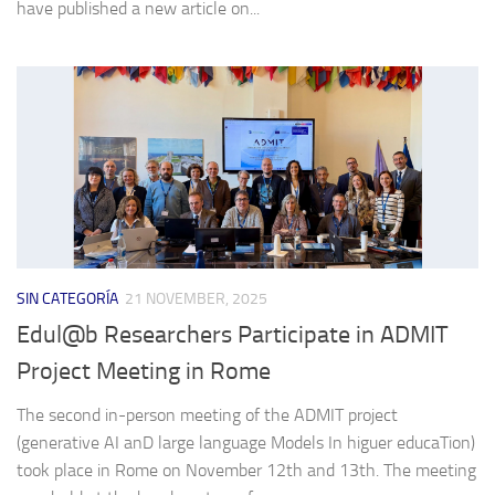
have published a new article on...
SIN CATEGORÍA
21 NOVEMBER, 2025
Edul@b Researchers Participate in ADMIT
Project Meeting in Rome
The second in-person meeting of the ADMIT project
(generative AI anD large language Models In higuer educaTion)
took place in Rome on November 12th and 13th. The meeting