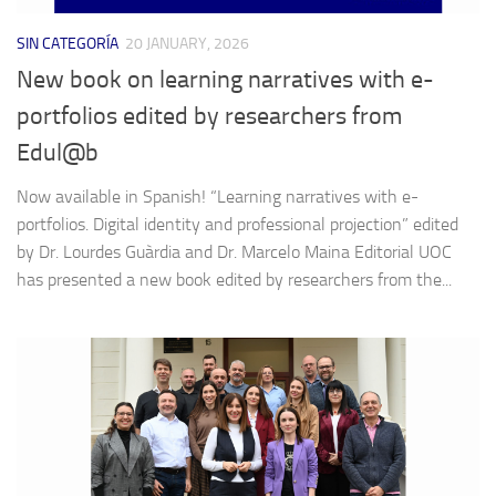
SIN CATEGORÍA
20 JANUARY, 2026
New book on learning narratives with e-
portfolios edited by researchers from
Edul@b
Now available in Spanish! “Learning narratives with e-
portfolios. Digital identity and professional projection” edited
by Dr. Lourdes Guàrdia and Dr. Marcelo Maina Editorial UOC
has presented a new book edited by researchers from the...