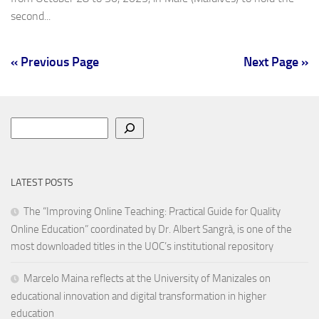
second...
« Previous Page
Next Page »
Search
LATEST POSTS
The “Improving Online Teaching: Practical Guide for Quality
Online Education” coordinated by Dr. Albert Sangrà, is one of the
most downloaded titles in the UOC’s institutional repository
Marcelo Maina reflects at the University of Manizales on
educational innovation and digital transformation in higher
education