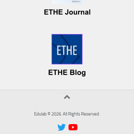
Edulab © 2026. All Rights Reserved.