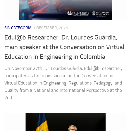
SIN CATEGORÍA
1 DECEMBER, 2025
Edul@b Researcher, Dr. Lourdes Guàrdia,
main speaker at the Conversation on Virtual
Education in Engineering in Colombia
On November 27th, Dr. Lourdes Guàrdia, Edul@b researcher,
participated as the main speaker in the Conversation on
Virtual Education in Engineering: Regulations, Pedagogy, and
Quality from a National and International Perspective at the
2nd...