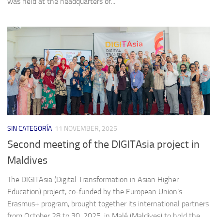
was held at the headquarters of...
SIN CATEGORÍA
11 NOVEMBER, 2025
Second meeting of the DIGITAsia project in
Maldives
The DIGITAsia (Digital Transformation in Asian Higher
Education) project, co-funded by the European Union’s
Erasmus+ program, brought together its international partners
from October 28 to 30, 2025, in Malé (Maldives) to hold the