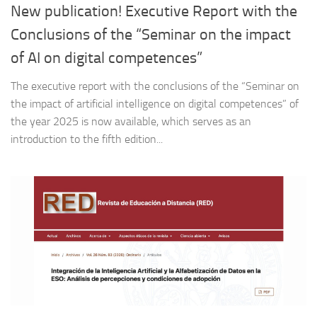
New publication! Executive Report with the
Conclusions of the “Seminar on the impact
of AI on digital competences”
The executive report with the conclusions of the “Seminar on
the impact of artificial intelligence on digital competences” of
the year 2025 is now available, which serves as an
introduction to the fifth edition...