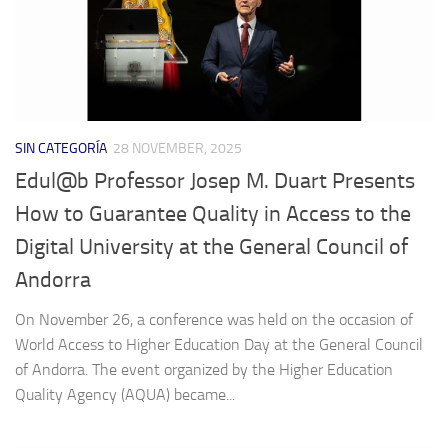
SIN CATEGORÍA
28 NOVEMBER, 2025
Edul@b Professor Josep M. Duart Presents
How to Guarantee Quality in Access to the
Digital University at the General Council of
Andorra
On November 26, a conference was held on the occasion of
World Access to Higher Education Day at the General Council
of Andorra. The event organized by the Higher Education
Quality Agency (AQUA) became...