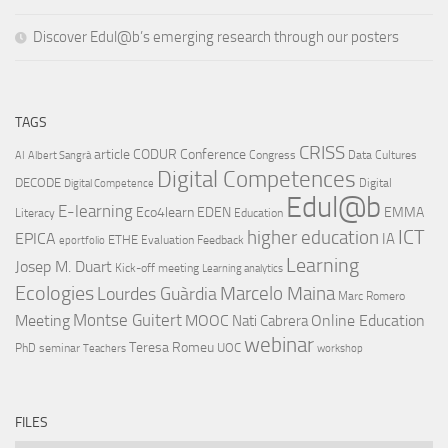
Discover Edul@b’s emerging research through our posters
TAGS
CRISS
article
CODUR
Conference
Congress
Data Cultures
AI
Albert Sangrà
Digital Competences
DECODE
Digital
Digital Competence
Edul@b
E-learning
Eco4learn
EDEN
EMMA
Literacy
Education
ICT
higher education
EPICA
IA
ETHE
Evaluation
Feedback
eportfolio
Learning
Josep M. Duart
Kick-off meeting
Learning analytics
Ecologies
Lourdes Guàrdia
Marcelo Maina
Marc Romero
Montse Guitert
Meeting
MOOC
Online Education
Nati Cabrera
webinar
Teresa Romeu
UOC
PhD
seminar
Teachers
workshop
FILES