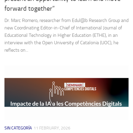
forward together”
Dr. Marc Romero, researcher from Edul@b Research Group and
new Coordinating Editor‑in‑Chief of International Journal of
Educational Technology in Higher Education (ETHE), in an
interview with the Open University of Catalonia (UOC), he
reflects on...
SIN CATEGORÍA
11 FEBRUARY, 2026