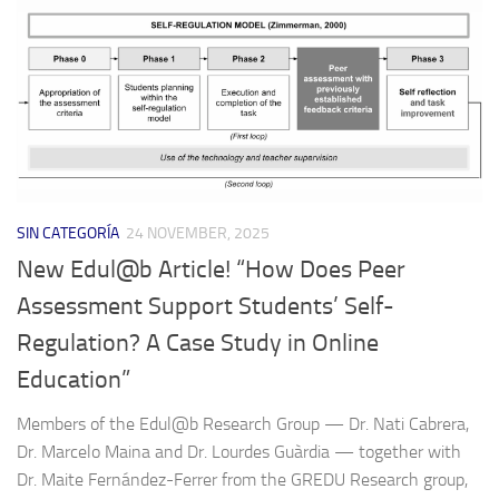
SIN CATEGORÍA
24 NOVEMBER, 2025
New Edul@b Article! “How Does Peer
Assessment Support Students’ Self-
Regulation? A Case Study in Online
Education”
Members of the Edul@b Research Group — Dr. Nati Cabrera,
Dr. Marcelo Maina and Dr. Lourdes Guàrdia — together with
Dr. Maite Fernández-Ferrer from the GREDU Research group,