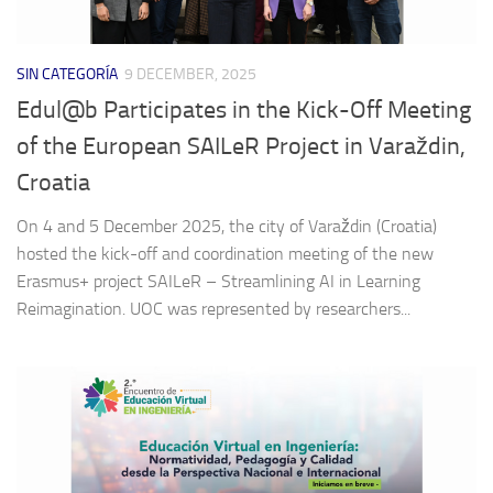
SIN CATEGORÍA
9 DECEMBER, 2025
Edul@b Participates in the Kick-Off Meeting
of the European SAILeR Project in Varaždin,
Croatia
On 4 and 5 December 2025, the city of Varaždin (Croatia)
hosted the kick-off and coordination meeting of the new
Erasmus+ project SAILeR – Streamlining AI in Learning
Reimagination. UOC was represented by researchers...