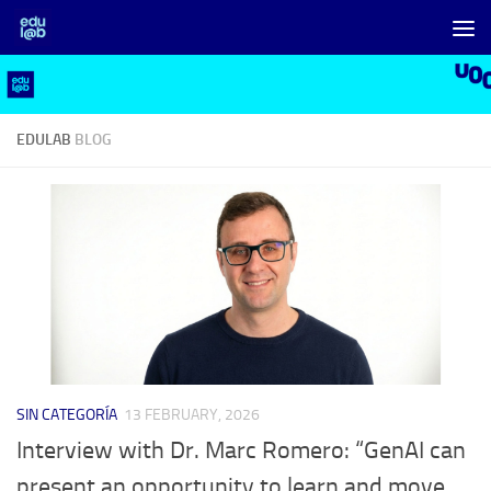
Skip to content
EDULAB
BLOG
SIN CATEGORÍA
13 FEBRUARY, 2026
Interview with Dr. Marc Romero: “GenAI can
present an opportunity to learn and move