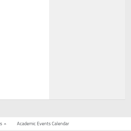
s
Academic Events Calendar