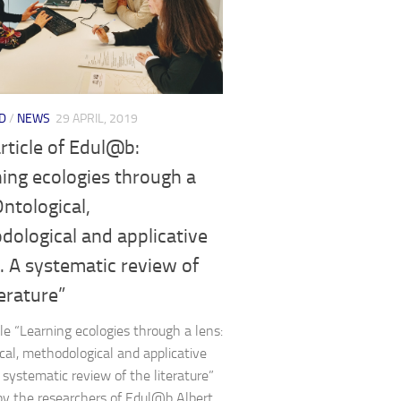
D
/
NEWS
29 APRIL, 2019
rticle of Edul@b:
ing ecologies through a
Ontological,
ological and applicative
. A systematic review of
terature”
cle “Learning ecologies through a lens:
cal, methodological and applicative
A systematic review of the literature”
by the researchers of Edul@b Albert