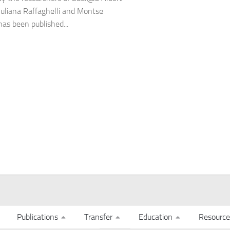
Juliana Raffaghelli and Montse
has been published...
Publications
Transfer
Education
Resource