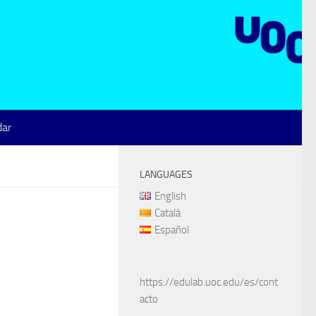
dar
LANGUAGES
English
Català
Español
https://edulab.uoc.edu/es/cont
acto