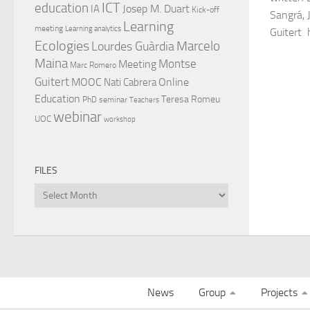
ICT
education
Josep M. Duart
IA
Kick-off
Sangrá, 
Learning
meeting
Learning analytics
Guitert 
Ecologies
Lourdes Guàrdia
Marcelo
Maina
Montse
Meeting
Marc Romero
Guitert
MOOC
Online
Nati Cabrera
Education
Teresa Romeu
PhD
seminar
Teachers
webinar
UOC
workshop
FILES
Files
News
Group
Projects