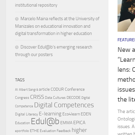
institutional repository
Marcelo Maina reflects at the University of
Manizales on educational innovation and
digital transformation in higher education
FEATURE
Discover Edul@b’s emerging research
New a
through our posters
“Learn
lens: 
method
TAGS
issues
article
CODUR
Conference
AI
Albert Sangrà
CRISS
DECODE
the li
Congress
Data Cultures
Digital
Digital Competences
Competence
The arti
E-learning
Eco4learn
EDEN
Digital Literacy
Ontologi
Edul@b
EPICA
EMMA
Education
issues. 
higher
ETHE
Evaluation
Feedback
eportfolio
written 