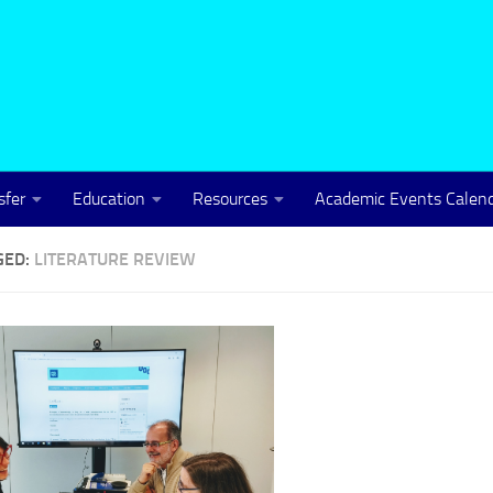
sfer
Education
Resources
Academic Events Calen
GED:
LITERATURE REVIEW