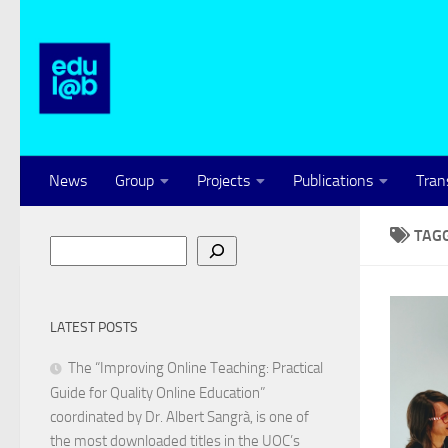
Skip to content
News
Group
Projects
Publications
Tran
TAG
Search
LATEST POSTS
The “Improving Online Teaching: Practical
Guide for Quality Online Education”
coordinated by Dr. Albert Sangrà, is one of
the most downloaded titles in the UOC’s