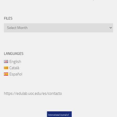
FILES
Files
LANGUAGES
English
Català
Español
https://edulab.uoc.edu/es/contacto