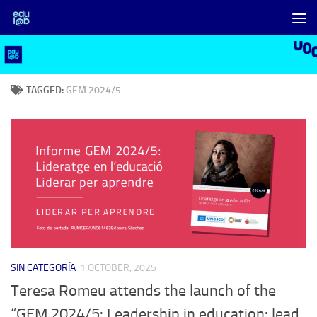
Skip to content
TAGGED:
GEM 2024/5
SIN CATEGORÍA
1 OCTOBER, 2025
Teresa Romeu attends the launch of the
“GEM 2024/5: Leadership in education: lead