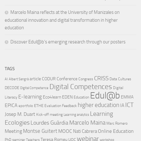
Marcelo Maina reflects at the University of Manizales on
educational innovation and digital transformation in higher
education
Discover Edul@b’s emerging research through our posters
TAGS
CRISS
article
CODUR
Conference
Congress
Data Cultures
AI
Albert Sangrà
Digital Competences
DECODE
Digital
Digital Competence
Edul@b
E-learning
Eco4learn
EDEN
EMMA
Literacy
Education
ICT
higher education
EPICA
IA
ETHE
Evaluation
Feedback
eportfolio
Learning
Josep M. Duart
Kick-off meeting
Learning analytics
Ecologies
Lourdes Guàrdia
Marcelo Maina
Marc Romero
Montse Guitert
Meeting
MOOC
Online Education
Nati Cabrera
webinar
Teresa Romeu
UOC
PhD
seminar
Teachers
workshop