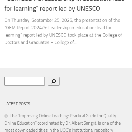
for learning” report led by UNESCO
On Thursday, September 25, 2025, the presentation of the
“GEM Report 2024/5: Leadership in education: lead for
learning” report led by UNESCO took place at the College of
Doctors and Graduates – College of...
Search
LATEST POSTS
The “Improving Online Teaching: Practical Guide for Quality
Online Education” coordinated by Dr. Albert Sangrà, is one of the
most downloaded titles in the UOC’s institutional repository