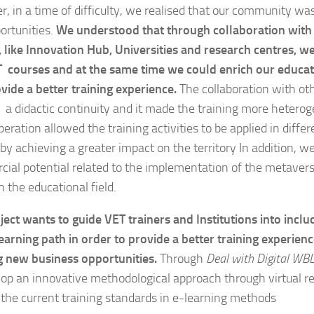
, in a time of difficulty, we realised that our community was
ortunities.
We understood that through collaboration with d
s, like Innovation Hub, Universities and research centres, w
 courses and at the same time we could enrich our educat
vide a better training experience.
The collaboration with othe
 a didactic continuity and it made the training more heter
eration allowed the training activities to be applied in diffe
by achieving a greater impact on the territory In addition, we
ial potential related to the implementation of the metavers
in the educational field.
ject wants to guide VET trainers and Institutions into inclu
earning path in order to provide a better training experien
g new business opportunities.
Through
Deal with Digital WBL
lop an innovative methodological approach through virtual re
the current training standards in e-learning methods