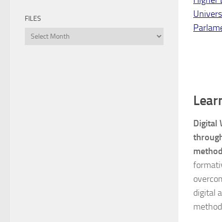
Univers
FILES
Parlam
Files
Lear
Digital
through
method
formati
overcome
digital
method