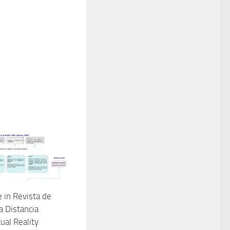
e in Revista de
a Distancia
tual Reality