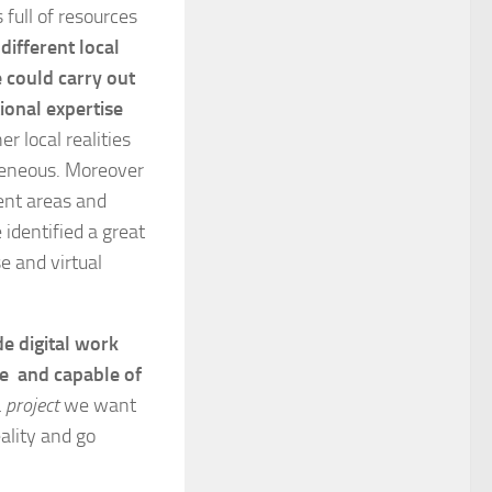
 full of resources
ifferent local
e could carry out
ional expertise
r local realities
ogeneous. Moreover
rent areas and
 identified a great
e and virtual
de digital work
ce and capable of
 project
we want
ality and go