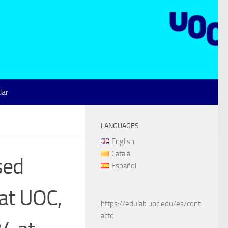
dar
LANGUAGES
English
Català
sed
Español
 at UOC,
https://edulab.uoc.edu/es/cont
acto