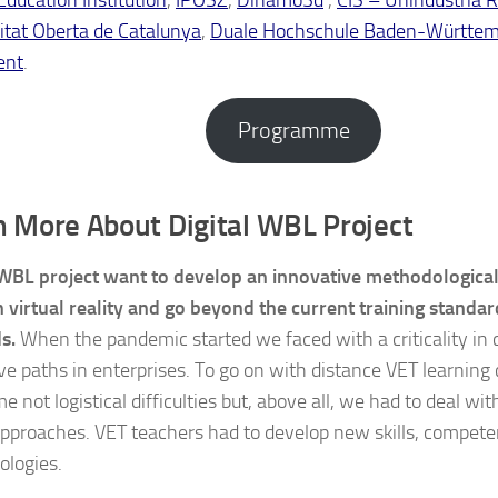
itat Oberta de Catalunya
,
Duale Hochschule Baden-Württe
ent
.
Programme
n More About Digital WBL Project
 WBL project want to develop an innovative methodologica
 virtual reality and go beyond the current training standar
s.
When the pandemic started we faced with a criticality in 
ve paths in enterprises. To go on with distance VET learning
 not logistical difficulties but, above all, we had to deal w
 approaches. VET teachers had to develop new skills, compet
ologies.