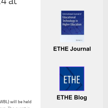
4 at
 WBL) will be held