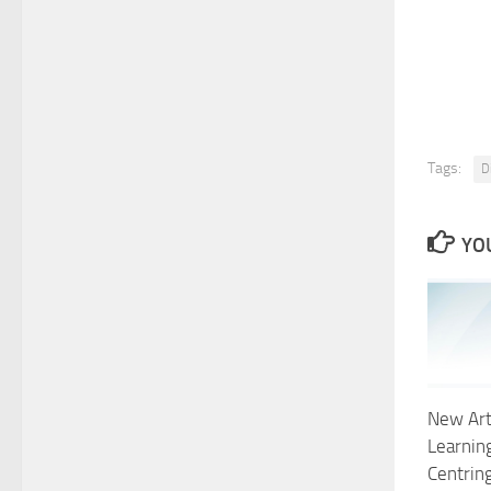
Tags:
Di
YOU
New Arti
Learning
Centring