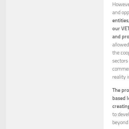
However
and opp
entitie
our VET
and pro
allowed
the coop
sectors 
commerc
reality 
The pro
based l
creatin
to deve
beyond 