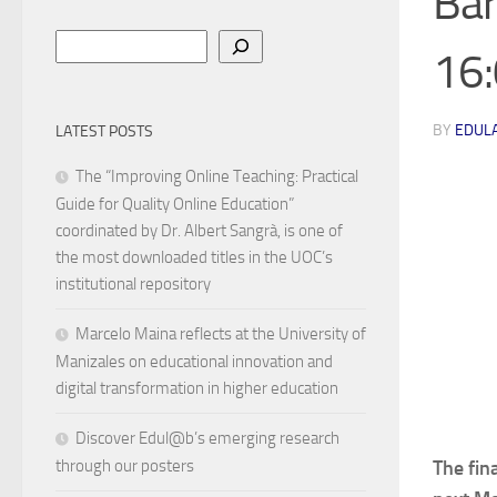
Bar
Search
16:
BY
EDUL
LATEST POSTS
The “Improving Online Teaching: Practical
Guide for Quality Online Education”
coordinated by Dr. Albert Sangrà, is one of
the most downloaded titles in the UOC’s
institutional repository
Marcelo Maina reflects at the University of
Manizales on educational innovation and
digital transformation in higher education
Discover Edul@b’s emerging research
The fin
through our posters