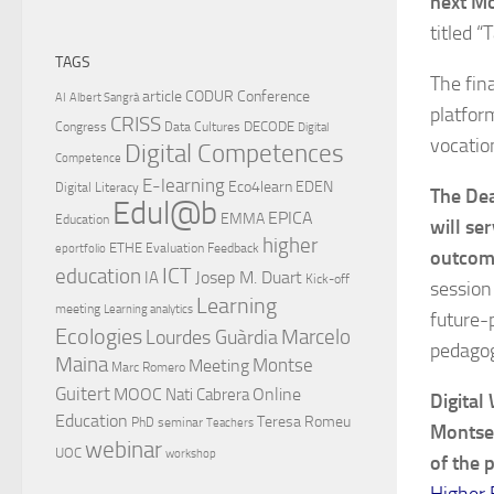
next Mo
titled “
TAGS
The fin
article
CODUR
Conference
AI
Albert Sangrà
platfor
CRISS
DECODE
Congress
Data Cultures
Digital
vocatio
Digital Competences
Competence
E-learning
Eco4learn
EDEN
Digital Literacy
The Dea
Edul@b
EPICA
EMMA
Education
will se
higher
ETHE
Evaluation
Feedback
eportfolio
outcome
ICT
education
Josep M. Duart
IA
Kick-off
session
Learning
meeting
Learning analytics
future-
Ecologies
Lourdes Guàrdia
Marcelo
pedagog
Maina
Montse
Meeting
Marc Romero
Guitert
MOOC
Online
Nati Cabrera
Digital
Education
Teresa Romeu
PhD
seminar
Teachers
Montse 
webinar
UOC
workshop
of the 
Higher 