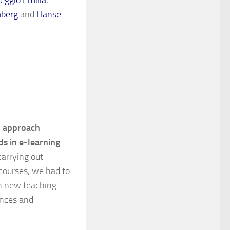
mberg
and
Hanse-
l approach
ds in e-learning
carrying out
 courses, we had to
ith new teaching
ences and