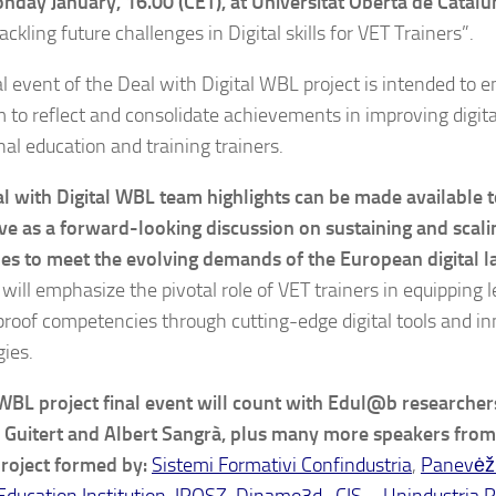
nday January, 16.00 (CET), at Universitat Oberta de Catalu
Tackling future challenges in Digital skills for VET Trainers”.
al event of the Deal with Digital WBL project is intended to 
m to reflect and consolidate achievements in improving digital
nal education and training trainers.
l with Digital WBL team highlights can be made available t
rve as a forward-looking discussion on sustaining and scali
s to meet the evolving demands of the European digital l
 will emphasize the pivotal role of VET trainers in equipping 
proof competencies through cutting-edge digital tools and i
ies.
 WBL project final event will count with Edul@b researcher
Guitert and Albert Sangrà, plus many more speakers from
project formed by:
Sistemi Formativi Confindustria
,
Panevėži
Education Institution
,
IPOSZ
,
Dinamo3d
,
CIS – Unindustria R