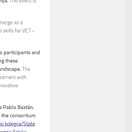
nya.
The event is
emerge as a
 skills for VET –
o participants and
ng these
andscape.
The
learners with
nnovative
s Pablo Baztán,
 the consortium
o kolegija/State
eggio Emilia
,