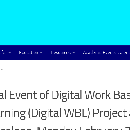
sfer
Education
Resources
Academic Events Calen
L
al Event of Digital Work Ba
rning (Digital WBL) Project