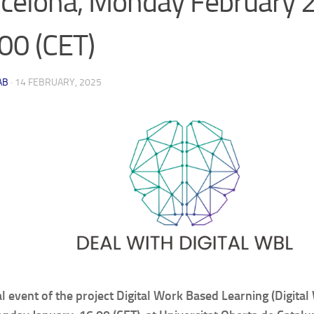
celona, Monday February 2
00 (CET)
AB
·
14 FEBRUARY, 2025
al event of the project Digital Work Based Learning (Digital