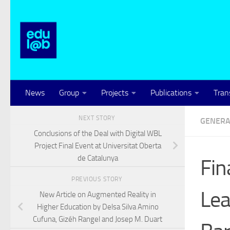
Skip to content
News
Group
Projects
Publications
Tran
NEXT STORY
GENERA
Conclusions of the Deal with Digital WBL
Project Final Event at Universitat Oberta
de Catalunya
Fin
PREVIOUS STORY
Lea
New Article on Augmented Reality in
Higher Education by Delsa Silva Amino
Cufuna, Gizéh Rangel and Josep M. Duart