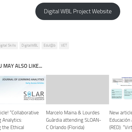
Digital WBL Project Website
gital Skills
DigitalWBL
Edul@b
VET
 MAY ALSO LIKE...
cle! “Collaborative
Marcelo Maina & Lourdes
New articl
 Analytics:
Guàrdia attending SLOAN-
Educación 
 the Ethical
C Orlando (Florida)
(RED): “Vir