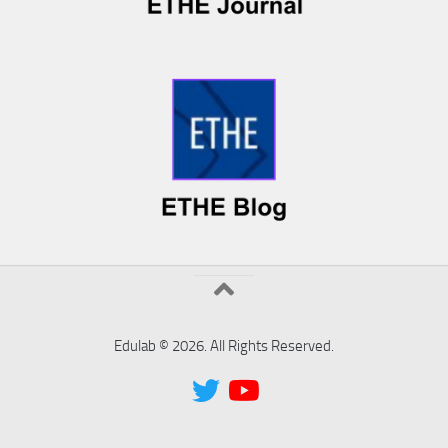
Edulab © 2026. All Rights Reserved.