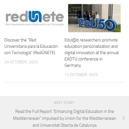
Discover the “Red
Edul@b researchers promote
Universitaria para la Educación
education personalization and
con Tecnología” (RedÚNETE)
digital innovation at the annual
EADTU conference in
29 OCTOBER, 2025
Germany
12 OCTOBER, 2025
NEXT STORY
Read the Full Report “Enhancing Digital Education in the
Mediterranean” impulsed by Union for the Mediterranean
and Universitat Oberta de Catalunya