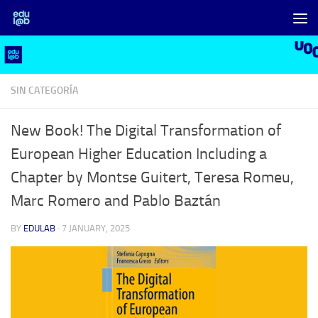
Skip to content
SIN CATEGORÍA
New Book! The Digital Transformation of
European Higher Education Including a
Chapter by Montse Guitert, Teresa Romeu,
Marc Romero and Pablo Baztán
BY
EDULAB
·
7 JANUARY, 2025