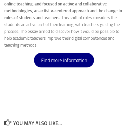
online teaching, and focused on active and collaborative
methodologies, an activity-centered approach and the change in
roles of students and teachers.
This shift of roles considers the
students an active part of their learning, with teachers guiding the
process. The essay aimed to discover how it would be possible to
help academic teachers improve their digital competences and
teaching methods.
Find more information
YOU MAY ALSO LIKE...