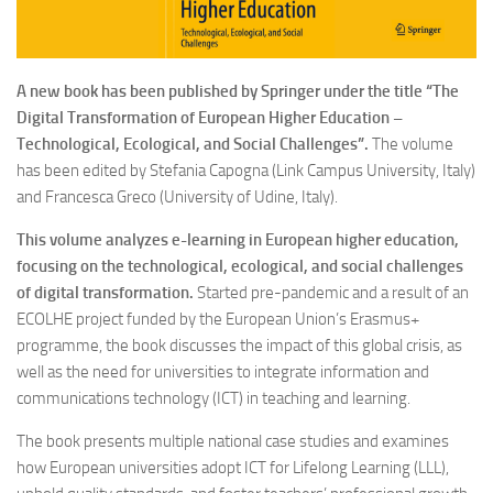
A new book has been published by Springer under the title “The
Digital Transformation of European Higher Education –
Technological, Ecological, and Social Challenges”.
The volume
has been edited by Stefania Capogna (Link Campus University, Italy)
and Francesca Greco (University of Udine, Italy).
This volume analyzes e-learning in European higher education,
focusing on the technological, ecological, and social challenges
of digital transformation.
Started pre-pandemic and a result of an
ECOLHE project funded by the European Union’s Erasmus+
programme, the book discusses the impact of this global crisis, as
well as the need for universities to integrate information and
communications technology (ICT) in teaching and learning.
The book presents multiple national case studies and examines
how European universities adopt ICT for Lifelong Learning (LLL),