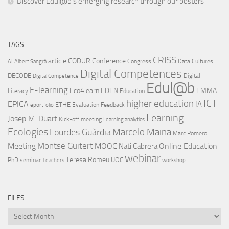
Discover Edul@b’s emerging research through our posters
TAGS
CRISS
article
CODUR
Conference
Congress
Data Cultures
AI
Albert Sangrà
Digital Competences
DECODE
Digital
Digital Competence
Edul@b
E-learning
Eco4learn
EDEN
EMMA
Literacy
Education
ICT
higher education
EPICA
IA
ETHE
Evaluation
Feedback
eportfolio
Learning
Josep M. Duart
Kick-off meeting
Learning analytics
Ecologies
Lourdes Guàrdia
Marcelo Maina
Marc Romero
Montse Guitert
Meeting
MOOC
Online Education
Nati Cabrera
webinar
Teresa Romeu
UOC
PhD
seminar
Teachers
workshop
FILES
Files