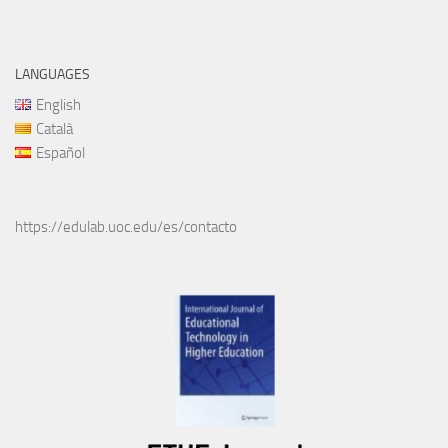
LANGUAGES
English
Català
Español
https://edulab.uoc.edu/es/contacto