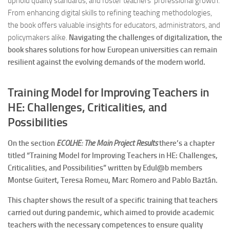
uphold quality standards, and foster teachers’ professional growth.
From enhancing digital skills to refining teaching methodologies,
the book offers valuable insights for educators, administrators, and
policymakers alike.
Navigating the challenges of digitalization, the
book shares solutions for how European universities can remain
resilient against the evolving demands of the modern world.
Training Model for Improving Teachers in
HE: Challenges, Criticalities, and
Possibilities
On the section
ECOLHE: The Main Project Results
there’s a chapter
titled “Training Model for Improving Teachers in HE: Challenges,
Criticalities, and Possibilities” written by Edul@b members
Montse Guitert, Teresa Romeu, Marc Romero and Pablo Baztán.
This chapter shows the result of a specific training that teachers
carried out during pandemic, which aimed to provide academic
teachers with the necessary competences to ensure quality