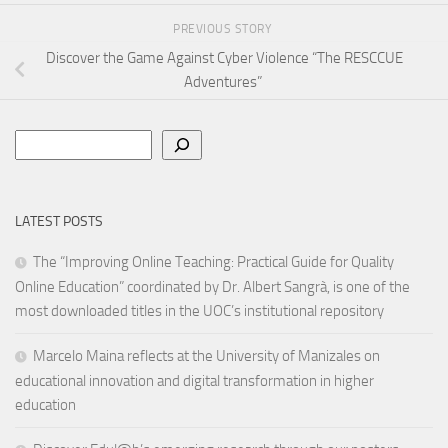
PREVIOUS STORY
Discover the Game Against Cyber Violence “The RESCCUE
Adventures”
Search
LATEST POSTS
The “Improving Online Teaching: Practical Guide for Quality
Online Education” coordinated by Dr. Albert Sangrà, is one of the
most downloaded titles in the UOC’s institutional repository
Marcelo Maina reflects at the University of Manizales on
educational innovation and digital transformation in higher
education