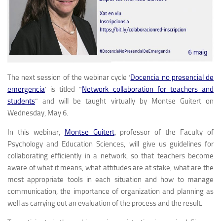
The next session of the webinar cycle
‘
Docencia no presencial de
emergencia
’
is titled “
Network collaboration for teachers and
students
” and will be taught virtually by Montse Guitert on
Wednesday, May 6.
In this webinar,
Montse Guitert
, professor of the Faculty of
Psychology and Education Sciences, will give us guidelines for
collaborating efficiently in a network, so that teachers become
aware of what it means, what attitudes are at stake, what are the
most appropriate tools in each situation and how to manage
communication, the importance of organization and planning as
well as carrying out an evaluation of the process and the result.