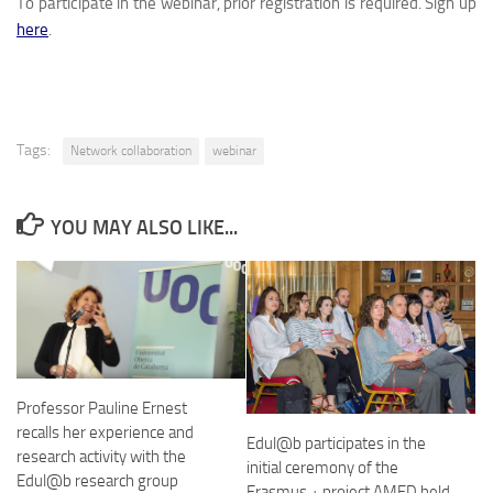
To participate in the webinar, prior registration is required. Sign up
here
.
Tags:
Network collaboration
webinar
YOU MAY ALSO LIKE...
Professor Pauline Ernest
recalls her experience and
Edul@b participates in the
research activity with the
initial ceremony of the
Edul@b research group
Erasmus + project AMED held