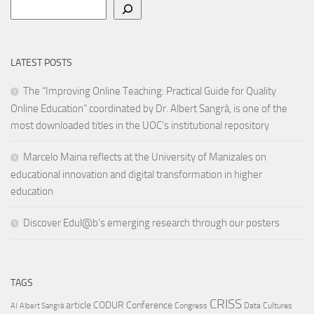
Search
LATEST POSTS
The “Improving Online Teaching: Practical Guide for Quality
Online Education” coordinated by Dr. Albert Sangrà, is one of the
most downloaded titles in the UOC’s institutional repository
Marcelo Maina reflects at the University of Manizales on
educational innovation and digital transformation in higher
education
Discover Edul@b’s emerging research through our posters
TAGS
CRISS
article
CODUR
Conference
Congress
Data Cultures
AI
Albert Sangrà