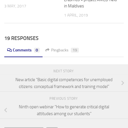
in Maldives
3 MAY, 2017
1 APRIL, 2019
19 RESPONSES
Comments
0
Pingbacks
19
NEXT STORY
New article “Basic digital competences for unemployed
citizens: conceptual framework and training model”
PREVIOUS STORY
Ninth open webinar “How to generate critical digital
attitudes among our students”