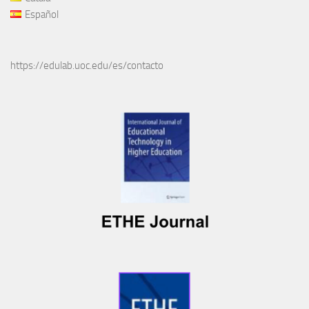
Español
https://edulab.uoc.edu/es/contacto