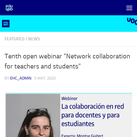
Skip to content
FEATURED
/
NEWS
Tenth open webinar “Network collaboration
for teachers and students”
BY
EHC_ADMIN
·
5 MAY, 2020