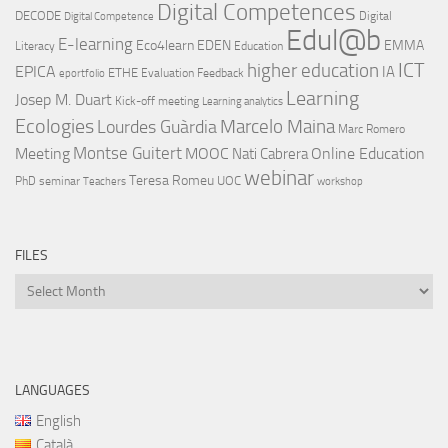
Digital Competences
DECODE
Digital
Digital Competence
Edul@b
E-learning
Eco4learn
EDEN
EMMA
Literacy
Education
ICT
higher education
EPICA
IA
ETHE
Evaluation
Feedback
eportfolio
Learning
Josep M. Duart
Kick-off meeting
Learning analytics
Ecologies
Lourdes Guàrdia
Marcelo Maina
Marc Romero
Montse Guitert
Meeting
MOOC
Online Education
Nati Cabrera
webinar
Teresa Romeu
UOC
PhD
seminar
Teachers
workshop
FILES
Files
LANGUAGES
English
Català