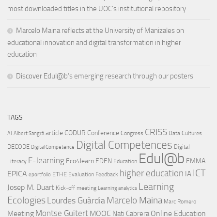
most downloaded titles in the UOC’s institutional repository
Marcelo Maina reflects at the University of Manizales on
educational innovation and digital transformation in higher
education
Discover Edul@b’s emerging research through our posters
TAGS
CRISS
article
CODUR
Conference
Congress
Data Cultures
AI
Albert Sangrà
Digital Competences
DECODE
Digital
Digital Competence
Edul@b
E-learning
Eco4learn
EDEN
EMMA
Literacy
Education
ICT
higher education
EPICA
IA
ETHE
Evaluation
Feedback
eportfolio
Learning
Josep M. Duart
Kick-off meeting
Learning analytics
Ecologies
Lourdes Guàrdia
Marcelo Maina
Marc Romero
Montse Guitert
Meeting
MOOC
Online Education
Nati Cabrera