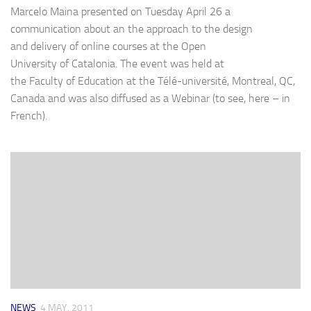
Marcelo Maina presented on Tuesday April 26 a
communication about an the approach to the design
and delivery of online courses at the Open
University of Catalonia. The event was held at
the Faculty of Education at the Télé-université, Montreal, QC,
Canada and was also diffused as a Webinar (to see, here – in
French).
NEWS
4 MAY, 2011