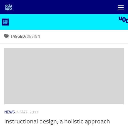
Skip to content
TAGGED:
DESIGN
NEWS
4 MAY, 2011
Instructional design, a holistic approach