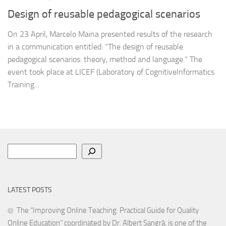
Design of reusable pedagogical scenarios
On 23 April, Marcelo Maina presented results of the research
in a communication entitled: “The design of reusable
pedagogical scenarios: theory, method and language.” The
event took place at LICEF (Laboratory of CognitiveInformatics
Training...
Search
LATEST POSTS
The “Improving Online Teaching: Practical Guide for Quality
Online Education” coordinated by Dr. Albert Sangrà, is one of the