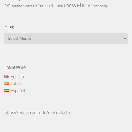
webinar
Teresa Romeu
UOC
PhD
seminar
Teachers
workshop
FILES
Files
LANGUAGES
English
Català
Español
https://edulab.uoc.edu/es/contacto