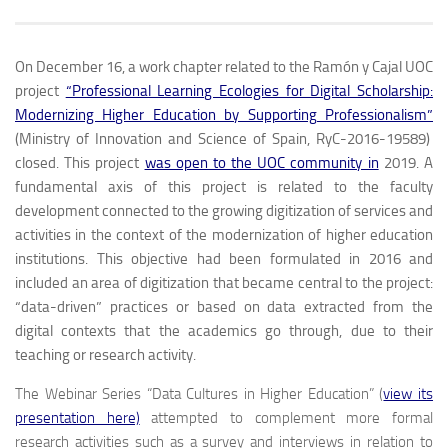
On December 16, a work chapter related to the Ramón y Cajal UOC
project
“Professional Learning Ecologies for Digital Scholarship:
Modernizing Higher Education by Supporting Professionalism”
(Ministry of Innovation and Science of Spain, RyC-2016-19589)
closed. This project
was open to the UOC community in
2019. A
fundamental axis of this project is related to the faculty
development connected to the growing digitization of services and
activities in the context of the modernization of higher education
institutions. This objective had been formulated in 2016 and
included an area of ​​digitization that became central to the project:
“data-driven” practices or based on data extracted from the
digital contexts that the academics go through, due to their
teaching or research activity.
The Webinar Series “Data Cultures in Higher Education” (
view its
presentation here)
attempted to complement more formal
research activities such as a survey and interviews in relation to