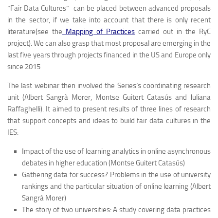
“Fair Data Cultures” can be placed between advanced proposals
in the sector, if we take into account that there is only recent
literature(see the
Mapping of Practices
carried out in the RyC
project). We can also grasp that most proposal are emerging in the
last five years through projects financed in the US and Europe only
since 2015
The last webinar then involved the Series’s coordinating research
unit (Albert Sangrà Morer, Montse Guitert Catasús and Juliana
Raffaghelli). It aimed to present results of three lines of research
that support concepts and ideas to build fair data cultures in the
IES:
Impact of the use of learning analytics in online asynchronous
debates in higher education (Montse Guitert Catasús)
Gathering data for success? Problems in the use of university
rankings and the particular situation of online learning (Albert
Sangrà Morer)
The story of two universities: A study covering data practices