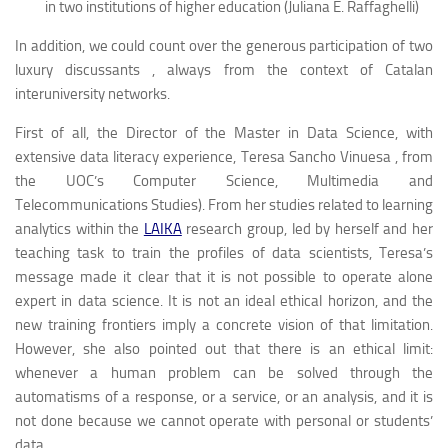
in two institutions of higher education (Juliana E. Raffaghelli)
In addition, we could count over the generous participation of two
luxury
discussants
, always from the context of Catalan
interuniversity networks.
First of all, the Director of the Master in Data Science, with
extensive data literacy experience, Teresa Sancho Vinuesa , from
the UOC’s Computer Science, Multimedia and
Telecommunications Studies). From her studies related to learning
analytics within the
LAIKA
research group, led by herself and her
teaching task to train the profiles of
data scientists,
Teresa’s
message made it clear that it is not possible to operate alone
expert in data science. It is not an ideal ethical horizon, and the
new training frontiers imply a concrete vision of that limitation.
However, she also pointed out that there is an ethical limit:
whenever a human problem can be solved through the
automatisms of a response, or a service, or an analysis, and it is
not done because we cannot operate with personal or students’
data.