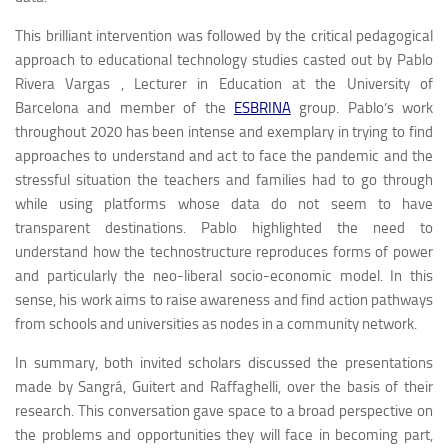
This brilliant intervention was followed by the critical pedagogical
approach to educational technology studies casted out by Pablo
Rivera Vargas , Lecturer in Education at the University of
Barcelona and member of the
ESBRINA
group. Pablo’s work
throughout 2020 has been intense and exemplary in trying to find
approaches to understand and act to face the pandemic and the
stressful situation the teachers and families had to go through
while using platforms whose data do not seem to have
transparent destinations. Pablo highlighted the need to
understand how the technostructure reproduces forms of power
and particularly the neo-liberal socio-economic model. In this
sense, his work aims to raise awareness and find action pathways
from schools and universities as nodes in a community network.
In summary, both invited scholars discussed the presentations
made by Sangrá, Guitert and Raffaghelli, over the basis of their
research. This conversation gave space to a broad perspective on
the problems and opportunities they will face in becoming part,