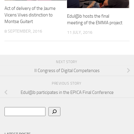
Act of delivery of the Jaume
Vicens Vives distinction to
Edul@b hosts the final
Montse Guitert
meeting of the EMMA project
8 SEPTEMBER, 2016
11 JULY, 2016
NEXT STORY
II Congress of Digital Competences
PREVIOUS STORY
Edul@b participates in the EPICA Final Conference
Search