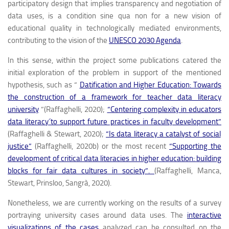
participatory design that implies transparency and negotiation of
data uses, is a condition
sine qua non
for a new vision of
educational quality in technologically mediated environments,
contributing to the vision of the
UNESCO 2030 Agenda
.
In this sense, within the project some publications catered the
initial exploration of the problem in support of the mentioned
hypothesis, such as “
Datification and Higher Education: Towards
the construction of a framework for teacher data literacy
university
”(Raffaghelli, 2020);
“Centering complexity in educators
data literacy´to support future practices in faculty development”
(Raffaghelli & Stewart, 2020);
“Is data literacy a catalyst of social
justice”
(Raffaghelli, 2020b) or the most recent
“Supporting the
development of critical data literacies in higher education: building
blocks for fair data cultures in society”.
(Raffaghelli, Manca,
Stewart, Prinsloo, Sangrà, 2020).
Nonetheless, we are currently working on the results of a survey
portraying university cases around data uses. The
interactive
visualizations of the cases
analyzed can be consulted on the