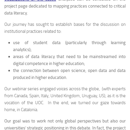
project page dedicated to mapping practices connected to critical
data literacy.
Our journey has sought to establish bases for the discussion on
institutional practices related to:
use of student data (particularly through learning
analytics);
areas of data literacy that need to be mainstreamed into
digital competence in higher education;
the connection between open science, open data and data
produced in higher education.
Our webinar series engaged voices across the globe, (with experts
from Canada, Spain, Italy, United Kingdom, Uruguay, US), as it is the
vocation of the UOC. In the end, we turned our gaze towards
home, in Catalonia.
Our goal was to work not only global perspectives but also our
universities’ strategic positioning in this debate. In fact, the project