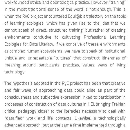
well-founded ethical and deontological practice. However, “training”
in the most traditional sense of the word is not enough. This is
when the RyC project encountered Edul@b’s trajectory on the topic
of learning ecologies, which has given rise to the idea that we
cannot speak of direct, structured training, but rather of creating
environments conducive to cultivating Professional Learning
Ecologies for Data Literacy. If we conceive of these environments
as complex human ecosystems, we have to speak of institutional,
unique and unrepeatable “cultures” that construct itineraries of
meaning around participants’ practices, values, ways of living
technology.
The hypothesis adopted in the RyC project has been that creative
and fair ways of approaching data could arise as part of the
consciousness and subjective expression linked to participation in
processes of construction of data cultures in HEI, bringing Freirian
critical pedagogy closer to the literacies necessary to deal with
“dataified” work and life contexts. Likewise, a technologically
advanced approach, but at the same time implemented through a