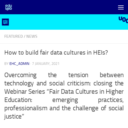
Skip to content
FEATURED
/
NEWS
How to build fair data cultures in HEIs?
BY
EHC_ADMIN
·
7 JANUARY, 2021
Overcoming the tension between
technology and social criticism: closing the
Webinar Series “Fair Data Cultures in Higher
Education: emerging practices,
professionalism and the challenge of social
justice”