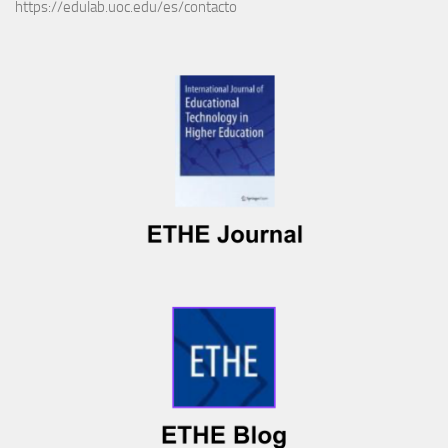
https://edulab.uoc.edu/es/contacto