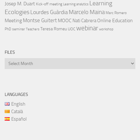
Learning
Josep M. Duart
Kick-off meeting
Learning analytics
Ecologies
Lourdes Guàrdia
Marcelo Maina
Marc Romero
Montse Guitert
Meeting
MOOC
Online Education
Nati Cabrera
webinar
Teresa Romeu
UOC
PhD
seminar
Teachers
workshop
FILES
Files
LANGUAGES
English
Català
Español