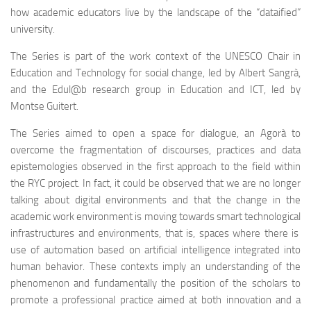
how academic educators live by the landscape of the “dataified”
university.
The Series is part of the work context of the UNESCO Chair in
Education and Technology for social change, led by Albert Sangrà,
and the Edul@b research group in Education and ICT, led by
Montse Guitert.
The Series aimed to open a space for dialogue, an Agorà to
overcome the fragmentation of discourses, practices and data
epistemologies observed in the first approach to the field within
the RYC project. In fact, it could be observed that we are no longer
talking about digital environments and that the change in the
academic work environment is moving towards smart technological
infrastructures and environments, that is, spaces where there is
use of automation based on artificial intelligence integrated into
human behavior. These contexts imply an understanding of the
phenomenon and fundamentally the position of the scholars to
promote a professional practice aimed at both innovation and a