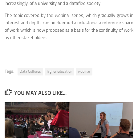
increasingly, of a university and a datafied society.
The topic covered by the webinar series, which gradually grows in
interest and depth, can be deemed a milestone, a reference space
of work which is now proposed as a basis for the continuity of work
by other stakeholders.
Tags:
Data Cultures
higher education
webinar
YOU MAY ALSO LIKE...