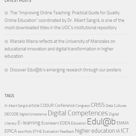
LATEST POSTS
The “Improving Online Teaching: Practical Guide for Quality
Online Education” coordinated by Dr. Albert Sangrà, is one of the
most downloaded titles in the UOC’s institutional repository
Marcelo Maina reflects at the University of Manizales on
educational innovation and digital transformation in higher
education
Discover Edul@b’s emerging research through our posters
TAGS
CRISS
article
CODUR
Conference
Congress
Data Cultures
AI
Albert Sangrà
Digital Competences
DECODE
Digital
Digital Competence
Edul@b
E-learning
Eco4learn
EDEN
EMMA
Literacy
Education
ICT
higher education
EPICA
IA
ETHE
Evaluation
Feedback
eportfolio