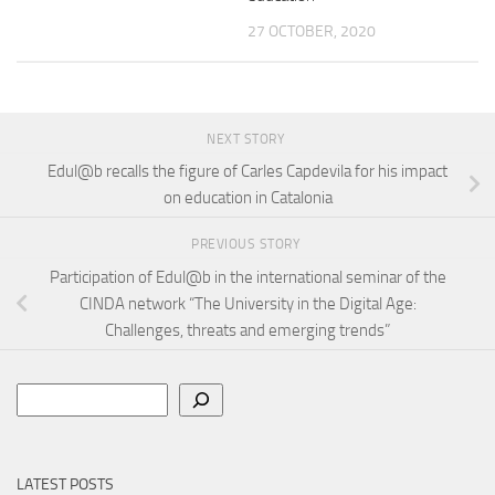
27 OCTOBER, 2020
NEXT STORY
Edul@b recalls the figure of Carles Capdevila for his impact
on education in Catalonia
PREVIOUS STORY
Participation of Edul@b in the international seminar of the
CINDA network “The University in the Digital Age:
Challenges, threats and emerging trends”
Search
LATEST POSTS