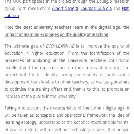
The UOC participates in the project through the Edul@b research
group, with researchers
Albert Sangrà
,
Lourdes Guàrdia
and
Nati
Cabrera
.
How the best university teachers learn in the digital age: the
impact of learning ecologies on the quality of teaching
The ultimate goal of
ECO4LEARN-HE
is to improve the quality of
education in higher education. From the identification of the
processes of updating of the university teachers
considered
excellent and the repercussions on their forms of teaching, the
project will try to identify exemplary models of professional
development transferable to other teachers, as well as guidelines
to optimise the training offers and, thanks to this, to promote an
increase of the quality in the university.
Taking into account the characteristics of the current digital age, it
will be taken as conceptual and operational framework the idea of
learning ecology
; understood as the set of contexts and elements,
of diverse nature, with or without technological basis, that people