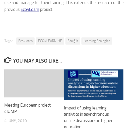
use and manage for their training. This extends the research of the
previous
Eco4Learn
project.
Tags:
Eco4learn
ECO4LEARN-HE
Edu@b
Learning Ecologies
YOU MAY ALSO LIKE...
Meeting European project
Impact of using learning
eJUMP
analytics in asynchronous
online discussions in higher
4 JUNE, 2010
education