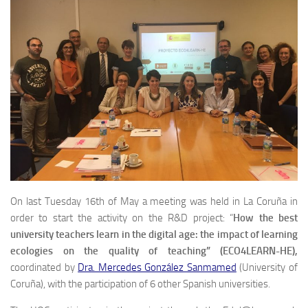
On last Tuesday 16th of May a meeting was held in La Coruña in
order to start the activity on the R&D project: “
How the best
university teachers learn in the digital age: the impact of learning
ecologies on the quality of teaching” (ECO4LEARN-HE),
coordinated by
Dra. Mercedes González Sanmamed
(University of
Coruña), with the participation of 6 other Spanish universities.