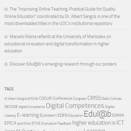
The “Improving Online Teaching: Practical Guide for Quality
Online Education” coordinated by Dr. Albert Sangrà, is one of the
most downloaded titles in the UOC’s institutional repository
Marcelo Maina reflects at the University of Manizales on
educational innovation and digital transformation in higher
education
Discover Edul@b’s emerging research through our posters
TAGS
CRISS
article
CODUR
Conference
Congress
Data Cultures
AI
Albert Sangrà
Digital Competences
DECODE
Digital
Digital Competence
Edul@b
E-learning
Eco4learn
EDEN
EMMA
Literacy
Education
ICT
higher education
EPICA
IA
ETHE
Evaluation
Feedback
eportfolio
Learning