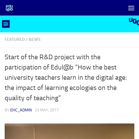
Skip to content
FEATURED
/
NEWS
Start of the R&D project with the
participation of Edul@b “How the best
university teachers learn in the digital age:
the impact of learning ecologies on the
quality of teaching”
BY
EHC_ADMIN
·
23 MAY, 2017