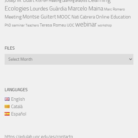
Josep M. Duart
Kick-off meeting
Learning analytics
Ecologies
Lourdes Guàrdia
Marcelo Maina
Marc Romero
Montse Guitert
Meeting
MOOC
Online Education
Nati Cabrera
webinar
Teresa Romeu
UOC
PhD
seminar
Teachers
workshop
FILES
Files
LANGUAGES
English
Català
Español
https://edulab.uoc.edu/es/contacto