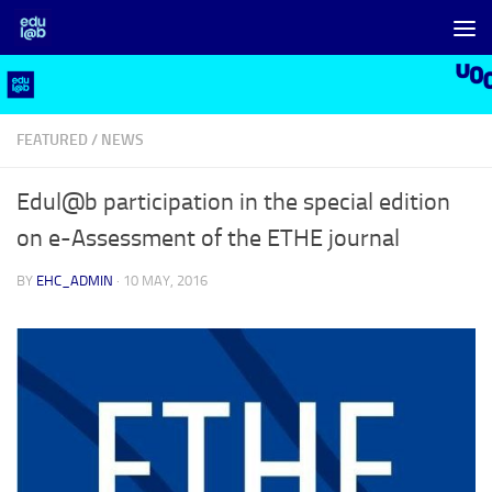
Skip to content
FEATURED
/
NEWS
Edul@b participation in the special edition
on e-Assessment of the ETHE journal
BY
EHC_ADMIN
·
10 MAY, 2016