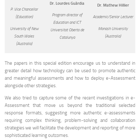
Dr. Lourdes Guàrdia
Dr. Mathew Hillier
P. Vice Chancellor
Program director of
(Education)
Academic/Senior Lecturer
Education and ICT
University of New
Monash University
Universitat Oberta de
South Wales
(Australia)
Catalunya
(Australia)
The papers in this special edition encourage us to understand in
greater detail how technology can be used to promote authentic
and meaningful assessments and how to deploy e-Assessment
alongside other strategies.
We also tried to capture some of the recent investigations in e-
Assessment that move us beyond the traditional selected
response formats, suggesting more authentic e-assessments
requiring complex thinking, problem-solving and collaboration
strategies we will facilitate the development and reporting of more
sophisticated learning outcomes.