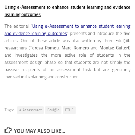
Using e-Assessment to enhance student learning and evidence
learning outcomes
The editorial “
Using e-Assessment to enhance student learning
and evidence learning outcomes
” presents and introduce the five
articles. One of these article was also written by three Edul@b
researchers (
Teresa Romeu
,
Marc Romero
and
Montse Guitert
)
and investigates the more active role of students in the
assessment design phase so that students are not simply the
passive recipients of an assessment task but are genuinely
involved in its planning and construction.
Tags:
e-Assessment
Edul@b
ETHE
YOU MAY ALSO LIKE...