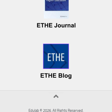
Edulab © 2026. All Rights Reserved.