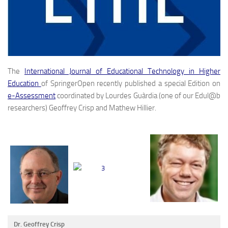
The
International Journal of Educational Technology in Higher
Education
of SpringerOpen recently published a special Edition on
e-Assessment
coordinated by Lourdes Guàrdia (one of our Edul@b
researchers) Geoffrey Crisp and Mathew Hillier.
Dr. Geoffrey Crisp