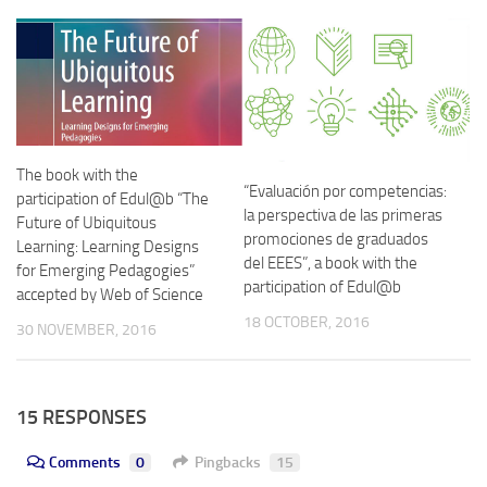
The book with the
“Evaluación por competencias:
participation of Edul@b “The
la perspectiva de las primeras
Future of Ubiquitous
promociones de graduados
Learning: Learning Designs
del EEES”, a book with the
for Emerging Pedagogies”
participation of Edul@b
accepted by Web of Science
18 OCTOBER, 2016
30 NOVEMBER, 2016
15 RESPONSES
Comments
0
Pingbacks
15