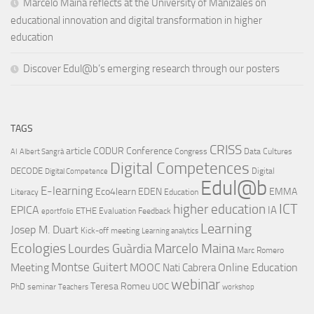
Marcelo Maina reflects at the University of Manizales on
educational innovation and digital transformation in higher
education
Discover Edul@b’s emerging research through our posters
TAGS
CRISS
article
CODUR
Conference
Congress
Data Cultures
AI
Albert Sangrà
Digital Competences
DECODE
Digital
Digital Competence
Edul@b
E-learning
Eco4learn
EDEN
EMMA
Literacy
Education
ICT
higher education
EPICA
IA
ETHE
Evaluation
Feedback
eportfolio
Learning
Josep M. Duart
Kick-off meeting
Learning analytics
Ecologies
Lourdes Guàrdia
Marcelo Maina
Marc Romero
Montse Guitert
Meeting
MOOC
Online Education
Nati Cabrera
webinar
Teresa Romeu
UOC
PhD
seminar
Teachers
workshop