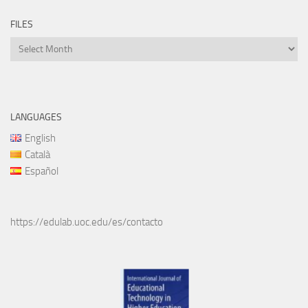
FILES
Files
LANGUAGES
English
Català
Español
https://edulab.uoc.edu/es/contacto