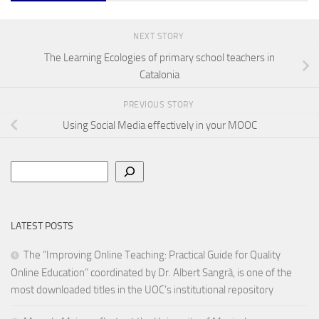
NEXT STORY
The Learning Ecologies of primary school teachers in
Catalonia
PREVIOUS STORY
Using Social Media effectively in your MOOC
Search
LATEST POSTS
The “Improving Online Teaching: Practical Guide for Quality
Online Education” coordinated by Dr. Albert Sangrà, is one of the
most downloaded titles in the UOC’s institutional repository