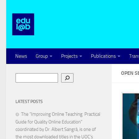
Skip to content
News
Group
Projects
Publications
Tran
OPEN S
Search
LATEST POSTS
The “Improving Online Teaching: Practical
Guide for Quality Online Education”
coordinated by Dr. Albert Sangrà, is one of
the most downloaded titles in the UOC’s