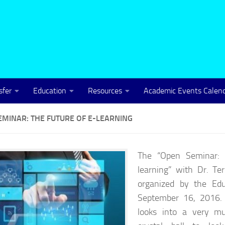
sfer
Education
Resources
Academic Events Calen
EMINAR: THE FUTURE OF E-LEARNING
The “Open Seminar: 
learning” with Dr. Te
organized by the Ed
September 16, 2016. 
looks into a very mu