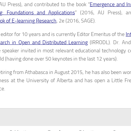
AU Press), and contributed to the book “
Emergence and Inn
g: Foundations and Applications
” (2016, AU Press), 
k of E-learning Research
, 2e (2016, SAGE).
editor for 10 years and is currently Editor Emeritus of the
In
arch in Open and Distributed Learning
(IRRODL). Dr. Ande
 speaker invited in most relevant educational technology 
ld (having done over 50 keynotes in the last 12 years).
etiring from Athabasca in August 2015, he has also been wor
ness at the University of Alberta and has open a Little Fre
ce.