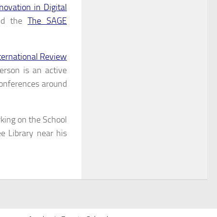
ovation in Digital
and the
The SAGE
ternational Review
rson is an active
conferences around
king on the School
e Library near his