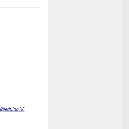
@edulabTIC