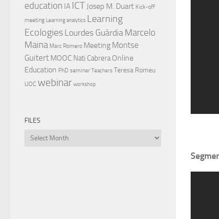
ICT
education
Josep M. Duart
IA
Kick-off
Learning
meeting
Learning analytics
Ecologies
Lourdes Guàrdia
Marcelo
Maina
Montse
Meeting
Marc Romero
Guitert
MOOC
Online
Nati Cabrera
Education
Teresa Romeu
PhD
seminar
Teachers
webinar
UOC
workshop
FILES
Files
Segment