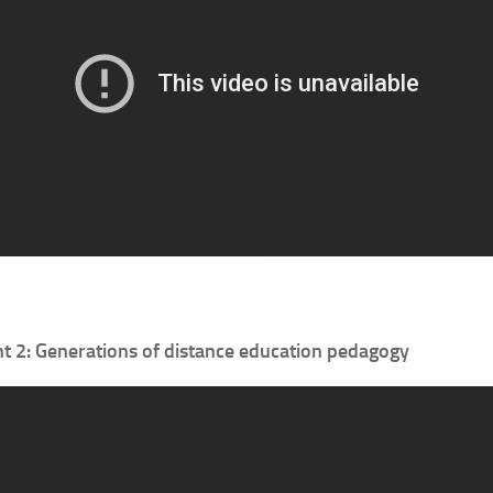
 2: Generations of distance education pedagogy