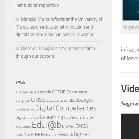
institutional repository
Marcelo Maina reflects at the University of
Manizales on educational innovation and
Image co
digital transformation in higher education
Discover Edul@b’s emerging research
infrast
through our posters
of learn
TAGS
Vide
article
CODUR
Conference
AI
Albert Sangrà
CRISS
DECODE
Congress
Data Cultures
Digital
Segment
Digital Competences
Competence
E-learning
Eco4learn
EDEN
Digital Literacy
Edul@b
EPICA
EMMA
Education
higher
ETHE
Evaluation
Feedback
eportfolio