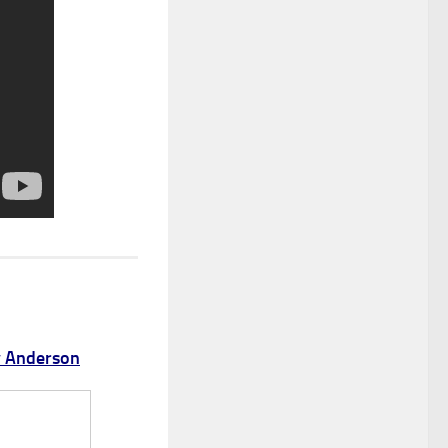
y Anderson