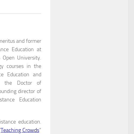
meritus and former
ance Education at
 Open University.
gy courses in the
ce Education and
n the Doctor of
unding director of
stance Education
istance education.
“
Teaching Crowds
”