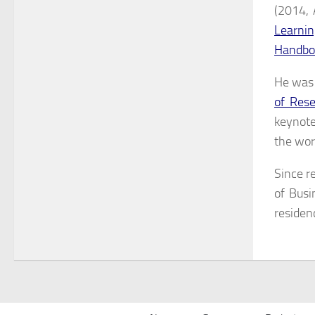
(2014, 
Learnin
Handboo
He was 
of Rese
keynote
the wor
Since r
of Busi
residen