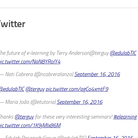
witter
he future of e-learning by Terry Anderson@terguy
@edulabTIC
ic.twitter.com/NqN8YRolY4
— Nati Cabrera (@ncabreralanzo)
September 16, 2016
@edulabTIC
@terguy
pic.twitter.com/qgCo4xmtF9
 Maria João (@etutoria)
September 16, 2016
Thanks
@terguy
for these very interesting seminars!
#elearning
ic.twitter.com/1K9jMIx86M