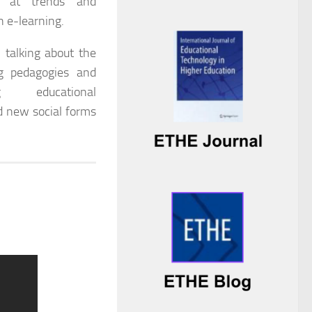
ok at trends and
n e-learning.
 talking about the
ng pedagogies and
g educational
d new social forms