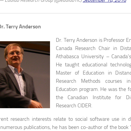
— Edulab Research Group (@edulabTIC)
September 16, 2016
r. Terry Anderson
Dr. Terry Anderson is Professor E
Canada Research Chair in Dist
Athabasca University – Canada’s
He taught educational technolo
Master of Education in Distan
Research Methods courses i
Education program. He was the fo
the Canadian Institute for Di
Research CIDER.
rent research interests relate to social software use in d
umerous publications, he has been co-author of the book 