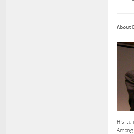
About D
His cur
Among n