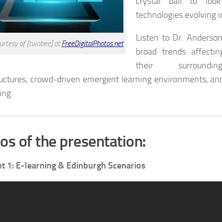
crystal ball to lo
technologies evolving i
Listen to Dr. Anderson
urtesy of [twobee] at
FreeDigitalPhotos.net
broad trends affecti
their surroundin
ructures, crowd-driven emergent learning environments, an
ing.
os of the presentation:
 1: E-learning & Edinburgh Scenarios