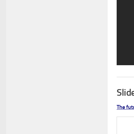
Sli
The fut