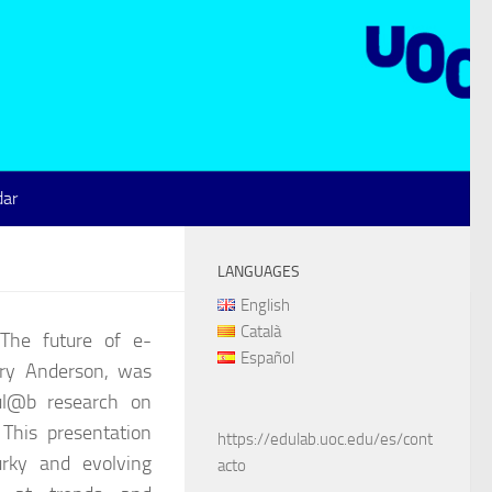
dar
LANGUAGES
English
Català
The future of e-
Español
rry Anderson, was
ul@b research on
This presentation
https://edulab.uoc.edu/es/cont
rky and evolving
acto