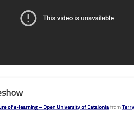
deshow
ure of e-learning – Open University of Catalonia
from
Terr